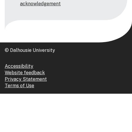
acknowledgement
© Dalhousie University
Accessibility
Website feedback
Privacy Statement
Terms of Use