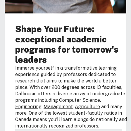
Shape Your Future:
exceptional academic
programs for tomorrow's
leaders
Immerse yourself in a transformative learning
experience guided by professors dedicated to
research that aims to make the world a better
place. With over 200 degrees across 13 faculties,
Dalhousie offers a diverse array of undergraduate
programs including
Computer Science
,
Engineering
,
Management
,
Agriculture
and many
more. One of the lowest student-faculty ratios in
Canada means you'll learn alongside nationally and
internationally recognized professors.