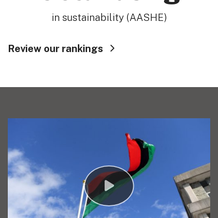
in sustainability (AASHE)
Review our rankings