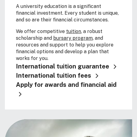
A university education is a significant
financial investment. Every student is unique,
and so are their financial circumstances.
We offer competitive
tuition
, a robust
scholarship and
bursary program
, and
resources and support to help you explore
financial options and develop a plan that
works for you.
International tuition guarantee
International tuition fees
Apply for awards and financial aid