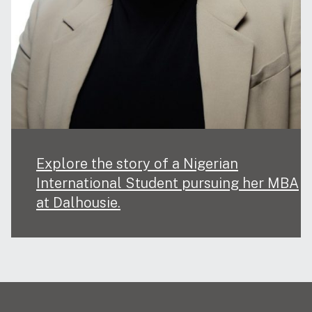
Explore the story of a Nigerian
International Student pursuing her MBA
at Dalhousie.