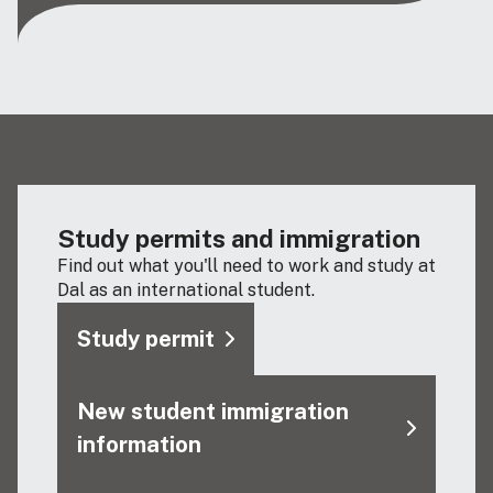
Study permits and immigration
Find out what you'll need to work and study at
Dal as an international student.
Study permit
New student immigration
information