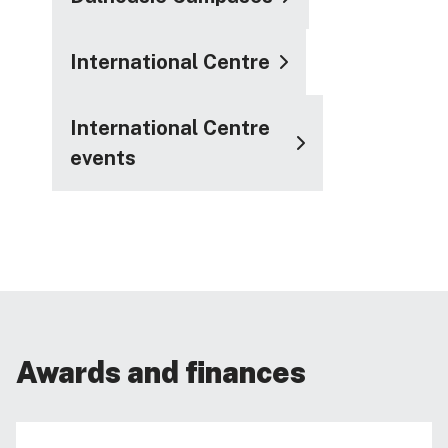
International Centre
International Centre
events
Awards and finances