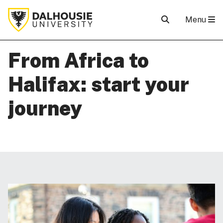
Menu
From Africa to
Halifax: start your
journey