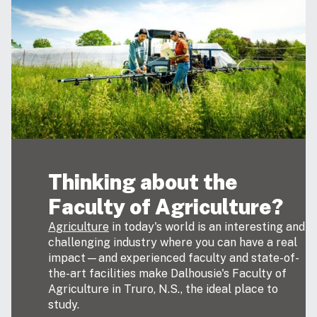
Thinking about the
Faculty of Agriculture?
Agriculture
in today's world is an interesting and
challenging industry where you can have a real
impact—and experienced faculty and state-of-
the-art facilities make Dalhousie's Faculty of
Agriculture in Truro, N.S., the ideal place to
study.