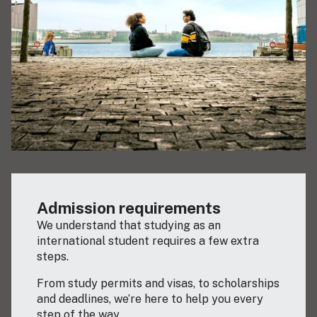
Admission requirements
We understand that studying as an
international student requires a few extra
steps.
From study permits and visas, to scholarships
and deadlines, we’re here to help you every
step of the way.