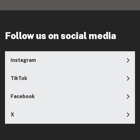
Follow us on social media
Instagram
TikTok
Facebook
X