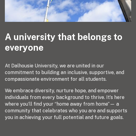
A university that belongs to
everyone
At Dalhousie University, we are united in our
commitment to building an inclusive, supportive, and
compassionate environment for all students.
We embrace diversity, nurture hope, and empower
individuals from every background to thrive. It’s here
where you’ll find your “home away from home”— a
community that celebrates who you are and supports
you in achieving your full potential and future goals.