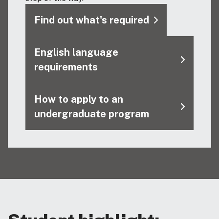
Find out what's required
English language
requirements
How to apply to an
undergraduate program