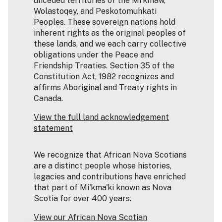
unceded territories of the Mi’kmaw,
Wolastoqey, and Peskotomuhkati
Peoples. These sovereign nations hold
inherent rights as the original peoples of
these lands, and we each carry collective
obligations under the Peace and
Friendship Treaties. Section 35 of the
Constitution Act, 1982 recognizes and
affirms Aboriginal and Treaty rights in
Canada.
View the full land acknowledgement
statement
We recognize that African Nova Scotians
are a distinct people whose histories,
legacies and contributions have enriched
that part of Mi'kma'ki known as Nova
Scotia for over 400 years.
View our African Nova Scotian