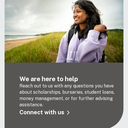
We are here to help
Reach out to us with any questions you have
about scholarships, bursaries, student loans,
money management, or for further advising
assistance.
Connect with us