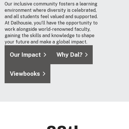
Our inclusive community fosters a learning
environment where diversity is celebrated,
and all students feel valued and supported.
At Dalhousie, you’ll have the opportunity to
work alongside world-renowned faculty,
gaining the skills and knowledge to shape
your future and make a global impact.
Our Impact
Why Dal?
Viewbooks