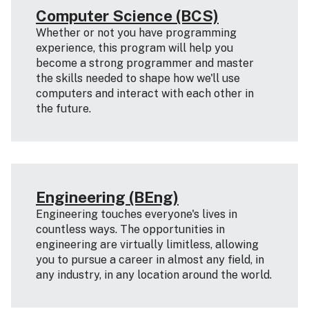
Computer Science (BCS)
Whether or not you have programming
experience, this program will help you
become a strong programmer and master
the skills needed to shape how we'll use
computers and interact with each other in
the future.
Engineering (BEng)
Engineering touches everyone's lives in
countless ways. The opportunities in
engineering are virtually limitless, allowing
you to pursue a career in almost any field, in
any industry, in any location around the world.