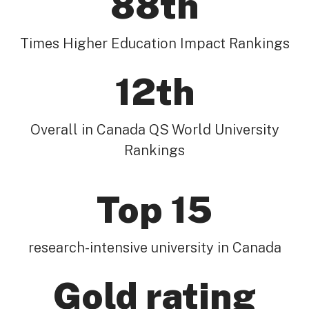
88th
Times Higher Education Impact Rankings
12th
Overall in Canada QS World University
Rankings
Top 15
research-intensive university in Canada
Gold rating