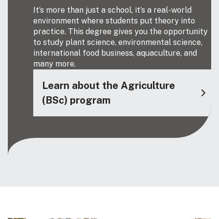
It’s more than just a school, it’s a real-world
environment where students put theory into
practice. This degree gives you the opportunity
to study plant science, environmental science,
international food business, aquaculture, and
many more.
Learn about the Agriculture
(BSc) program