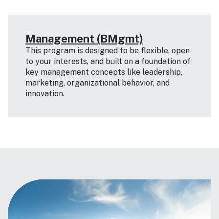
Management (BMgmt)
This program is designed to be flexible, open
to your interests, and built on a foundation of
key management concepts like leadership,
marketing, organizational behavior, and
innovation.