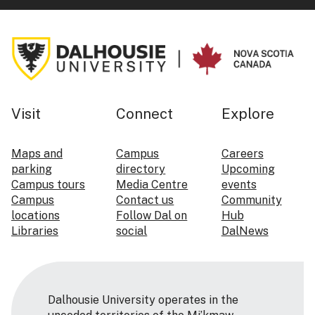
Visit
Connect
Explore
Maps and
Campus
Careers
parking
directory
Upcoming
Campus tours
Media Centre
events
Campus
Contact us
Community
locations
Follow Dal on
Hub
Libraries
social
DalNews
Dalhousie University operates in the