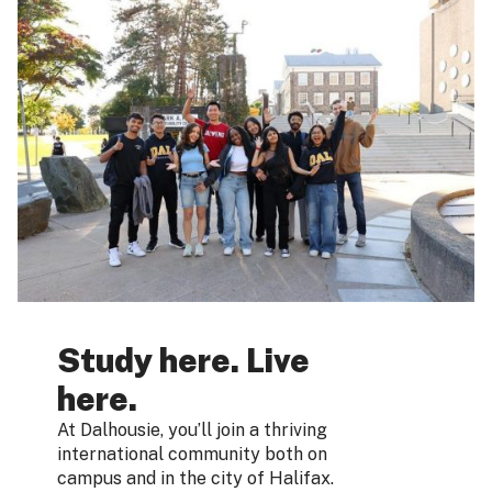
Study here. Live
here.
At Dalhousie, you’ll join a thriving
international community both on
campus and in the city of Halifax.