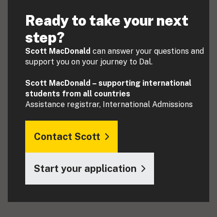
Ready to take your next
step?
Scott MacDonald
can answer your questions and
support you on your journey to Dal.
Scott MacDonald – supporting international
students from all countries
Assistance registrar, International Admissions
Contact Scott
Start your application