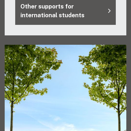
Other supports for
international students