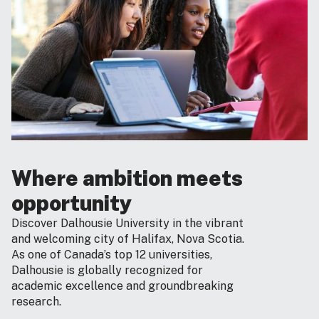
Where ambition meets
opportunity
Discover Dalhousie University in the vibrant
and welcoming city of Halifax, Nova Scotia.
As one of Canada’s top 12 universities,
Dalhousie is globally recognized for
academic excellence and groundbreaking
research.