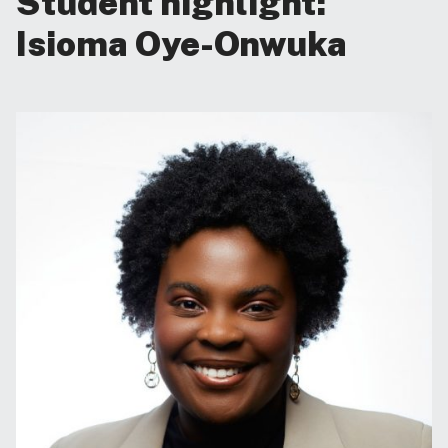
Student highlight:
Isioma Oye-Onwuka