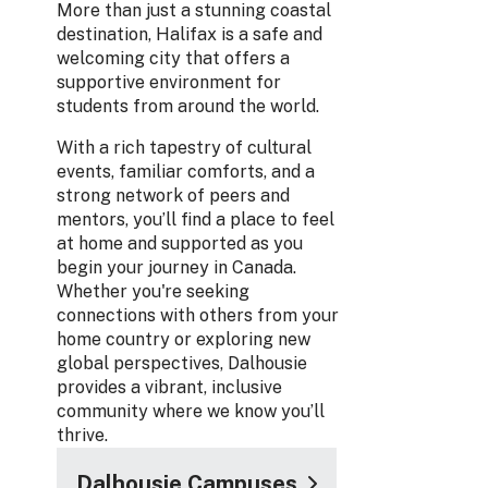
More than just a stunning coastal
destination, Halifax is a safe and
welcoming city that offers a
supportive environment for
students from around the world.
With a rich tapestry of cultural
events, familiar comforts, and a
strong network of peers and
mentors, you’ll find a place to feel
at home and supported as you
begin your journey in Canada.
Whether you're seeking
connections with others from your
home country or exploring new
global perspectives, Dalhousie
provides a vibrant, inclusive
community where we know you’ll
thrive.
Dalhousie Campuses