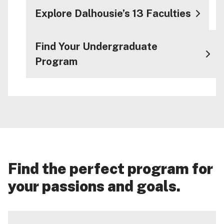
Explore Dalhousie’s 13 Faculties
Find Your Undergraduate
Program
Find the perfect program for
your passions and goals.