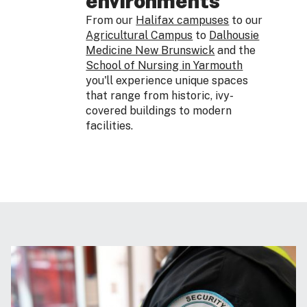
environments
From our
Halifax campuses
to our
Agricultural Campus
to
Dalhousie
Medicine New Brunswick
and the
School of Nursing in Yarmouth
you'll experience unique spaces
that range from historic, ivy-
covered buildings to modern
facilities.