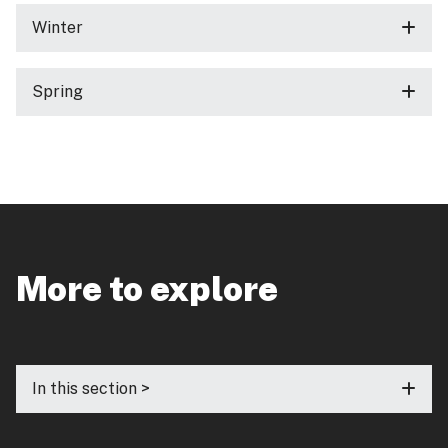
Winter
Spring
More to explore
In this section >