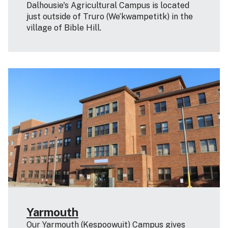
Dalhousie's Agricultural Campus is located
just outside of Truro (We’kwampetitk) in the
village of Bible Hill.
Yarmouth
Our Yarmouth (Kespoowuit) Campus gives