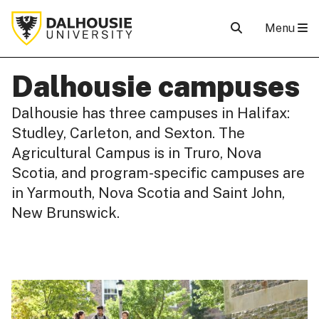
Menu
Dalhousie campuses
Dalhousie has three campuses in Halifax:
Studley, Carleton, and Sexton. The
Agricultural Campus is in Truro, Nova
Scotia, and program-specific campuses are
in Yarmouth, Nova Scotia and Saint John,
New Brunswick.