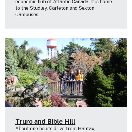
economic hub of Atlantic Canada. It is home
to the Studley, Carleton and Sexton
Campuses.
Truro and Bible Hill
About one hour's drive from Halifax,