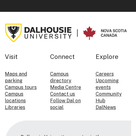
Visit
Connect
Explore
Maps and
Campus
Careers
parking
directory
Upcoming
Campus tours
Media Centre
events
Campus
Contact us
Community
locations
Follow Dal on
Hub
Libraries
social
DalNews