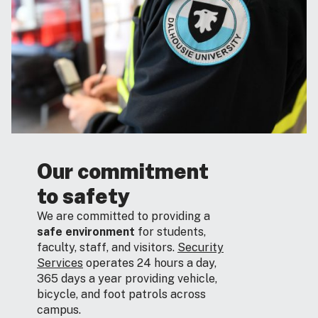
Our commitment
to safety
We are committed to providing a
safe environment
for students,
faculty, staff, and visitors.
Security
Services
operates 24 hours a day,
365 days a year providing vehicle,
bicycle, and foot patrols across
campus.