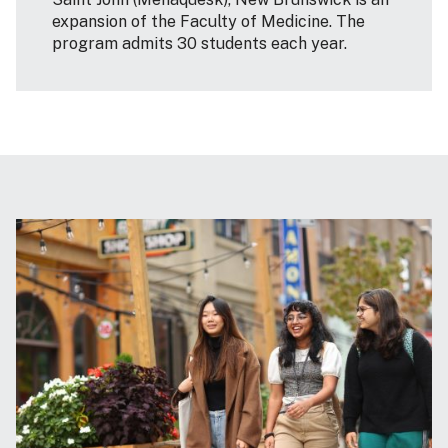
expansion of the Faculty of Medicine. The
program admits 30 students each year.