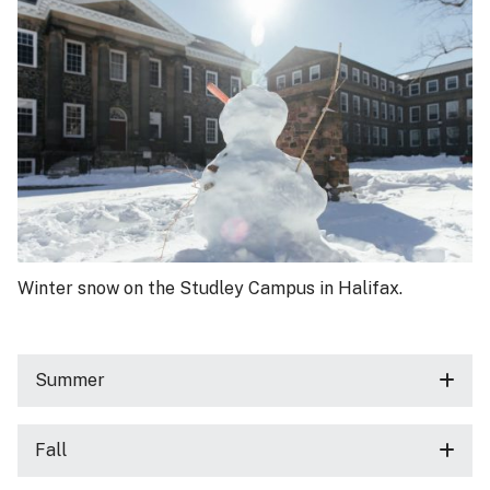
Winter snow on the Studley Campus in Halifax.
Summer
Fall