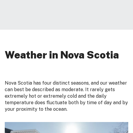
Weather in Nova Scotia
Nova Scotia has four distinct seasons, and our weather
can best be described as moderate. It rarely gets
extremely hot or extremely cold and the daily
temperature does fluctuate both by time of day and by
your proximity to the ocean.