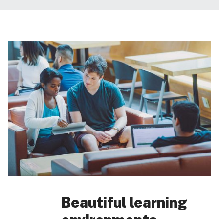
Beautiful learning