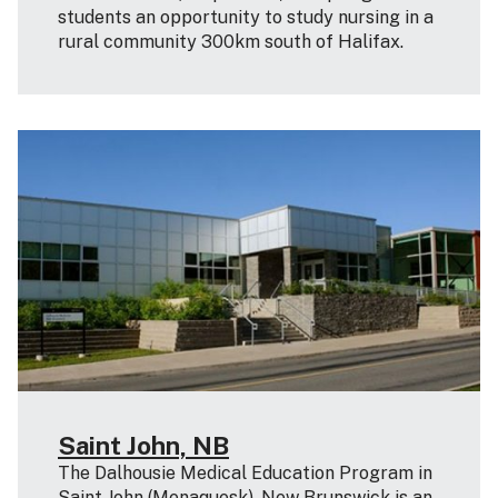
students an opportunity to study nursing in a
rural community 300km south of Halifax.
Saint John, NB
The Dalhousie Medical Education Program in
Saint John (Menaquesk), New Brunswick is an