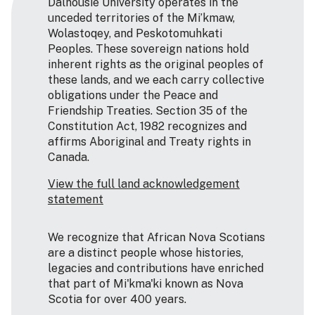
Dalhousie University operates in the
unceded territories of the Mi’kmaw,
Wolastoqey, and Peskotomuhkati
Peoples. These sovereign nations hold
inherent rights as the original peoples of
these lands, and we each carry collective
obligations under the Peace and
Friendship Treaties. Section 35 of the
Constitution Act, 1982 recognizes and
affirms Aboriginal and Treaty rights in
Canada.
View the full land acknowledgement
statement
We recognize that African Nova Scotians
are a distinct people whose histories,
legacies and contributions have enriched
that part of Mi'kma'ki known as Nova
Scotia for over 400 years.