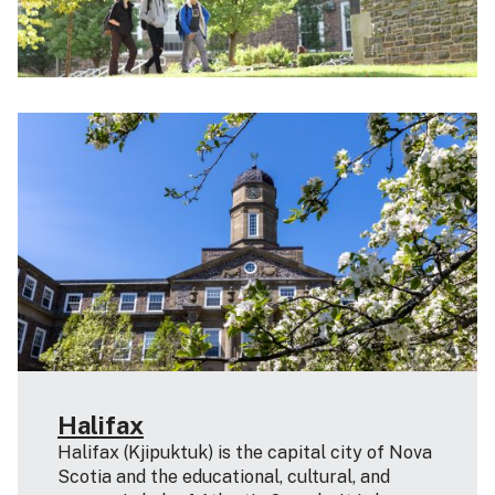
Halifax
Halifax (Kjipuktuk) is the capital city of Nova
Scotia and the educational, cultural, and