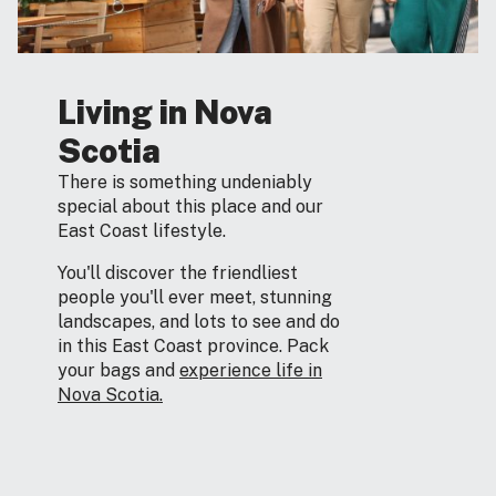
Living in Nova
Scotia
There is something undeniably
special about this place and our
East Coast lifestyle.
You'll discover the friendliest
people you'll ever meet, stunning
landscapes, and lots to see and do
in this East Coast province. Pack
your bags and
experience life in
Nova Scotia.