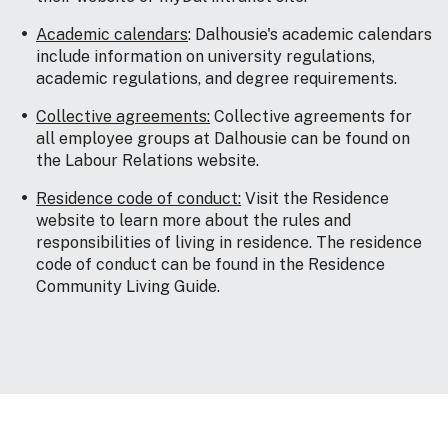
Academic calendars
: Dalhousie's academic calendars
include information on university regulations,
academic regulations, and degree requirements.
Collective agreements:
Collective agreements for
all employee groups at Dalhousie can be found on
the Labour Relations website.
Residence code of conduct:
Visit the Residence
website to learn more about the rules and
responsibilities of living in residence. The residence
code of conduct can be found in the Residence
Community Living Guide.