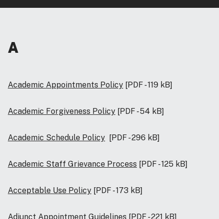
A
Academic Appointments Policy
[PDF - 119 kB]
Academic Forgiveness Policy
[PDF - 54 kB]
Academic Schedule Policy
[PDF - 296 kB]
Academic Staff Grievance Process
[PDF - 125 kB]
Acceptable Use Policy
[PDF - 173 kB]
Adjunct Appointment Guidelines
[PDF - 221 kB]