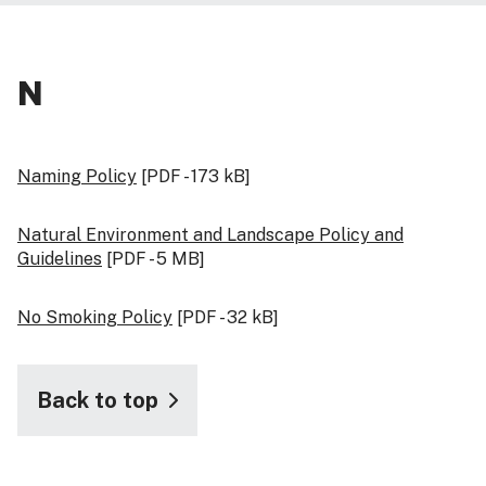
N
Naming Policy
[PDF - 173 kB]
Natural Environment and Landscape Policy and
Guidelines
[PDF - 5 MB]
No Smoking Policy
[PDF - 32 kB]
Back to top