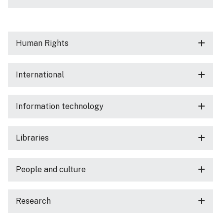
Human Rights
International
Information technology
Libraries
People and culture
Research