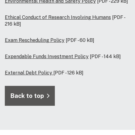
Environmental Health and Safety Policy
[PDF - 229 kB]
Ethical Conduct of Research Involving Humans
[PDF -
216 kB]
Exam Rescheduling Policy
[PDF - 60 kB]
Expendable Funds Investment Policy
[PDF - 144 kB]
External Debt Policy
[PDF - 126 kB]
Back to top