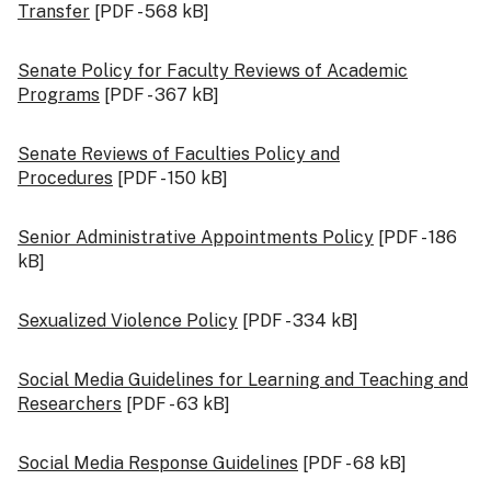
Transfer
[PDF - 568 kB]
Senate Policy for Faculty Reviews of Academic
Programs
[PDF - 367 kB]
Senate Reviews of Faculties Policy and
Procedures
[PDF - 150 kB]
Senior Administrative Appointments Policy
[PDF - 186
kB]
Sexualized Violence Policy
[PDF - 334 kB]
Social Media Guidelines for Learning and Teaching and
Researchers
[PDF - 63 kB]
Social Media Response Guidelines
[PDF - 68 kB]