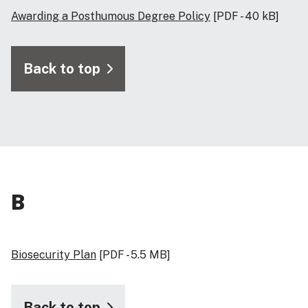
Awarding a Posthumous Degree Policy
[PDF - 40 kB]
Back to top
B
Biosecurity Plan
[PDF - 5.5 MB]
Back to top