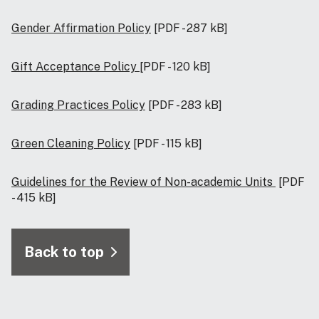
Gender Affirmation Policy
[PDF - 287 kB]
Gift Acceptance Policy
[PDF - 120 kB]
Grading Practices Policy
[PDF - 283 kB]
Green Cleaning Policy
[PDF - 115 kB]
Guidelines for the Review of Non-academic Units
[PDF
- 415 kB]
Back to top