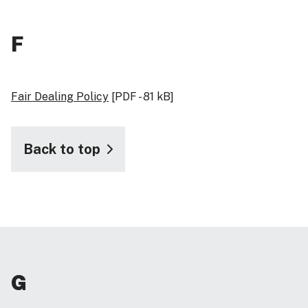
F
Fair Dealing Policy
[PDF - 81 kB]
Back to top
G