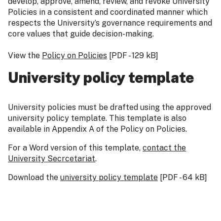
develop, approve, amend, review, and revoke University
Policies in a consistent and coordinated manner which
respects the University’s governance requirements and
core values that guide decision-making.
View the
Policy on Policies
[PDF - 129 kB]
University policy template
University policies must be drafted using the approved
university policy template. This template is also
available in Appendix A of the Policy on Policies.
For a Word version of this template,
contact the
University Secr
cetariat
.
Download the
university policy template
[PDF - 64 kB]