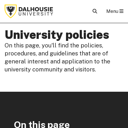
Menu
University policies
On this page, you'll find the policies,
procedures, and guidelines that are of
general interest and application to the
university community and visitors.
On this page