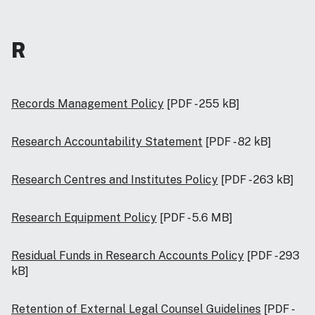
R
Records Management Policy
[PDF - 255 kB]
Research Accountability Statement
[PDF - 82 kB]
Research Centres and Institutes Policy
[PDF - 263 kB]
Research Equipment Policy
[PDF - 5.6 MB]
Residual Funds in Research Accounts Policy
[PDF - 293
kB]
Retention of External Legal Counsel Guidelines
[PDF -