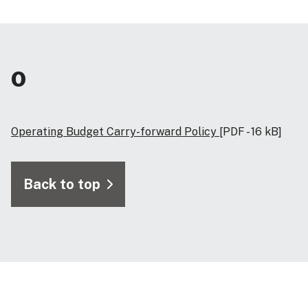
O
Operating Budget Carry-forward Policy
[PDF - 16 kB]
Back to top