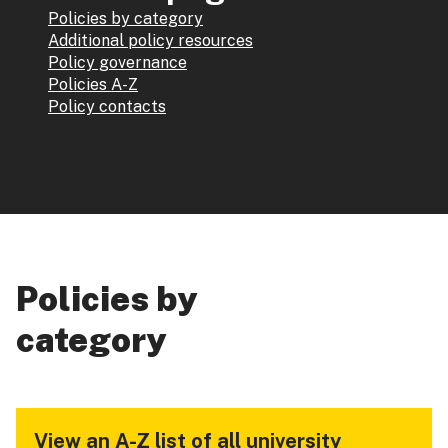
Policies by category
Additional policy resources
Policy governance
Policies A-Z
Policy contacts
Policies by
category
View an A-Z list of all university