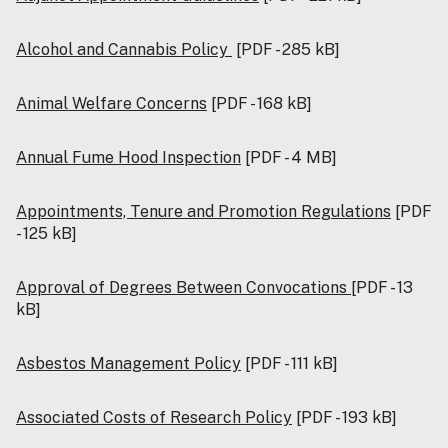
Alcohol and Cannabis Policy
[PDF - 285 kB]
Animal Welfare Concerns
[PDF - 168 kB]
Annual Fume Hood Inspection
[PDF - 4 MB]
Appointments, Tenure and Promotion Regulations
[PDF
- 125 kB]
Approval of Degrees Between Convocations
[PDF - 13
kB]
Asbestos Management Policy
[PDF - 111 kB]
Associated Costs of Research Policy
[PDF - 193 kB]