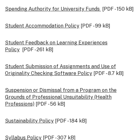
Spending Authority for University Funds
[PDF - 150 kB]
Student Accommodation Policy
[PDF - 99 kB]
Student Feedback on Learning Experiences
Policy
[PDF - 261 kB]
Student Submission of Assignments and Use of
Originality Checking Software Policy
[PDF - 8.7 kB]
Suspension or Dismissal from a Program on the
Grounds of Professional Unsuitability (Health
Professions)
[PDF - 56 kB]
Sustainability Policy
[PDF - 184 kB]
Syllabus Policy
[PDF - 307 kB]