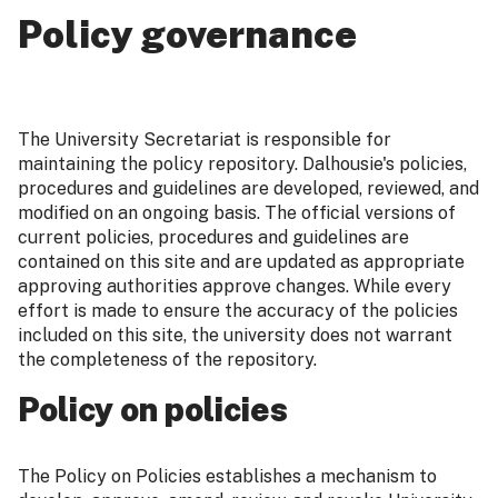
Policy governance
The University Secretariat is responsible for
maintaining the policy repository. Dalhousie's policies,
procedures and guidelines are developed, reviewed, and
modified on an ongoing basis. The official versions of
current policies, procedures and guidelines are
contained on this site and are updated as appropriate
approving authorities approve changes. While every
effort is made to ensure the accuracy of the policies
included on this site, the university does not warrant
the completeness of the repository.
Policy on policies
The Policy on Policies establishes a mechanism to