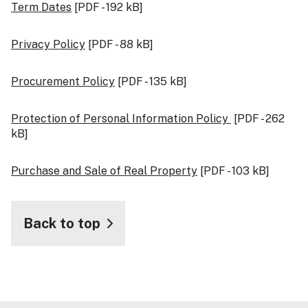
Term Dates
[PDF - 192 kB]
Privacy Policy
[PDF - 88 kB]
Procurement Policy
[PDF - 135 kB]
Protection of Personal Information Policy
[PDF - 262
kB]
Purchase and Sale of Real Property
[PDF - 103 kB]
Back to top