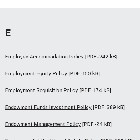
E
Employee Accommodation Policy
[PDF - 242 kB]
Employment Equity Policy
[PDF - 150 kB]
Employment Requisition Policy
[PDF - 174 kB]
Endowment Funds Investment Policy
[PDF- 389 kB]
Endowment Management Policy
[PDF - 24 kB]