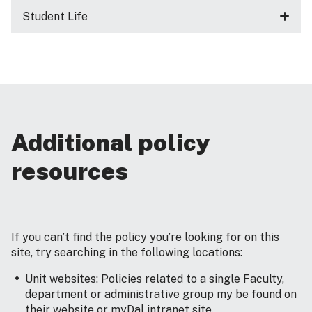
Student Life
Additional policy
resources
If you can’t find the policy you’re looking for on this
site, try searching in the following locations:
Unit websites: Policies related to a single Faculty,
department or administrative group my be found on
their website or myDal intranet site.