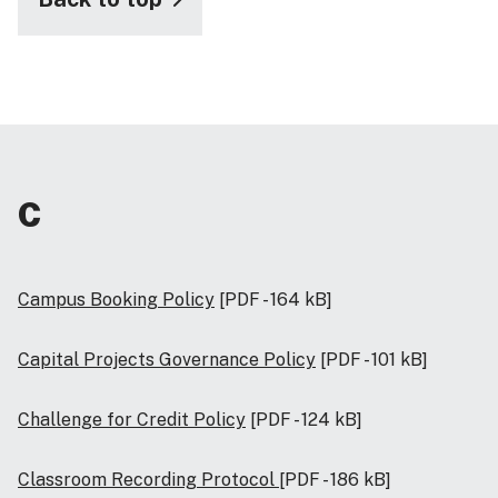
C
Campus Booking Policy
[PDF - 164 kB]
Capital Projects Governance Policy
[PDF - 101 kB]
Challenge for Credit Policy
[PDF - 124 kB]
Classroom Recording Protocol
[PDF - 186 kB]