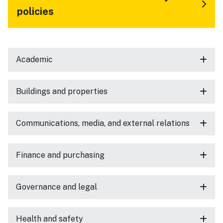
policies
Academic
Buildings and properties
Communications, media, and external relations
Finance and purchasing
Governance and legal
Health and safety