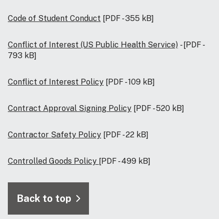
Code of Student Conduct
[PDF - 355 kB]
Conflict of Interest (US Public Health Service)
- [PDF -
793 kB]
Conflict of Interest Policy
[PDF - 109 kB]
Contract Approval Signing Policy
[PDF - 520 kB]
Contractor Safety Policy
[PDF - 22 kB]
Controlled Goods Policy
[PDF - 499 kB]
Back to top