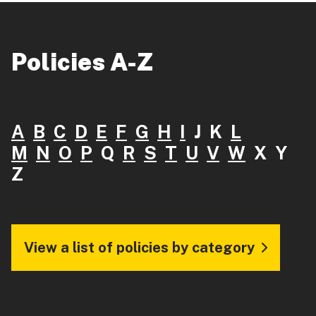
Policies A-Z
A
B
C
D
E
F
G
H
I
J K
L
M
N
O
P
Q
R
S
T
U
V
W
X Y
Z
View a list of policies by category