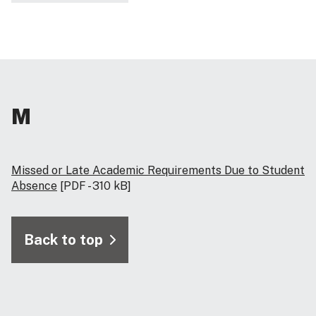
M
Missed or Late Academic Requirements Due to Student
Absence
[PDF - 310 kB]
Back to top