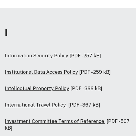
I
Information Security Policy
[PDF - 257 kB]
Institutional Data Access Policy
[PDF - 259 kB]
Intellectual Property Policy
[PDF - 388 kB]
International Travel Policy
[PDF - 367 kB]
Investment Committee Terms of Reference
[PDF - 507
kB]