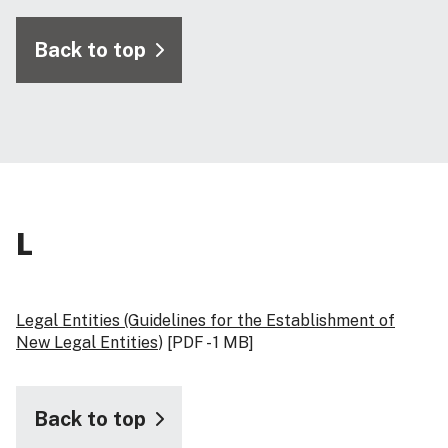
Back to top
L
Legal Entities (Guidelines for the Establishment of
New Legal Entities
) [PDF - 1 MB]
Back to top