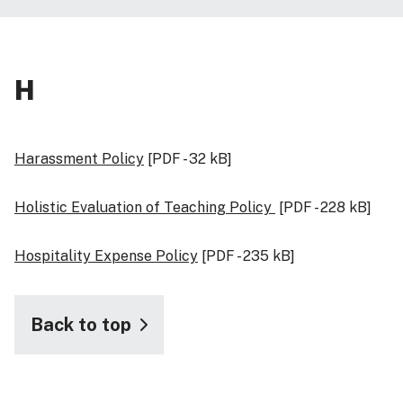
H
Harassment Policy
[PDF - 32 kB]
Holistic Evaluation of Teaching Policy
[PDF - 228 kB]
Hospitality Expense Policy
[PDF - 235 kB]
Back to top