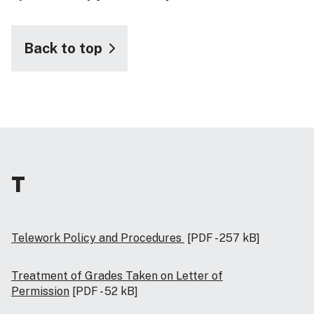
Back to top
T
Telework Policy and Procedures
[PDF - 257 kB]
Treatment of Grades Taken on Letter of
Permission
[PDF - 52 kB]