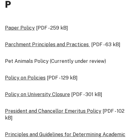
P
Paper Policy
[PDF - 259 kB]
Parchment Principles and Practices
[PDF - 63 kB]
Pet Animals Policy (Currently under review)
Policy on Policies
[PDF - 129 kB]
Policy on University Closure
[PDF - 301 kB]
President and Chancellor Emeritus Policy
[PDF - 102
kB]
Principles and Guidelines for Determining Academic