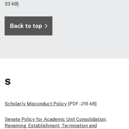
33 kB]
Back to top
S
Scholarly Misconduct Policy
[PDF - 216 kB]
Senate Policy for Academic Unit Consolidation,
Renaming, Establishment, Termination and