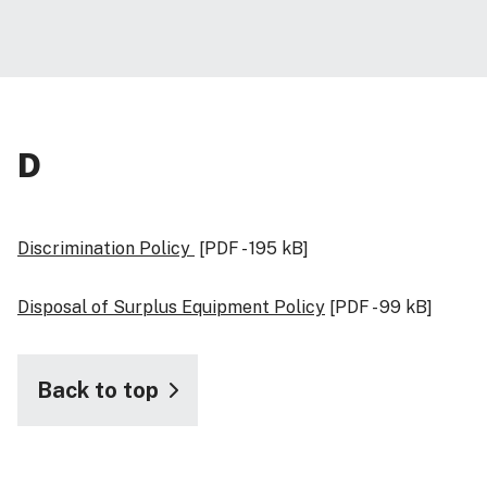
D
Discrimination Policy
[PDF - 195 kB]
Disposal of Surplus Equipment Policy
[PDF - 99 kB]
Back to top