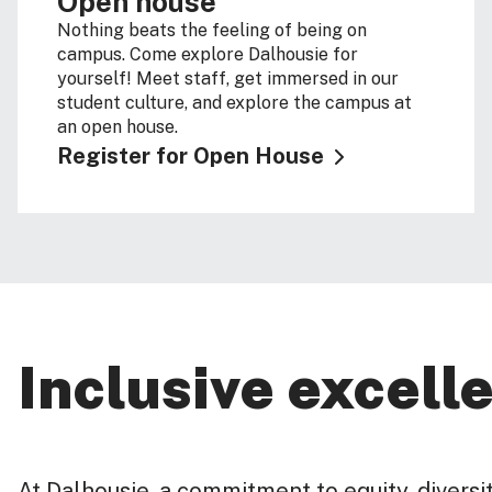
Open house
Nothing beats the feeling of being on
campus. Come explore Dalhousie for
yourself! Meet staff, get immersed in our
student culture, and explore the campus at
an open house.
Register for Open House
Inclusive excell
At Dalhousie, a commitment to equity, diversity