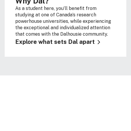
Why Dal?
As a student here, you’ll benefit from
studying at one of Canada’s research
powerhouse universities, while experiencing
the exceptional and individualized attention
that comes with the Dalhousie community.
Explore what sets Dal apart