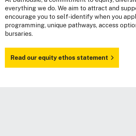
everything we do. We aim to attract and suppo
encourage you to self-identify when you app
programming, unique pathways, access option
bursaries.
Read our equity ethos statement