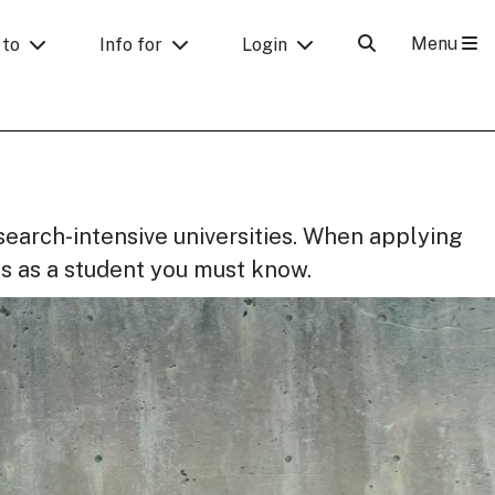
Menu
 to
Info for
Login
search-intensive universities. When applying
s as a student you must know.