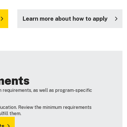
Learn more about how to apply
ments
 requirements, as well as program-specific
ducation. Review the minimum requirements
fill them.
ts