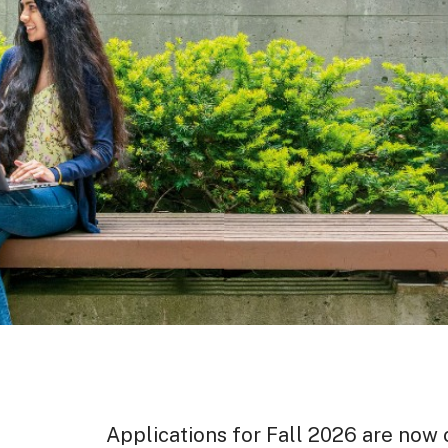
Applications for Fall 2026 are now o