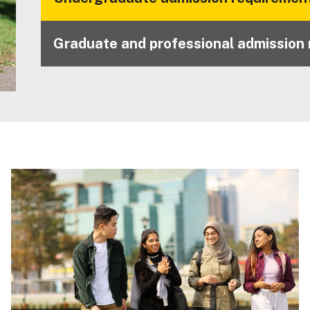
Graduate and professional admission