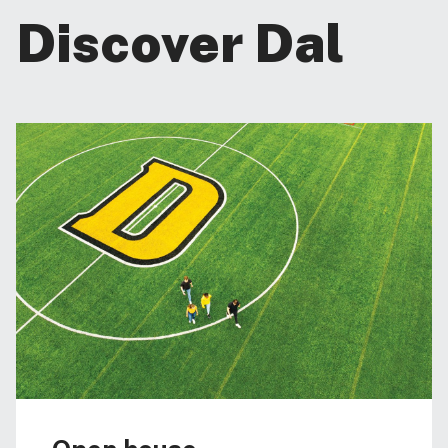
Discover Dal