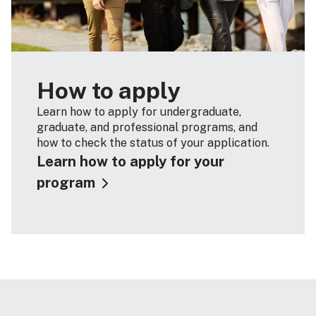
How to apply
Learn how to apply for undergraduate,
graduate, and professional programs, and
how to check the status of your application.
Learn how to apply for your
program