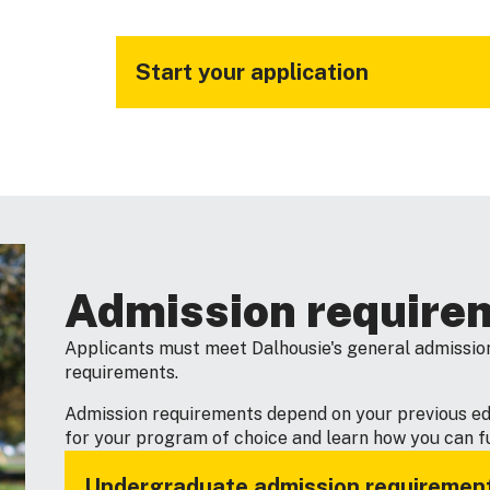
Start your application
Admission require
Applicants must meet Dalhousie's general admission
requirements.
Admission requirements depend on your previous e
for your program of choice and learn how you can ful
Undergraduate admission requiremen