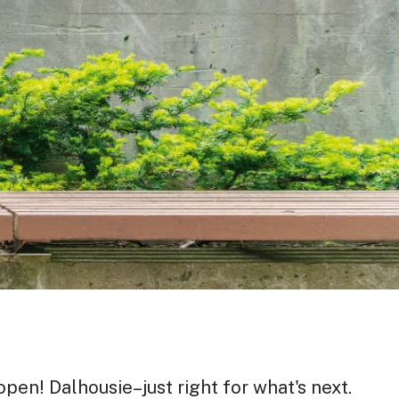
pen! Dalhousie–just right for what's next.