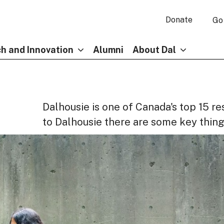
Donate
Go
h and Innovation
Alumni
About Dal
Dalhousie is one of Canada's top 15 re
to Dalhousie there are some key thing