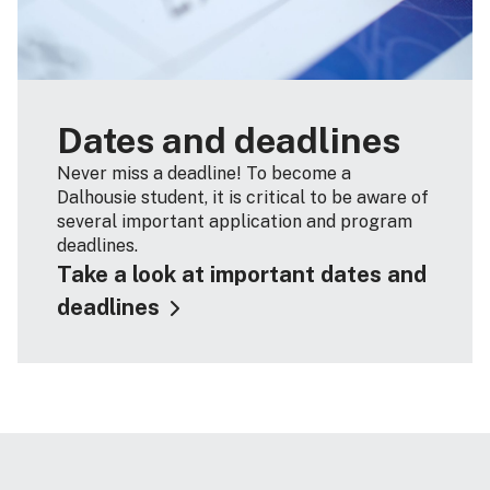
Dates and deadlines
Never miss a deadline! To become a
Dalhousie student, it is critical to be aware of
several important application and program
deadlines.
Take a look at important dates and
deadlines