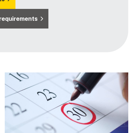
 requirements