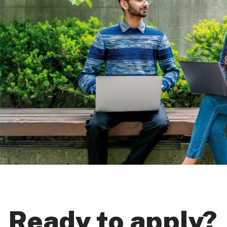
Ready to apply?