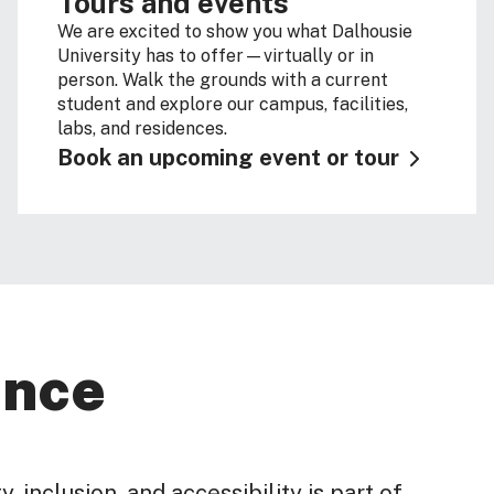
Tours and events
We are excited to show you what Dalhousie
University has to offer—virtually or in
person. Walk the grounds with a current
student and explore our campus, facilities,
labs, and residences.
Book an upcoming event or tour
ence
, inclusion, and accessibility is part of