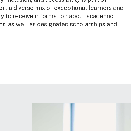
rt a diverse mix of exceptional learners and
ly to receive information about academic
s, as well as designated scholarships and