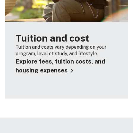
Tuition and cost
Tuition and costs vary depending on your
program, level of study, and lifestyle.
Explore fees, tuition costs, and
housing expenses