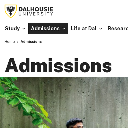
Study
Admissions
Life at Dal
Researc
Home
Admissions
Admissions