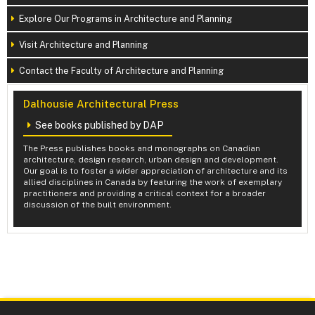
Explore Our Programs in Architecture and Planning
Visit Architecture and Planning
Contact the Faculty of Architecture and Planning
Dalhousie Architectural Press
See books published by DAP
The Press publishes books and monographs on Canadian
architecture, design research, urban design and development.
Our goal is to foster a wider appreciation of architecture and its
allied disciplines in Canada by featuring the work of exemplary
practitioners and providing a critical context for a broader
discussion of the built environment.