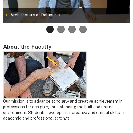
Architecture at Dalhousie
About the Faculty
Our mission is to advance scholarly and creative achievement in
professions for designing and planning the built and natural
environment. Students develop their creative and critical skills in
academic and professional settings.