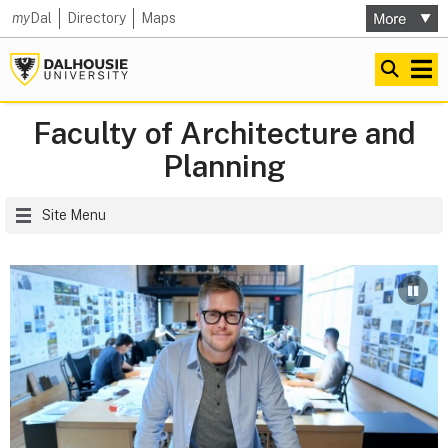
my
Dal
Directory
Maps
Faculty of Architecture and
Planning
Site Menu