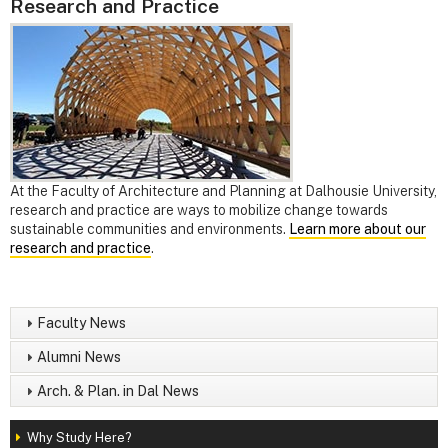
Research and Practice
At the Faculty of Architecture and Planning at Dalhousie University,
research and practice are ways to mobilize change towards
sustainable communities and environments.
Learn more about our
research and practice
.
Faculty News
Alumni News
Arch. & Plan. in Dal News
Why Study Here?