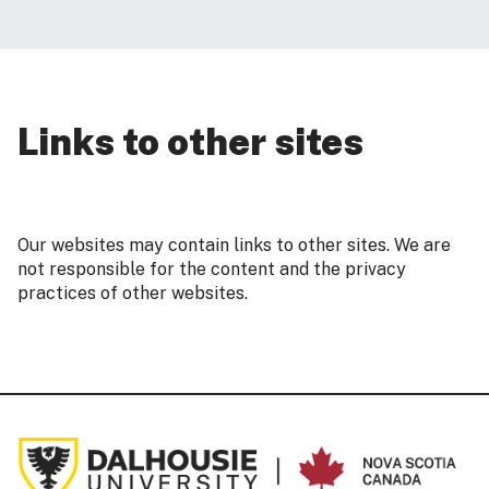
Links to other sites
Our websites may contain links to other sites. We are
not responsible for the content and the privacy
practices of other websites.