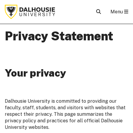
Menu
Privacy Statement
Your privacy
Dalhousie University is committed to providing our
faculty, staff, students, and visitors with websites that
respect their privacy. This page summarizes the
privacy policy and practices for all official Dalhousie
University websites.