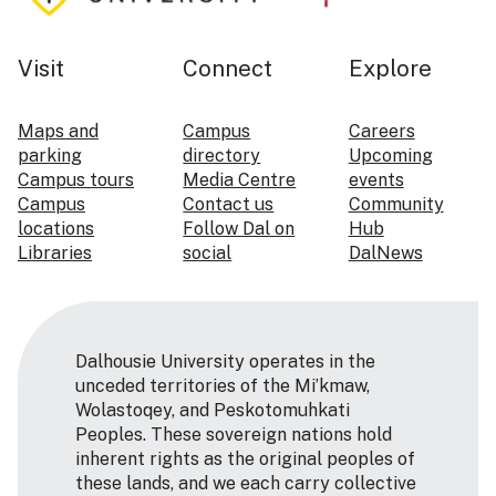
Visit
Connect
Explore
Maps and
Campus
Careers
parking
directory
Upcoming
Campus tours
Media Centre
events
Campus
Contact us
Community
locations
Follow Dal on
Hub
Libraries
social
DalNews
Dalhousie University operates in the
unceded territories of the Mi’kmaw,
Wolastoqey, and Peskotomuhkati
Peoples. These sovereign nations hold
inherent rights as the original peoples of
these lands, and we each carry collective