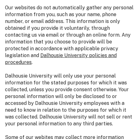
Our websites do not automatically gather any personal
information from you, such as your name, phone
number, or email address. This information is only
obtained if you provide it voluntarily, through
contacting us via email or through an online form. Any
information that you choose to provide will be
protected in accordance with applicable privacy
legislation and
Dalhousie University policies and
procedures
.
Dalhousie University will only use your personal
information for the stated purposes for which it was
collected, unless you provide consent otherwise. Your
personal information will only be disclosed to or
accessed by Dalhousie University employees with a
need to know in relation to the purposes for which it
was collected. Dalhousie University will not sell or rent
your personal information to any third parties.
Some of our webites may collect more information