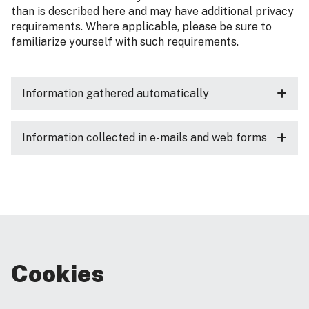
than is described here and may have additional privacy
requirements. Where applicable, please be sure to
familiarize yourself with such requirements.
Information gathered automatically
Information collected in e-mails and web forms
Cookies