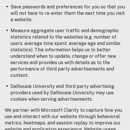
Save passwords and preferences for you so that you
will not have to re-enter them the next time you visit
a website.
Measure aggregate user traffic and demographic
statistics related to the websites (e.g. number of
users, average time spent, average age and similar
statistics). This information helps us to better
understand when to update, change or offer new
services and provides us with details as to the
performance of third party advertisements and
content.
Dalhousie University and third party advertising
providers used by Dalhousie University may use
cookies when serving advertisements.
We partner with Microsoft Clarity to capture how you
use and interact with our website through behavioral
metrics, heatmaps, and session replay to improve our
website and application experience. Website usage