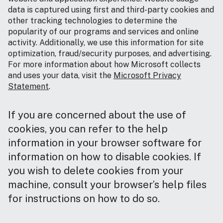
data is captured using first and third-party cookies and
other tracking technologies to determine the
popularity of our programs and services and online
activity. Additionally, we use this information for site
optimization, fraud/security purposes, and advertising.
For more information about how Microsoft collects
and uses your data, visit the
Microsoft Privacy
Statement
.
If you are concerned about the use of
cookies, you can refer to the help
information in your browser software for
information on how to disable cookies. If
you wish to delete cookies from your
machine, consult your browser’s help files
for instructions on how to do so.