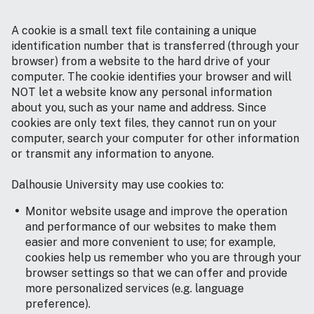
A cookie is a small text file containing a unique
identification number that is transferred (through your
browser) from a website to the hard drive of your
computer. The cookie identifies your browser and will
NOT let a website know any personal information
about you, such as your name and address. Since
cookies are only text files, they cannot run on your
computer, search your computer for other information
or transmit any information to anyone.
Dalhousie University may use cookies to:
Monitor website usage and improve the operation
and performance of our websites to make them
easier and more convenient to use; for example,
cookies help us remember who you are through your
browser settings so that we can offer and provide
more personalized services (e.g. language
preference).