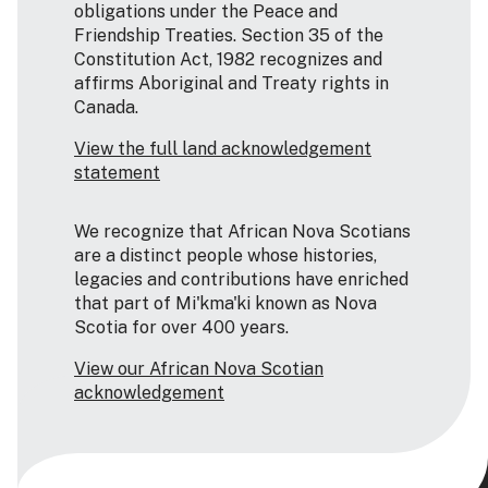
obligations under the Peace and
Friendship Treaties. Section 35 of the
Constitution Act, 1982 recognizes and
affirms Aboriginal and Treaty rights in
Canada.
View the full land acknowledgement
statement
We recognize that African Nova Scotians
are a distinct people whose histories,
legacies and contributions have enriched
that part of Mi'kma'ki known as Nova
Scotia for over 400 years.
View our African Nova Scotian
acknowledgement