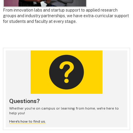
From innovation labs and startup support to applied research
groups and industry partnerships, we have extra-curricular support
for students and faculty at every stage.
Questions?
Whether you're on campus or learning from home, we're here to
help you!
Here's how to find us.