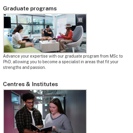
Graduate programs
Advance your expertise with our graduate program from MSc to
PhD, allowing you to become a specialist in areas that fit your
strengths and passion.
Centres & Institutes