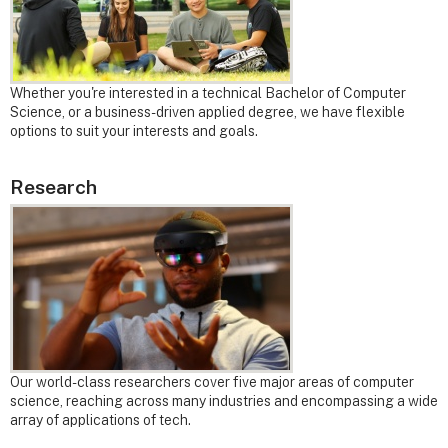
Whether you're interested in a technical Bachelor of Computer
Science, or a business-driven applied degree, we have flexible
options to suit your interests and goals.
Research
Our world-class researchers cover five major areas of computer
science, reaching across many industries and encompassing a wide
array of applications of tech.