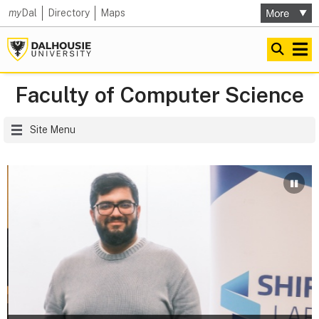
my
Dal
Directory
Maps
Faculty of Computer Science
Site Menu