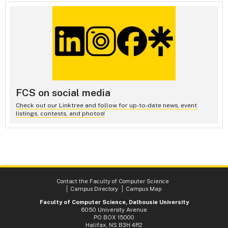
FCS on social media
Check out our Linktree and follow for up-to-date news, event
listings, contests, and photos!
Contact the Faculty of Computer Science
Campus Directory
Campus Map
Faculty of Computer Science, Dalhousie University
6050 University Avenue
PO BOX 15000
Halifax, NS B3H 4R2