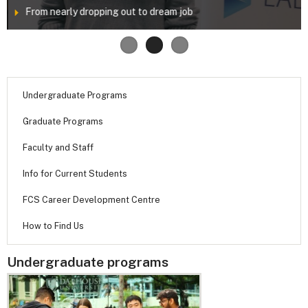
From nearly dropping out to dream job
Undergraduate Programs
Graduate Programs
Faculty and Staff
Info for Current Students
FCS Career Development Centre
How to Find Us
Undergraduate programs