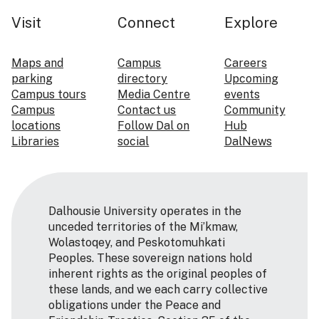
Visit
Connect
Explore
Maps and
Campus
Careers
parking
directory
Upcoming
Campus tours
Media Centre
events
Campus
Contact us
Community
locations
Follow Dal on
Hub
Libraries
social
DalNews
Dalhousie University operates in the
unceded territories of the Mi’kmaw,
Wolastoqey, and Peskotomuhkati
Peoples. These sovereign nations hold
inherent rights as the original peoples of
these lands, and we each carry collective
obligations under the Peace and