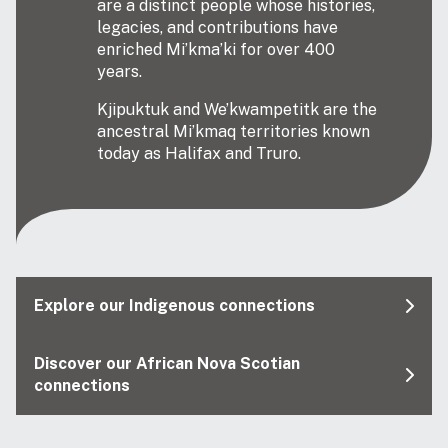
are a distinct people whose histories,
legacies, and contributions have
enriched Mi’kma’ki for over 400
years.
Kjipuktuk and We’kwampetitk are the
ancestral Mi’kmaq territories known
today as Halifax and Truro.
Explore our Indigenous connections
Discover our African Nova Scotian
connections