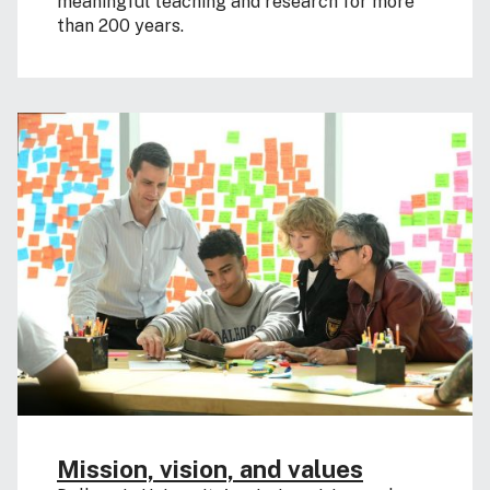
meaningful teaching and research for more
than 200 years.
Mission, vision, and values