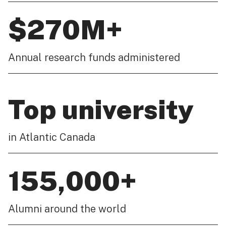
$270M+
Annual research funds administered
Top university
in Atlantic Canada
155,000+
Alumni around the world