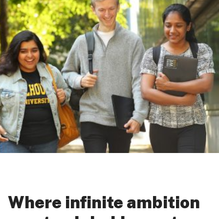
Where infinite ambition