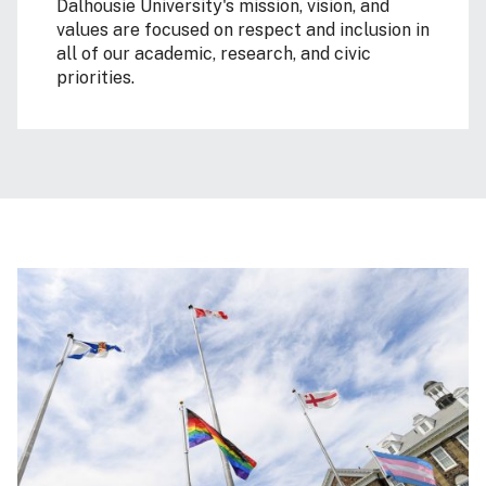
Dalhousie University's mission, vision, and
values are focused on respect and inclusion in
all of our academic, research, and civic
priorities.