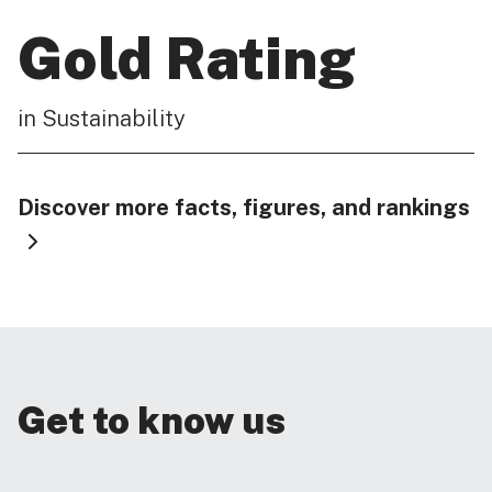
Gold Rating
in Sustainability
Discover more facts, figures, and rankings
Get to know us