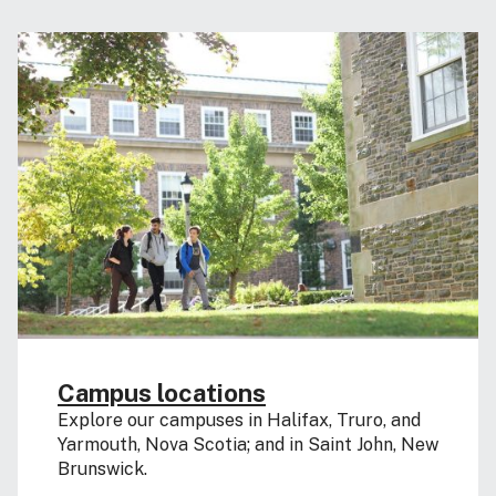
Campus locations
Explore our campuses in Halifax, Truro, and
Yarmouth, Nova Scotia; and in Saint John, New
Brunswick.