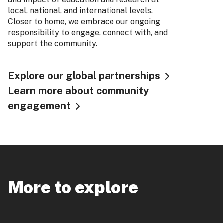
local, national, and international levels.
Closer to home, we embrace our ongoing
responsibility to engage, connect with, and
support the community.
Explore our global partnerships
Learn more about community
engagement
More to explore