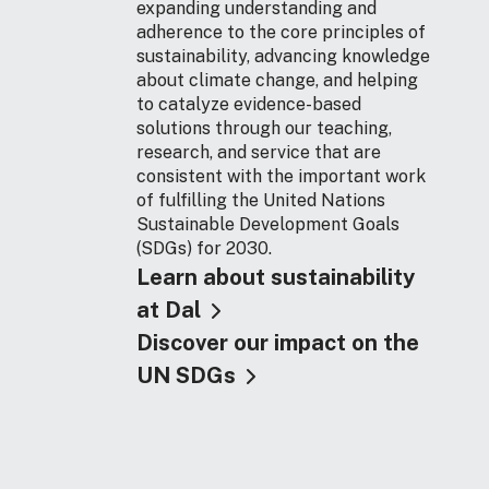
expanding understanding and
adherence to the core principles of
sustainability, advancing knowledge
about climate change, and helping
to catalyze evidence-based
solutions through our teaching,
research, and service that are
consistent with the important work
of fulfilling the United Nations
Sustainable Development Goals
(SDGs) for 2030.
Learn about sustainability
at Dal
Discover our impact on the
UN SDGs