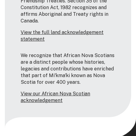
Friendship Treaties. Section 35 of the
Constitution Act, 1982 recognizes and
affirms Aboriginal and Treaty rights in
Canada.
View the full land acknowledgement
statement
We recognize that African Nova Scotians
are a distinct people whose histories,
legacies and contributions have enriched
that part of Mi'kma'ki known as Nova
Scotia for over 400 years.
View our African Nova Scotian
acknowledgement