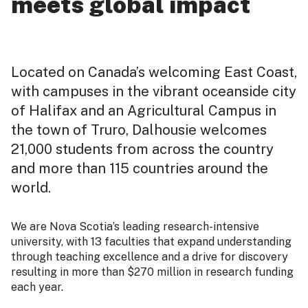
meets global impact
Located on Canada’s welcoming East Coast,
with campuses in the vibrant oceanside city
of Halifax and an Agricultural Campus in
the town of Truro, Dalhousie welcomes
21,000 students from across the country
and more than 115 countries around the
world.
We are Nova Scotia’s leading research-intensive
university, with 13 faculties that expand understanding
through teaching excellence and a drive for discovery
resulting in more than $270 million in research funding
each year.