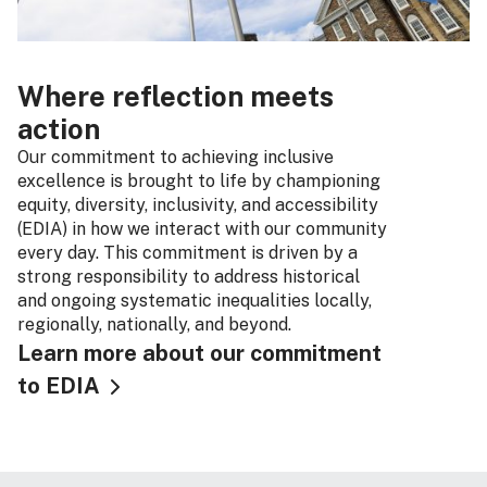
Where reflection meets
action
Our commitment to achieving inclusive
excellence is brought to life by championing
equity, diversity, inclusivity, and accessibility
(EDIA) in how we interact with our community
every day. This commitment is driven by a
strong responsibility to address historical
and ongoing systematic inequalities locally,
regionally, nationally, and beyond.
Learn more about our commitment
to EDIA