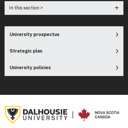
In this section >
University prospectus
Strategic plan
University policies