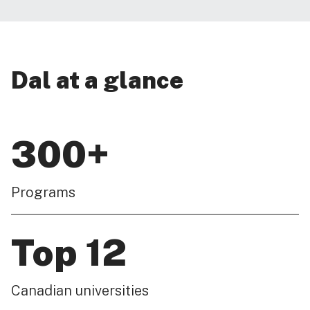
Dal at a glance
300+
Programs
Top 12
Canadian universities