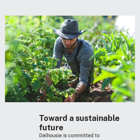
Toward a sustainable
future
Dalhousie is committed to