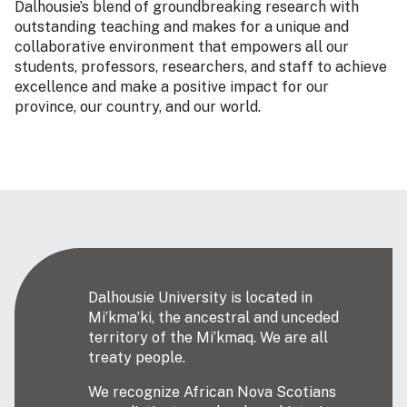
Dalhousie’s blend of groundbreaking research with
outstanding teaching and makes for a unique and
collaborative environment that empowers all our
students, professors, researchers, and staff to achieve
excellence and make a positive impact for our
province, our country, and our world.
Dalhousie University is located in
Mi’kma’ki, the ancestral and unceded
territory of the Mi’kmaq. We are all
treaty people.
We recognize African Nova Scotians