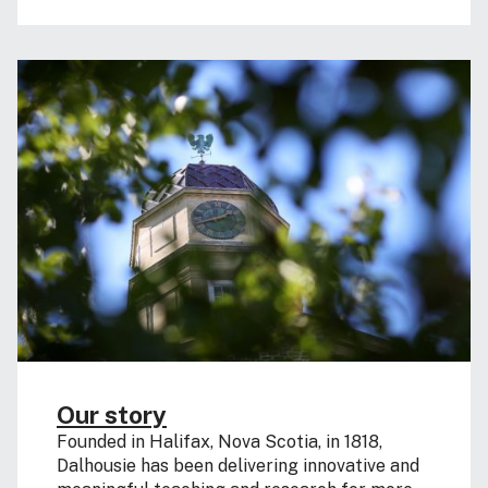
Our story
Founded in Halifax, Nova Scotia, in 1818,
Dalhousie has been delivering innovative and