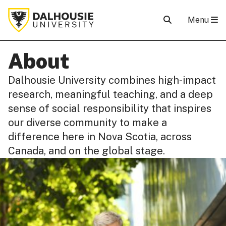
Menu
About
Dalhousie University combines high-impact
research, meaningful teaching, and a deep
sense of social responsibility that inspires
our diverse community to make a
difference here in Nova Scotia, across
Canada, and on the global stage.