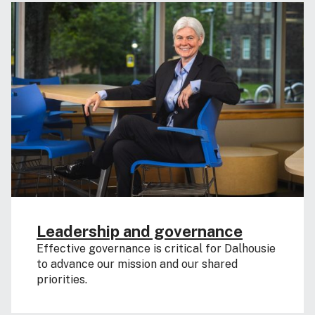
Leadership and governance
Effective governance is critical for Dalhousie
to advance our mission and our shared
priorities.