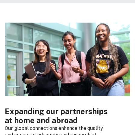
Expanding our partnerships
at home and abroad
Our global connections enhance the quality
and impact of education and research at