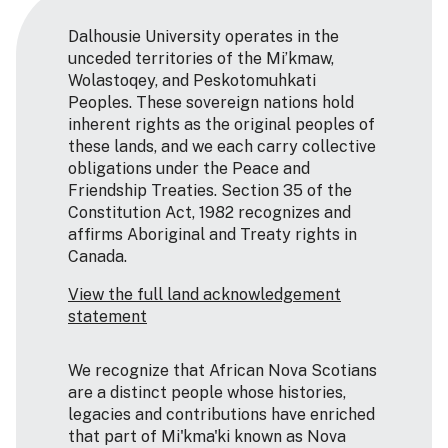
Dalhousie University operates in the
unceded territories of the Mi’kmaw,
Wolastoqey, and Peskotomuhkati
Peoples. These sovereign nations hold
inherent rights as the original peoples of
these lands, and we each carry collective
obligations under the Peace and
Friendship Treaties. Section 35 of the
Constitution Act, 1982 recognizes and
affirms Aboriginal and Treaty rights in
Canada.
View the full land acknowledgement
statement
We recognize that African Nova Scotians
are a distinct people whose histories,
legacies and contributions have enriched
that part of Mi'kma'ki known as Nova