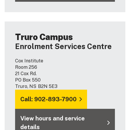
Truro Campus
Enrolment Services Centre
Cox Institute
Room 256
21 Cox Rd.
PO Box 550
Truro, NS B2N 5E3
Call: 902-893-7900
View hours and service
details