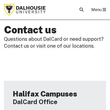
Menu
Contact us
Questions about DalCard or need support?
Contact us or visit one of our locations.
Halifax Campuses
DalCard Office