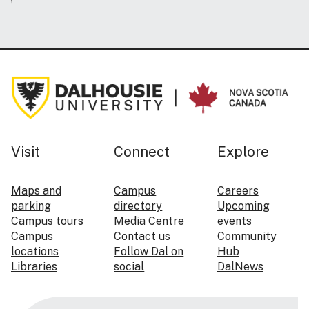
Visit
Connect
Explore
Maps and
Campus
Careers
parking
directory
Upcoming
Campus tours
Media Centre
events
Campus
Contact us
Community
locations
Follow Dal on
Hub
Libraries
social
DalNews