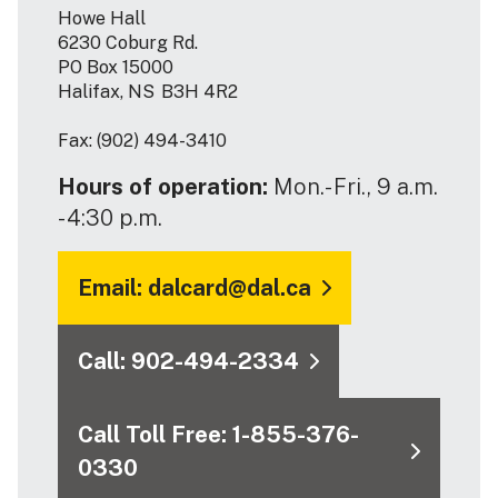
Howe Hall
6230 Coburg Rd.
PO Box 15000
Halifax, NS B3H 4R2
Fax: (902) 494-3410
Hours of operation:
Mon.- Fri., 9 a.m.
- 4:30 p.m.
Email: dalcard@dal.ca
Call: 902-494-2334
Call Toll Free: 1-855-376-
0330