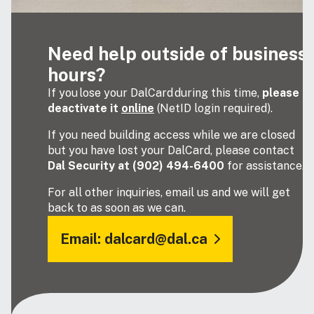
Need help outside of business
hours?
If you lose your DalCard during this time,
please
deactivate it
online
(NetID login required).
If you need building access while we are closed
but you have lost your DalCard, please contact
Dal Security at (902) 494-6400
for assistance.
For all other inquiries, email us and we will get
back to as soon as we can.
Email: dalcard@dal.ca