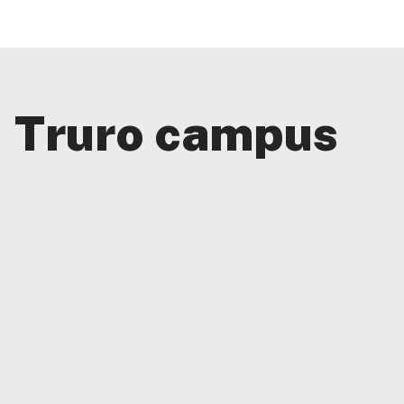
Truro campus