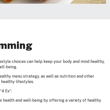
amming
estyle choices can help keep your body and mind healthy,
ell-being.
althy menu strategy, as well as nutrition and other
healthy lifestyles.
“4 Es”:
 health and well-being by offering a variety of healthy