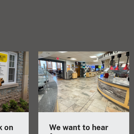
k on
We want to hear