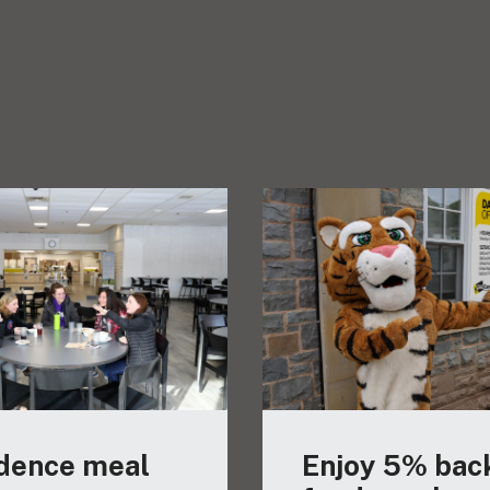
dence meal
Enjoy 5% bac