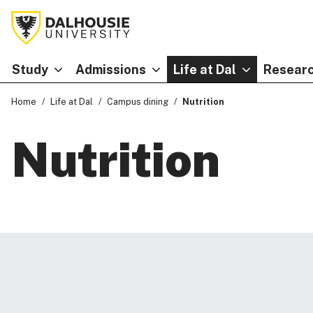
Study
Admissions
Life at Dal
Researc
Home
Life at Dal
Campus dining
Nutrition
Nutrition