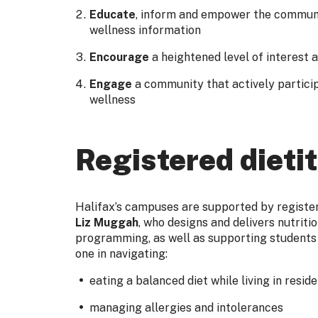
Educate
, inform and empower the communi
wellness information
Encourage
a heightened level of interest 
Engage
a community that actively particip
wellness
Registered dietit
Halifax’s campuses are supported by registere
Liz Muggah
, who designs and delivers nutriti
programming, as well as supporting students
one in navigating:
eating a balanced diet while living in resid
managing allergies and intolerances