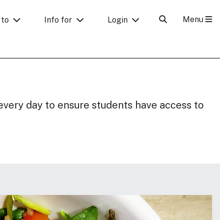
Menu
 to
Info for
Login
every day to ensure students have access to