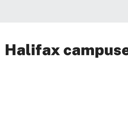
Halifax campus