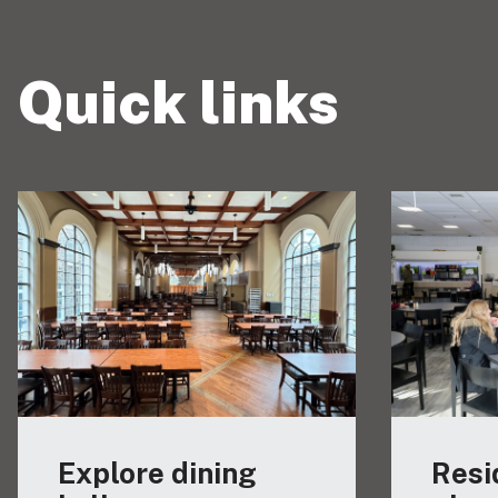
Quick links
Explore dining
Resi