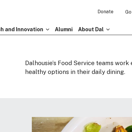
Donate
Go
h and Innovation
Alumni
About Dal
Dalhousie’s Food Service teams work 
healthy options in their daily dining.