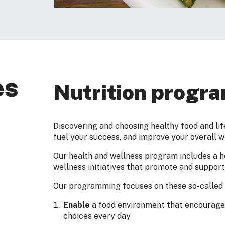
es
Nutrition progr
Discovering and choosing healthy food and lif
fuel your success, and improve your overall w
Our health and wellness program includes a he
wellness initiatives that promote and support 
Our programming focuses on these so-called 
Enable
a food environment that encourages
choices every day