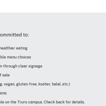
committed to:
ealthier eating
nable menu choices
on through clear signage
of sale
. vegan, gluten-free, kosher, halal, etc.)
ions
able on the Truro campus. Check back for details.