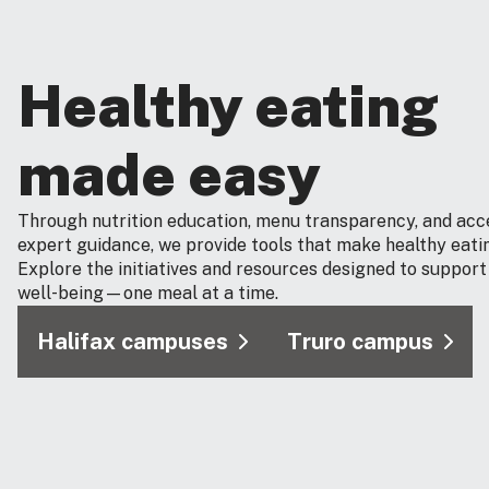
Healthy eating
made easy
Through nutrition education, menu transparency, and acc
expert guidance, we provide tools that make healthy eatin
Explore the initiatives and resources designed to support
well‑being—one meal at a time.
Halifax campuses
Truro campus