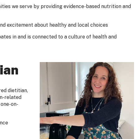
ties we serve by providing evidence-based nutrition and
and excitement about healthy and local choices
ates in and is connected to a culture of health and
ian
d dietitian,
on-related
 one-on-
ence