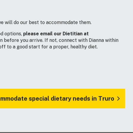
, we will do our best to accommodate them.
od options,
please email our Dietitian at
before you arrive. If not, connect with Dianna within
f to a good start for a proper, healthy diet.
mmodate special dietary needs in Truro