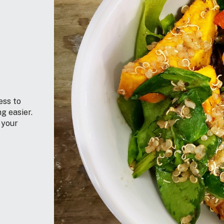
ess to
g easier.
 your