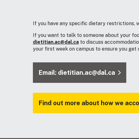
If you have any specific dietary restrictions
If you want to talk to someone about your fo
dietitian.ac@dal.ca
to discuss accommodation 
your first week on campus to ensure you get of
Email: dietitian.ac@dal.ca
Find out more about how we acco