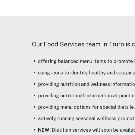
Our Food Services team in Truro is 
offering balanced menu items to promote h
using icons to identify healthy and sustai
providing nutrition and wellness informati
providing nutritional information at point 
providing menu options for special diets (e.g
actively running seasonal wellness promot
NEW!
Dietitian services will soon be avail