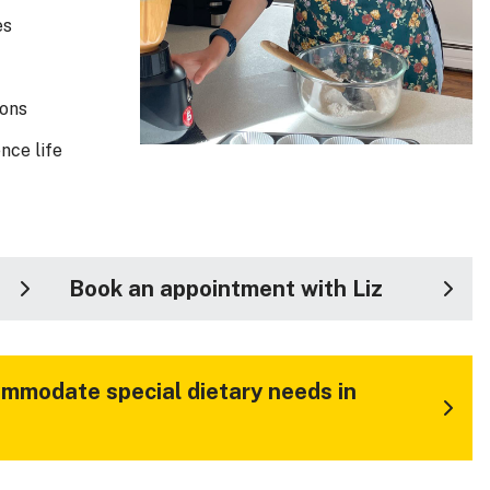
es
ions
nce life
Book an appointment with Liz
mmodate special dietary needs in