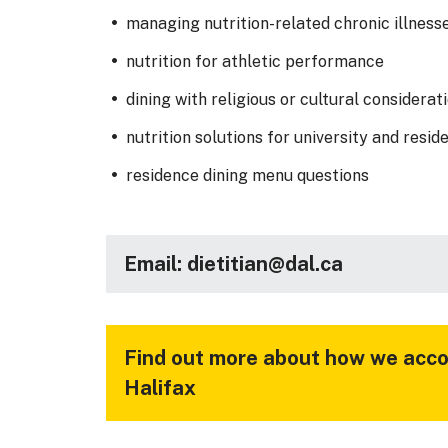
managing nutrition-related chronic illness
nutrition for athletic performance
dining with religious or cultural considerat
nutrition solutions for university and reside
residence dining menu questions
Email: dietitian@dal.ca
Find out more about how we acco
Halifax