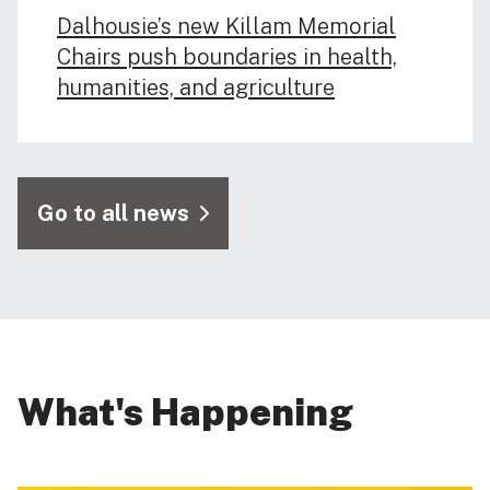
Dalhousie’s new Killam Memorial
Chairs push boundaries in health,
humanities, and agriculture
Go to all news
What's Happening