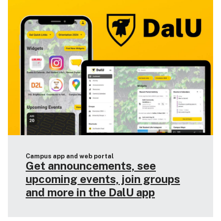
Campus app and web portal
Get announcements, see
upcoming events, join groups
and more in the DalU app