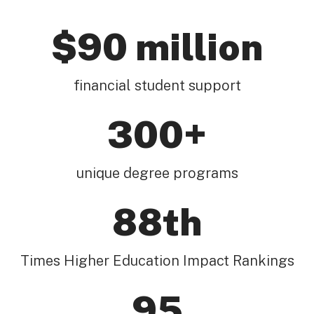
$90 million
financial student support
300+
unique degree programs
88th
Times Higher Education Impact Rankings
95