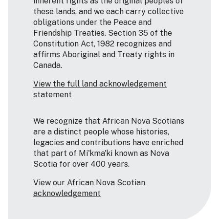
inherent rights as the original peoples of
these lands, and we each carry collective
obligations under the Peace and
Friendship Treaties. Section 35 of the
Constitution Act, 1982 recognizes and
affirms Aboriginal and Treaty rights in
Canada.
View the full land acknowledgement
statement
We recognize that African Nova Scotians
are a distinct people whose histories,
legacies and contributions have enriched
that part of Mi'kma'ki known as Nova
Scotia for over 400 years.
View our African Nova Scotian
acknowledgement