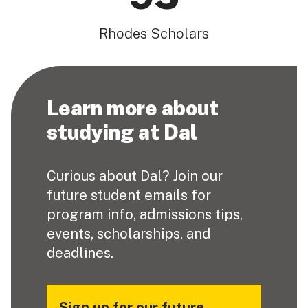
Rhodes Scholars
Learn more about
studying at Dal
Curious about Dal? Join our
future student emails for
program info, admissions tips,
events, scholarships, and
deadlines.
Sign up for our future