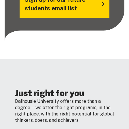
students email list
Just right for you
Dalhousie University offers more than a
degree—we offer the right programs, in the
right place, with the right potential for global
thinkers, doers, and achievers.