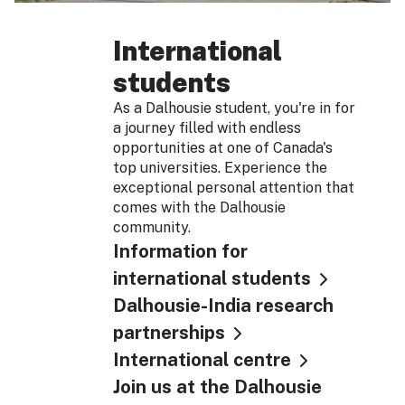
International
students
As a Dalhousie student, you're in for
a journey filled with endless
opportunities at one of Canada's
top universities. Experience the
exceptional personal attention that
comes with the Dalhousie
community.
Information for
international students
Dalhousie-India research
partnerships
International centre
Join us at the Dalhousie