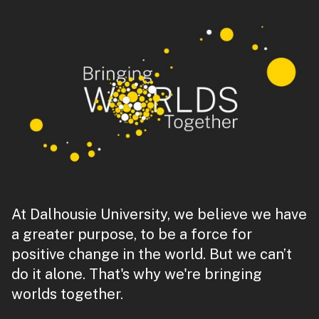
At Dalhousie University, we believe we have
a greater purpose, to be a force for
positive change in the world. But we can’t
do it alone. That's why we're bringing
worlds together.