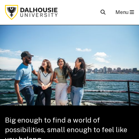
Menu
Big enough to find a world of
possibilities, small enough to feel like