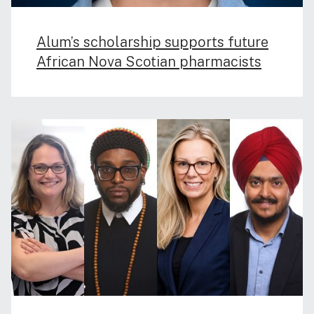
Alum’s scholarship supports future
African Nova Scotian pharmacists