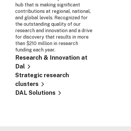
hub that is making significant
contributions at regional, national,
and global levels. Recognized for
the outstanding quality of our
research and innovation and a drive
for discovery that results in more
than $210 million in research
funding each year.
Research & Innovation at
Dal
Strategic research
clusters
DAL Solutions