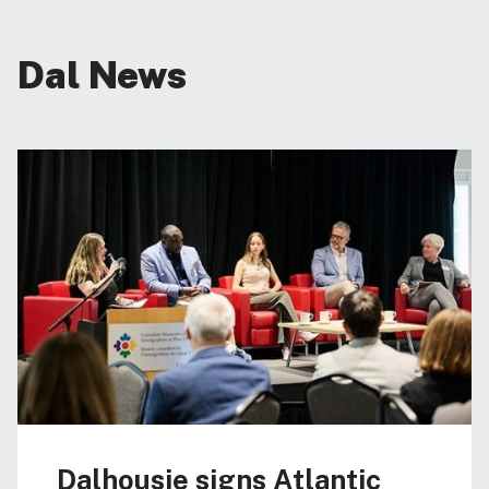
Dal News
Dalhousie signs Atlantic