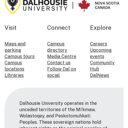
Visit
Connect
Explore
Maps and
Campus
Careers
parking
directory
Upcoming
Campus tours
Media Centre
events
Campus
Contact us
Community
locations
Follow Dal on
Hub
Libraries
social
DalNews
Dalhousie University operates in the
unceded territories of the Mi’kmaw,
Wolastoqey, and Peskotomuhkati
Peoples. These sovereign nations hold