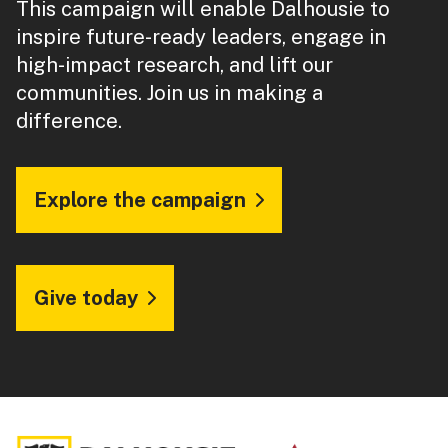
This campaign will enable Dalhousie to
inspire future-ready leaders, engage in
high-impact research, and lift our
communities. Join us in making a
difference.
Explore the campaign
Give today