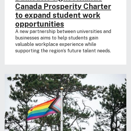
Canada Prosperity Charter
to expand student work
opportunities
A new partnership between universities and
businesses aims to help students gain
valuable workplace experience while
supporting the region’s future talent needs.