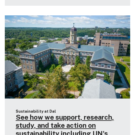
Sustainability at Dal
See how we support, research,
study, and take action on
sustainability including UN's