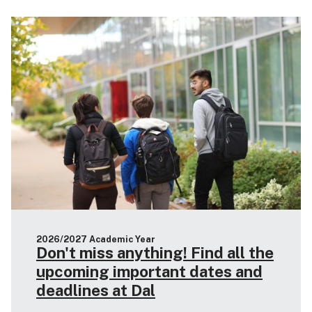
2026/2027 Academic Year
Don't miss anything! Find all the
upcoming important dates and
deadlines at Dal