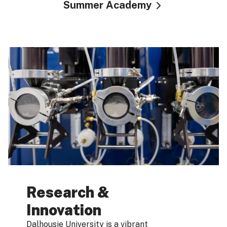
Summer Academy
Research &
Innovation
Dalhousie University is a vibrant