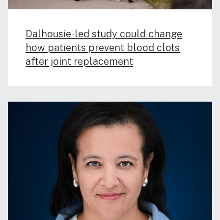
Dalhousie‑led study could change
how patients prevent blood clots
after joint replacement