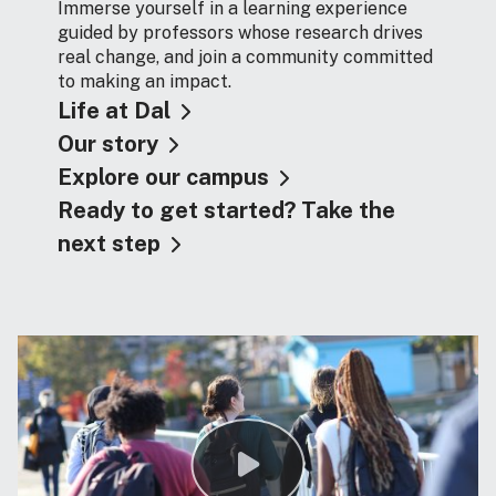
Immerse yourself in a learning experience
guided by professors whose research drives
real change, and join a community committed
to making an impact.
Life at Dal
Our story
Explore our campus
Ready to get started? Take the
next step