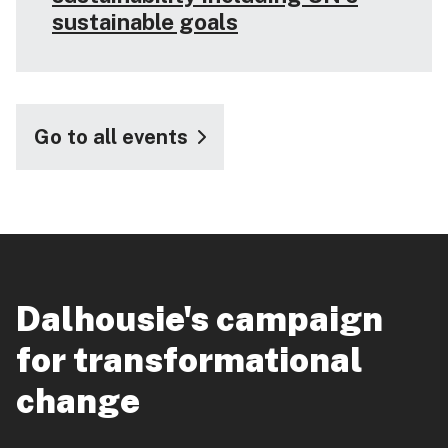
sustainable goals
Go to all events
Dalhousie's campaign
for transformational
change