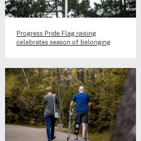
Progress Pride Flag raising
celebrates season of belonging