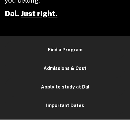
you belong.
Dal.
Just right.
Find a Program
Admissions & Cost
Apply to study at Dal
Important Dates