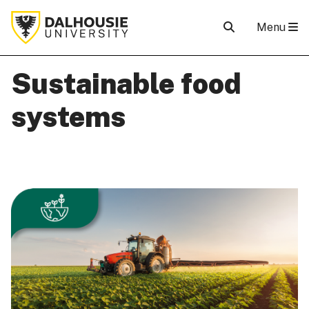
Menu
Sustainable food
systems