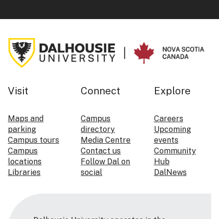
Visit
Connect
Explore
Maps and
Campus
Careers
parking
directory
Upcoming
Campus tours
Media Centre
events
Campus
Contact us
Community
locations
Follow Dal on
Hub
Libraries
social
DalNews