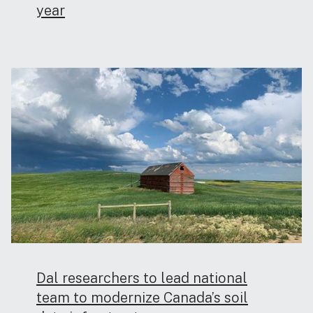
year
Dal researchers to lead national
team to modernize Canada’s soil