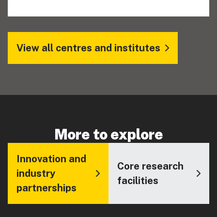
View all centres and institutes
More to explore
Innovation and
Core research
industry
facilities
partnerships