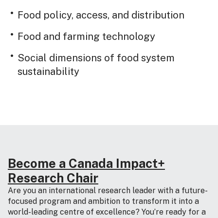
Food policy, access, and distribution
Food and farming technology
Social dimensions of food system
sustainability
Become a Canada Impact+
Research Chair
Are you an international research leader with a future-
focused program and ambition to transform it into a
world-leading centre of excellence? You’re ready for a