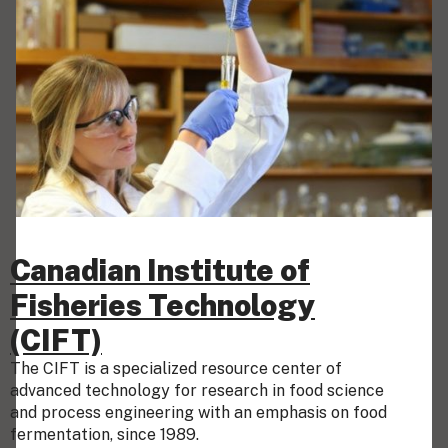
Canadian Institute of
Fisheries Technology
(CIFT)
The CIFT is a specialized resource center of
advanced technology for research in food science
and process engineering with an emphasis on food
fermentation, since 1989.