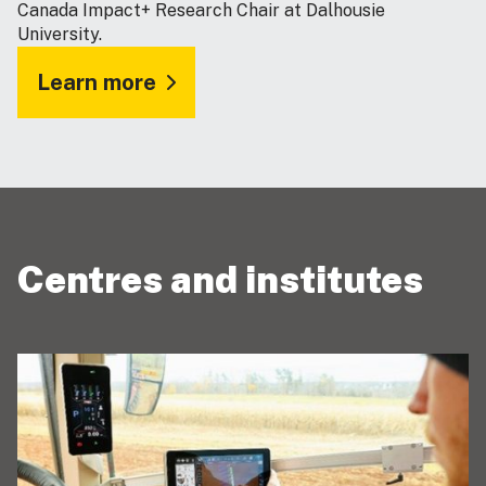
Canada Impact+ Research Chair at Dalhousie
University.
Learn more
Centres and institutes