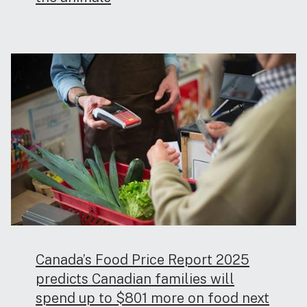
Canada’s Food Price Report 2025
predicts Canadian families will
spend up to $801 more on food next