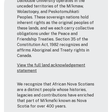
Dalhousie University operates in the
unceded territories of the Mi’kmaw,
Wolastoqey, and Peskotomuhkati
Peoples. These sovereign nations hold
inherent rights as the original peoples of
these lands, and we each carry collective
obligations under the Peace and
Friendship Treaties. Section 35 of the
Constitution Act, 1982 recognizes and
affirms Aboriginal and Treaty rights in
Canada.
View the full land acknowledgement
statement
We recognize that African Nova Scotians
are a distinct people whose histories,
legacies and contributions have enriched
that part of Mi'kma'ki known as Nova
Scotia for over 400 years.