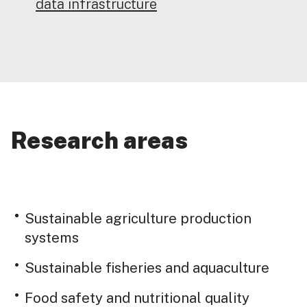
data infrastructure
Research areas
Sustainable agriculture production
systems
Sustainable fisheries and aquaculture
Food safety and nutritional quality