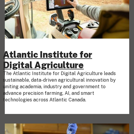
Atlantic Institute for
Digital Agriculture
The Atlantic Institute for Digital Agriculture leads
sustainable, data-driven agricultural innovation by
uniting academia, industry and government to
advance precision farming, AI, and smart
technologies across Atlantic Canada.