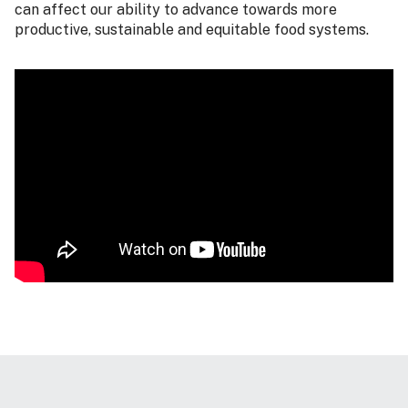
can affect our ability to advance towards more
productive, sustainable and equitable food systems.