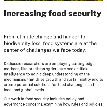
Increasing food security
From climate change and hunger to
biodiversity loss, food systems are at the
center of challenges we face today.
Dalhousie researchers are employing cutting-edge
methods, like precision agriculture and artificial
intelligence to gain a deep understanding of the
mechanisms that drive growth and sustainability and to
create potential solutions for food challenges on the
local and global levels.
Our work in food security includes policy and
governance concerns, examining how rules and policies