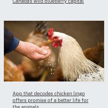
Canada’s wild blueberry capital
App that decodes chicken lingo
offers promise of a better life for
the animals