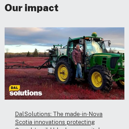
Our impact
DalSolutions: The made‑in‑Nova
Scotia innovations protecting