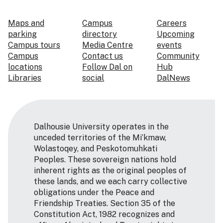
Maps and
Campus
Careers
parking
directory
Upcoming
Campus tours
Media Centre
events
Campus
Contact us
Community
locations
Follow Dal on
Hub
Libraries
social
DalNews
Dalhousie University operates in the
unceded territories of the Mi’kmaw,
Wolastoqey, and Peskotomuhkati
Peoples. These sovereign nations hold
inherent rights as the original peoples of
these lands, and we each carry collective
obligations under the Peace and
Friendship Treaties. Section 35 of the
Constitution Act, 1982 recognizes and