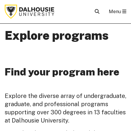
Menu
Explore programs
Find your program here
Explore the diverse array of undergraduate,
graduate, and professional programs
supporting over 300 degrees in 13 faculties
at Dalhousie University.