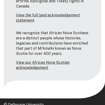
affirms Aboriginal and Treaty rights in
Canada.
View the full land acknowledgement
statement
We recognize that African Nova Scotians
are a distinct people whose histories,
legacies and contributions have enriched
that part of Mi'kma'ki known as Nova
Scotia for over 400 years.
View our African Nova Scotian
acknowledgement
© Dalhousie University