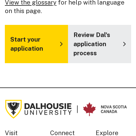
View the glossary
for help with language
on this page.
Review Dal's
Start your
application
application
process
Visit
Connect
Explore