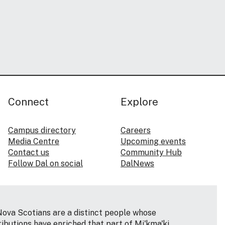
Connect
Explore
Campus directory
Careers
Media Centre
Upcoming events
Contact us
Community Hub
Follow Dal on social
DalNews
Nova Scotians are a distinct people whose
ributions have enriched that part of Mi'kma'ki