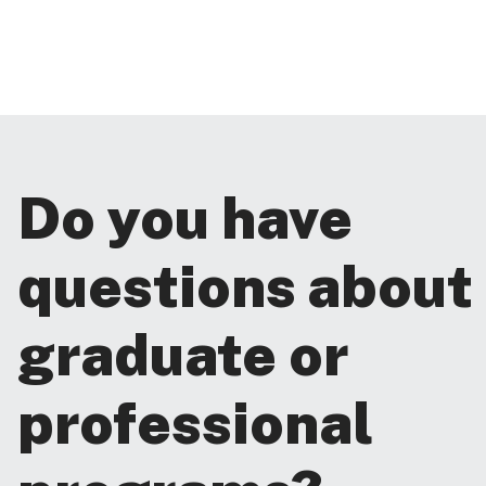
Do you have
questions about
graduate or
professional