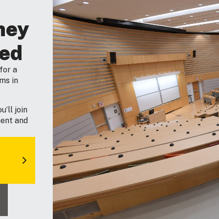
ney
ted
for a
ms in
’ll join
ment and