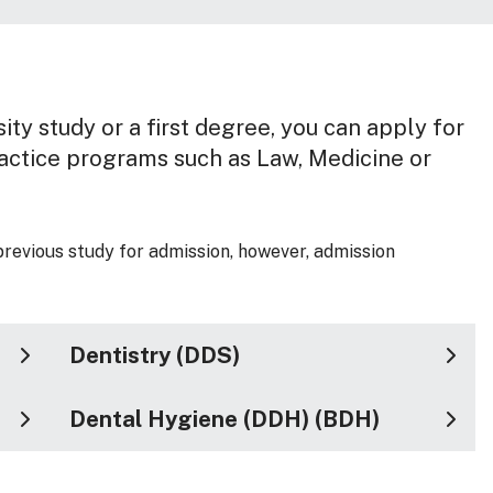
ity study or a first degree, you can apply for
ractice programs such as Law, Medicine or
previous study for admission, however, admission
Dentistry (DDS)
Dental Hygiene (DDH) (BDH)