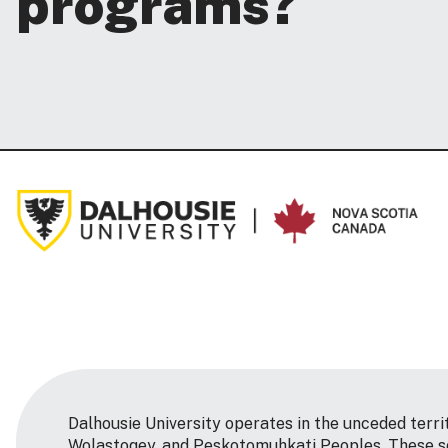
programs?
Dalhousie University operates in the unceded terri
Wolastoqey, and Peskotomuhkati Peoples. These so