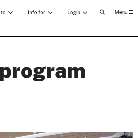
Menu
 to
Info for
Login
 program