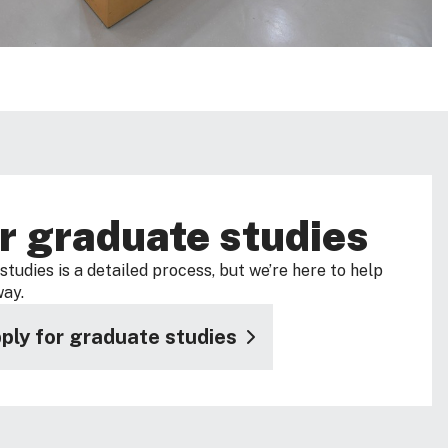
r graduate studies
tudies is a detailed process, but we’re here to help
way.
ply for graduate studies