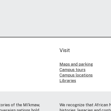
Visit
Maps and parking
Campus tours
Campus locations
Libraries
tories of the Mi’kmaw,
We recognize that African 
vereign nations hold
histories, legacies and cont