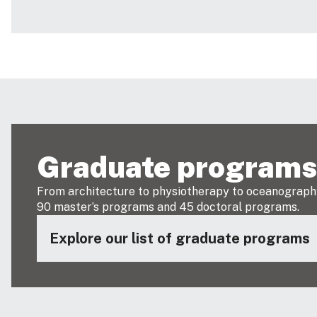
Graduate program
From architecture to physiotherapy to oceanograph
90 master’s programs and 45 doctoral programs.
Explore our list of graduate programs