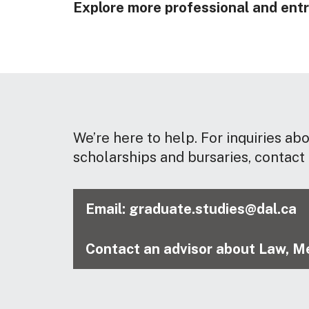
Explore more professional and entr
We’re here to help. For inquiries ab
scholarships and bursaries, contact 
Email: graduate.studies@dal.ca
Contact an advisor about Law, Me