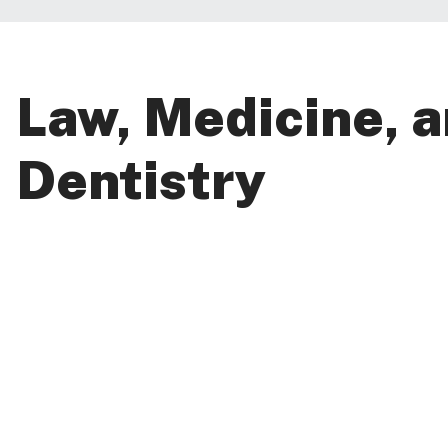
Law, Medicine, 
Dentistry