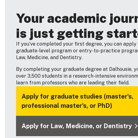
Your academic jour
is just getting star
If you’ve completed your first degree, you can apply 
graduate-level program or entry-to-practice progra
Law, Medicine, and Dentistry.
By completing your graduate degree at Dalhousie, you
over 3,500 students in a research-intensive environ
learn from professors who are leading their field.
Apply for graduate studies (master's,
professional master's, or PhD)
Apply for Law, Medicine, or Dentistry