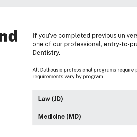
and
If you’ve completed previous univers
one of our professional, entry-to-p
Dentistry.
All Dalhousie professional programs require 
requirements vary by program.
Law (JD)
Medicine (MD)