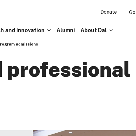
Donate
Go
h and Innovation
Alumni
About Dal
program admissions
 professional