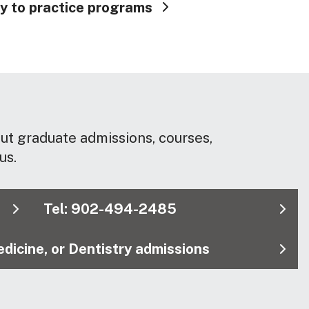
y to practice programs
out graduate admissions, courses,
us.
Tel: 902-494-2485
dicine, or Dentistry admissions