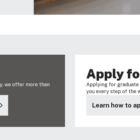
s
Apply fo
y, we offer more than
Applying for graduate s
you every step of the 
Learn how to ap