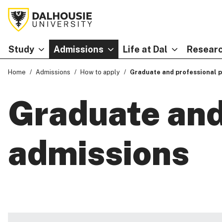
Study
Admissions
Life at Dal
Researc
Home
Admissions
How to apply
Graduate and professional 
Graduate and
admissions