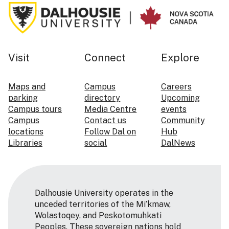
Visit
Connect
Explore
Maps and
Campus
Careers
parking
directory
Upcoming
Campus tours
Media Centre
events
Campus
Contact us
Community
locations
Follow Dal on
Hub
Libraries
social
DalNews
Dalhousie University operates in the
unceded territories of the Mi’kmaw,
Wolastoqey, and Peskotomuhkati
Peoples. These sovereign nations hold