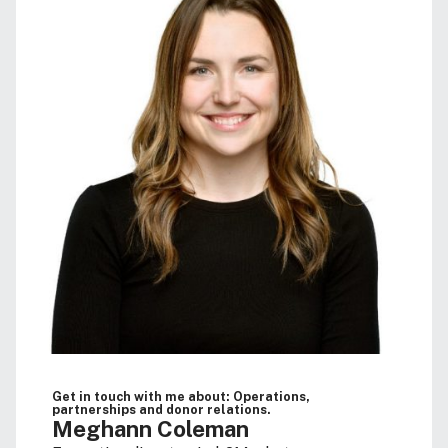
Get in touch with me about: Operations,
partnerships and donor relations.
Meghann Coleman