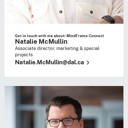
Get in touch with me about: MindFrame Connect
Natalie McMullin
Associate director, marketing & special
projects
Natalie.McMullin@dal.ca