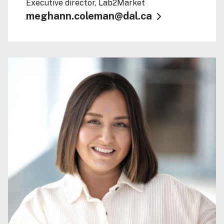
Executive director, Lab2Market
meghann.coleman@dal.ca