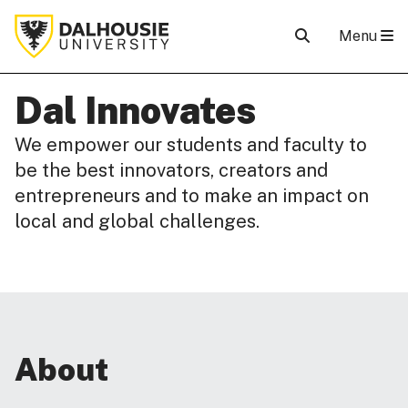
Menu
Dal Innovates
We empower our students and faculty to
be the best innovators, creators and
entrepreneurs and to make an impact on
local and global challenges.
About