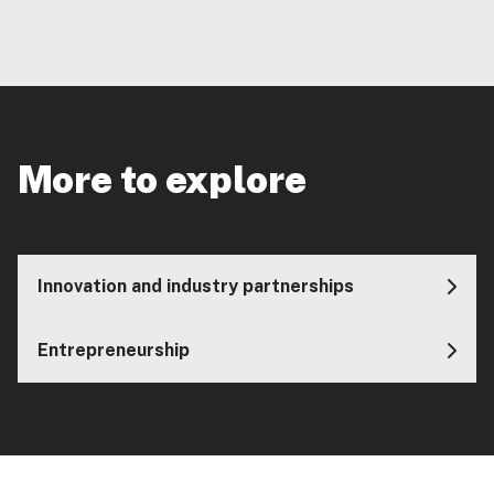
More to explore
Innovation and industry partnerships
Entrepreneurship