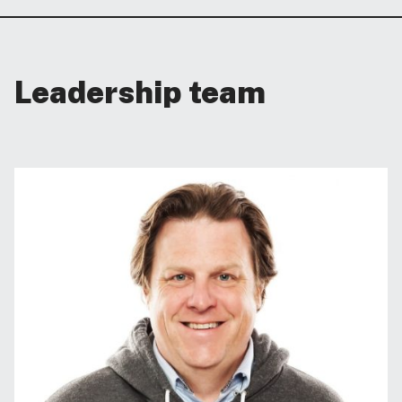
Leadership team