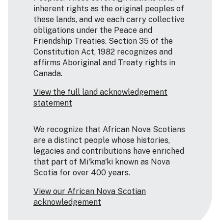
inherent rights as the original peoples of
these lands, and we each carry collective
obligations under the Peace and
Friendship Treaties. Section 35 of the
Constitution Act, 1982 recognizes and
affirms Aboriginal and Treaty rights in
Canada.
View the full land acknowledgement
statement
We recognize that African Nova Scotians
are a distinct people whose histories,
legacies and contributions have enriched
that part of Mi'kma'ki known as Nova
Scotia for over 400 years.
View our African Nova Scotian
acknowledgement