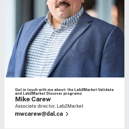
Get in touch with me about: the Lab2Market Validate
and Lab2Market Discover programs
Mike Carew
Associate director, Lab2Market
mwcarew@dal.ca