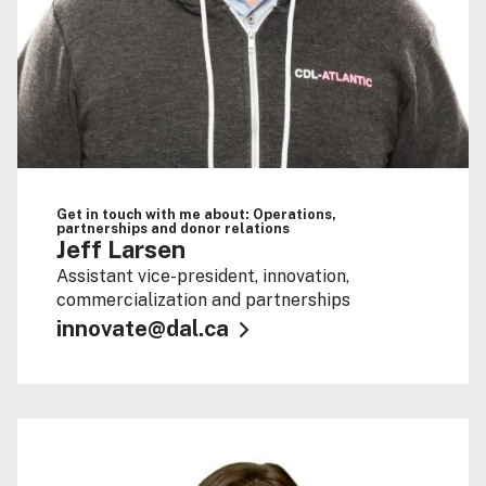
Get in touch with me about: Operations,
partnerships and donor relations
Jeff Larsen
Assistant vice-president, innovation,
commercialization and partnerships
innovate@dal.ca