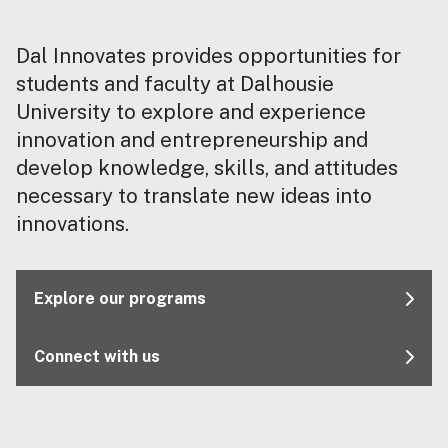
Dal Innovates provides opportunities for
students and faculty at Dalhousie
University to explore and experience
innovation and entrepreneurship and
develop knowledge, skills, and attitudes
necessary to translate new ideas into
innovations.
Explore our programs
Connect with us