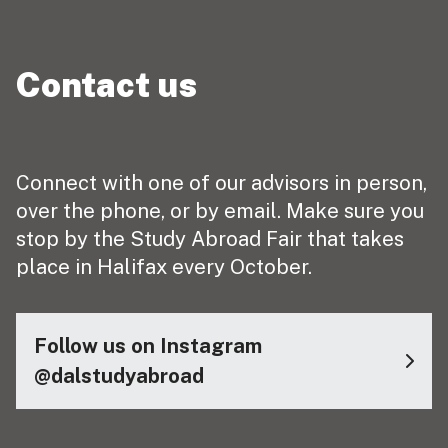
Contact us
Connect with one of our advisors in person,
over the phone, or by email. Make sure you
stop by the Study Abroad Fair that takes
place in Halifax every October.
Follow us on Instagram
@dalstudyabroad