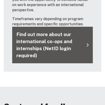
on work experience with an international
perspective.
Timeframes vary depending on program
requirements and specific opportunities.
Find out more about our
international co-ops and
internships (NetID login
required)