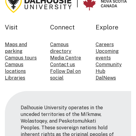
Visit
Connect
Explore
Maps and
Campus
Careers
parking
directory
Upcoming
Campus tours
Media Centre
events
Campus
Contact us
Community
locations
Follow Dal on
Hub
Libraries
social
DalNews
Dalhousie University operates in the
unceded territories of the Mi’kmaw,
Wolastoqey, and Peskotomuhkati
Peoples. These sovereign nations hold
inherent rights as the original peoples of