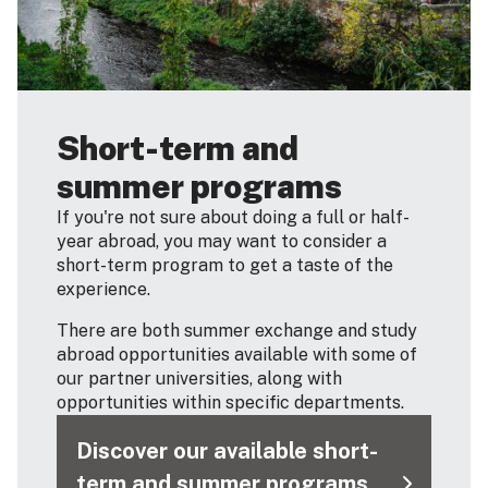
Short-term and
summer programs
If you're not sure about doing a full or half-
year abroad, you may want to consider a
short-term program to get a taste of the
experience.
There are both summer exchange and study
abroad opportunities available with some of
our partner universities, along with
opportunities within specific departments.
Discover our available short-
term and summer programs