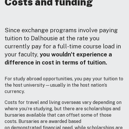
Costs and funding
Since exchange programs involve paying
tuition to Dalhousie at the rate you
currently pay for a full-time course load in
your faculty,
you wouldn't experience a
difference in cost in terms of tuition.
For study abroad opportunities, you pay your tuition to
the host university—usually in the host nation’s
currency.
Costs for travel and living overseas vary depending on
where you’re studying, but there are scholarships and
bursaries available that can offset some of those
costs. Bursaries are awarded based
on demonstrated financial need, while scholarships are