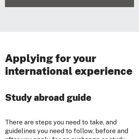
Applying for your
international experience
Study abroad guide
There are steps you need to take, and
guidelines you need to follow, before and