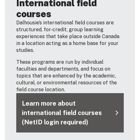
International field
courses
Dalhousie’s international field courses are
structured, for-credit, group learning
experiences that take place outside Canada
in a location acting as a home base for your
studies.
These programs are run by individual
faculties and departments, and focus on
topics that are enhanced by the academic,
cultural, or environmental resources of the
field course location.
Learn more about
international field courses
(NetID login required)