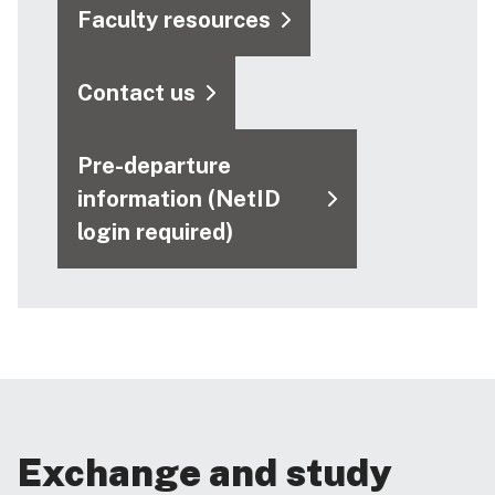
Faculty resources
Contact us
Pre-departure
information (NetID
login required)
Exchange and study