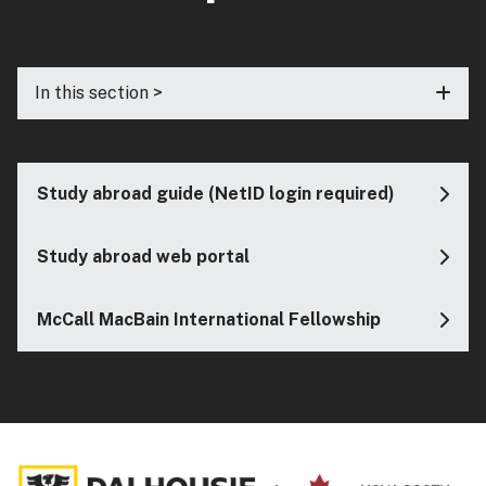
In this section >
Study abroad guide (NetID login required)
Study abroad web portal
McCall MacBain International Fellowship