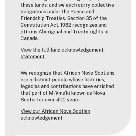
these lands, and we each carry collective
obligations under the Peace and
Friendship Treaties. Section 35 of the
Constitution Act, 1982 recognizes and
affirms Aboriginal and Treaty rights in
Canada.
View the full land acknowledgement
statement
We recognize that African Nova Scotians
are a distinct people whose histories,
legacies and contributions have enriched
that part of Mi'kma'ki known as Nova
Scotia for over 400 years.
View our African Nova Scotian
acknowledgement