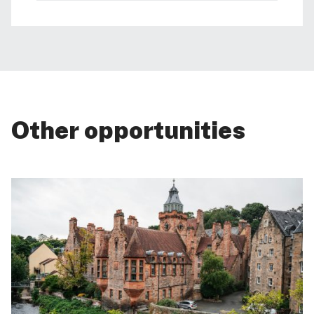
Other opportunities