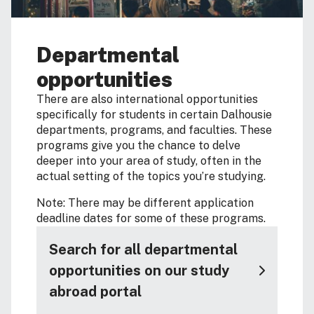
Departmental
opportunities
There are also international opportunities
specifically for students in certain Dalhousie
departments, programs, and faculties. These
programs give you the chance to delve
deeper into your area of study, often in the
actual setting of the topics you’re studying.
Note: There may be different application
deadline dates for some of these programs.
Search for all departmental
opportunities on our study
abroad portal