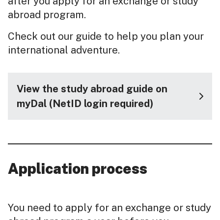
after you apply for an exchange or study
abroad program.
Check out our guide to help you plan your
international adventure.
View the study abroad guide on
myDal (NetID login required)
Application process
You need to apply for an exchange or study