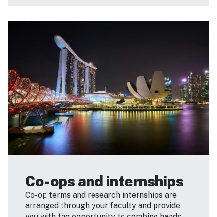
Co-ops and internships
Co-op terms and research internships are
arranged through your faculty and provide
you with the opportunity to combine hands-