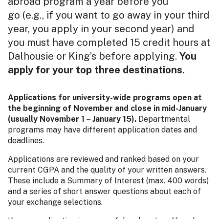
abroad program a year before you
go (e.g., if you want to go away in your third
year, you apply in your second year) and
you must have completed 15 credit hours at
Dalhousie or King’s before applying.
You
apply for your top three destinations.
Applications for university-wide programs open at
the beginning of November and close in mid-January
(usually November 1 – January 15).
Departmental
programs may have different application dates and
deadlines.
Applications are reviewed and ranked based on your
current CGPA and the quality of your written answers.
These include a Summary of Interest (max. 400 words)
and a series of short answer questions about each of
your exchange selections.