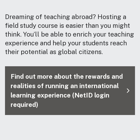
Dreaming of teaching abroad? Hosting a
field study course is easier than you might
think. You’ll be able to enrich your teaching
experience and help your students reach
their potential as global citizens.
Find out more about the rewards and
realities of running an international
learning experience (NetID login
required)