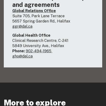
and agreements
Global Relations Office
Suite 705, Park Lane Terrace
5657 Spring Garden Rd., Halifax
ggr@dal.ca
Global Health Office
Clinical Research Centre, C-241
5849 University Ave., Halifax
Phone:
902-494-1965
gho@dal.ca
More to explore