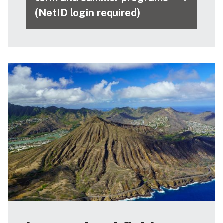
(NetID login required)