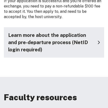
If your application is successful and you’re offered an
exchange, you need to pay a non-refundable $100 fee
to accept it. You then apply to, and need to be
accepted by, the host university.
Learn more about the application
and pre-departure process (NetID
login required)
Faculty resources