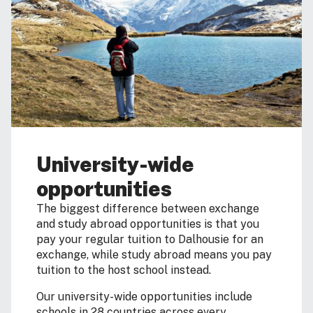
University-wide
opportunities
The biggest difference between exchange
and study abroad opportunities is that you
pay your regular tuition to Dalhousie for an
exchange, while study abroad means you pay
tuition to the host school instead.
Our university-wide opportunities include
schools in 28 countries across every