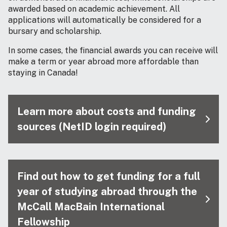
awarded based on academic achievement. All
applications will automatically be considered for a
bursary and scholarship.
In some cases, the financial awards you can receive will
make a term or year abroad more affordable than
staying in Canada!
Learn more about costs and funding
sources (NetID login required)
Find out how to get funding for a full
year of studying abroad through the
McCall MacBain International
Fellowship