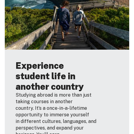
Experience
student life in
another country
Studying abroad is more than just
taking courses in another
country. It’s a once-in-a-lifetime
opportunity to immerse yourself
in different cultures, languages, and
perspectives, and expand your