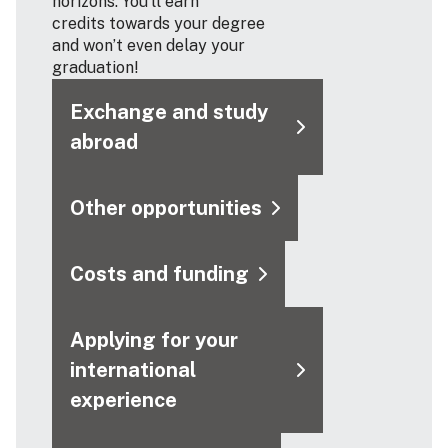
horizons. You’ll earn
credits towards your degree
and won’t even delay your
graduation!
Exchange and study
abroad
Other opportunities
Costs and funding
Applying for your
international
experience