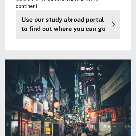
continent.
Use our study abroad portal
to find out where you can go