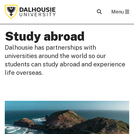
Menu
Study abroad
Dalhousie has partnerships with
universities around the world so our
students can study abroad and experience
life overseas.