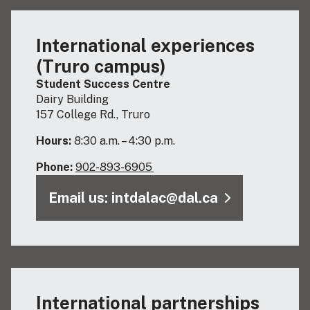
International experiences
(Truro campus)
Student Success Centre
Dairy Building
157 College Rd., Truro
Hours:
8:30 a.m. – 4:30 p.m.
Phone:
902-893-6905
Email us: intdalac@dal.ca
International partnerships