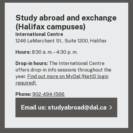
Study abroad and exchange
(Halifax campuses)
International Centre
1246 LeMarchant St., Suite 1200, Halifax
Hours:
8:30 a. m. – 4:30 p. m.
Drop-in hours:
The International Centre
offers drop-in info sessions throughout the
year.
Find out more on MyDal (NetID login
required).
Phone:
902-494-1566
Email us: studyabroad@dal.ca