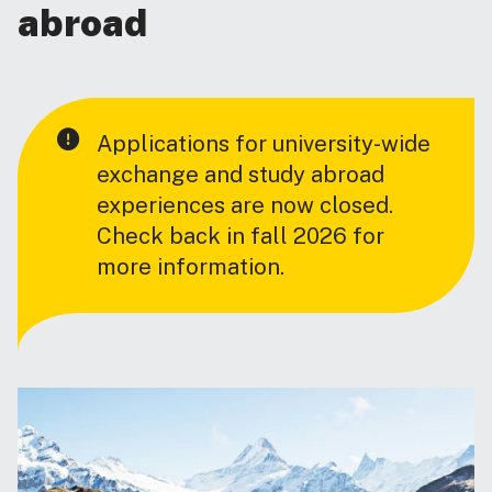
abroad
Applications for university-wide
exchange and study abroad
experiences are now closed.
Check back in fall 2026 for
more information.