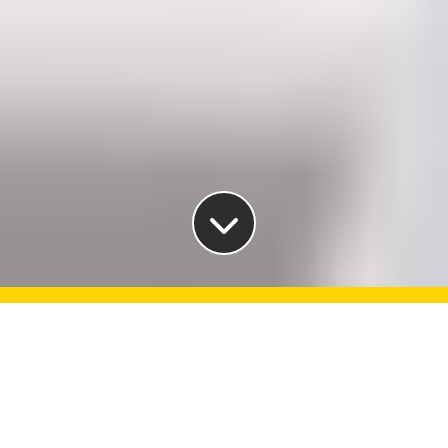
Make a difference in your
life, career and world