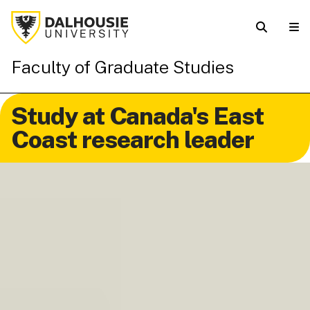
Faculty of Graduate Studies
Study at Canada's East
Coast research leader