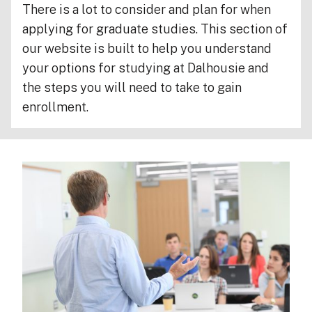
There is a lot to consider and plan for when
applying for graduate studies. This section of
our website is built to help you understand
your options for studying at Dalhousie and
the steps you will need to take to gain
enrollment.