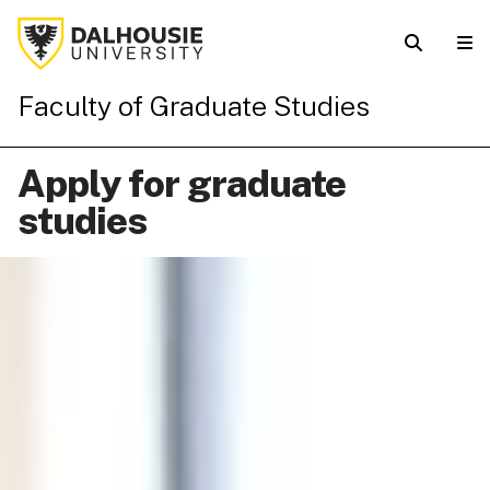
Faculty of Graduate Studies
Apply for graduate
studies