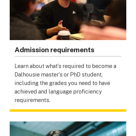
Admission requirements
Learn about what’s required to become a
Dalhousie master’s or PhD student,
including the grades you need to have
achieved and language proficiency
requirements.