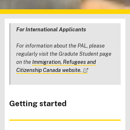
For International Applicants
For information about the PAL, please
regularly visit the Gradute Student page
on the
Immigration, Refugees and
Citizenship Canada website.
Getting started