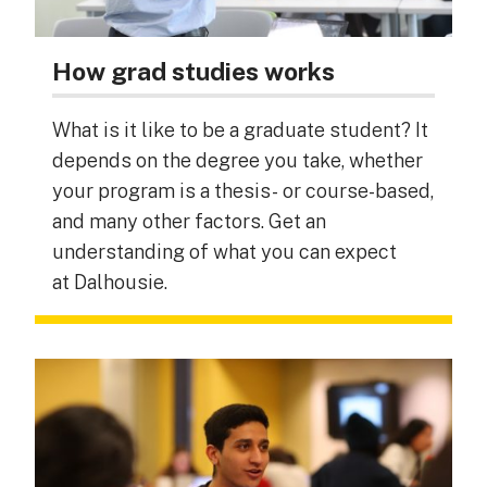
How grad studies works
What is it like to be a graduate student? It
depends on the degree you take, whether
your program is a thesis- or course-based,
and many other factors. Get an
understanding of what you can expect
at Dalhousie.