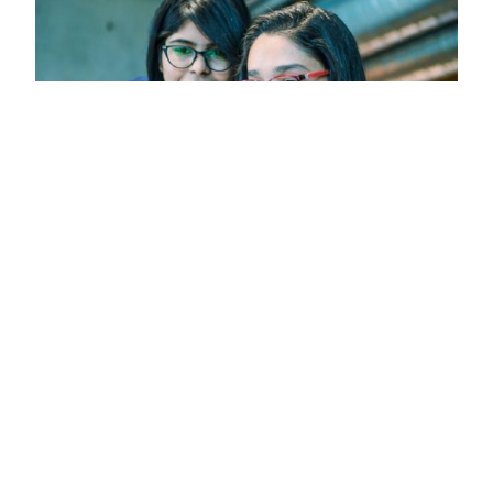
How to apply
Follow our guide through the application
process, from application deadlines to the
documentation you will need to provide.