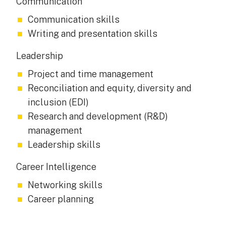
Communication
Communication skills
Writing and presentation skills
Leadership
Project and time management
Reconciliation and equity, diversity and
inclusion (EDI)
Research and development (R&D)
management
Leadership skills
Career Intelligence
Networking skills
Career planning