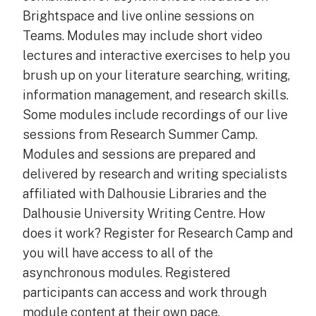
Brightspace and live online sessions on
Teams. Modules may include short video
lectures and interactive exercises to help you
brush up on your literature searching, writing,
information management, and research skills.
Some modules include recordings of our live
sessions from Research Summer Camp.
Modules and sessions are prepared and
delivered by research and writing specialists
affiliated with Dalhousie Libraries and the
Dalhousie University Writing Centre. How
does it work? Register for Research Camp and
you will have access to all of the
asynchronous modules. Registered
participants can access and work through
module content at their own pace.