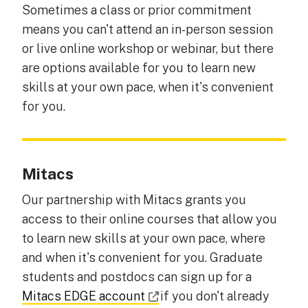
Sometimes a class or prior commitment
means you can't attend an in-person session
or live online workshop or webinar, but there
are options available for you to learn new
skills at your own pace, when it's convenient
for you.
Mitacs
Our partnership with Mitacs grants you
access to their online courses that allow you
to learn new skills at your own pace, where
and when it's convenient for you. Graduate
students and postdocs can sign up for a
Mitacs EDGE account
if you don't already