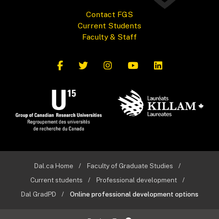
Contact FGS
Current Students
Faculty & Staff
Dal.ca Home
Faculty of Graduate Studies
Current students
Professional development
Dal GradPD
Online professional development options