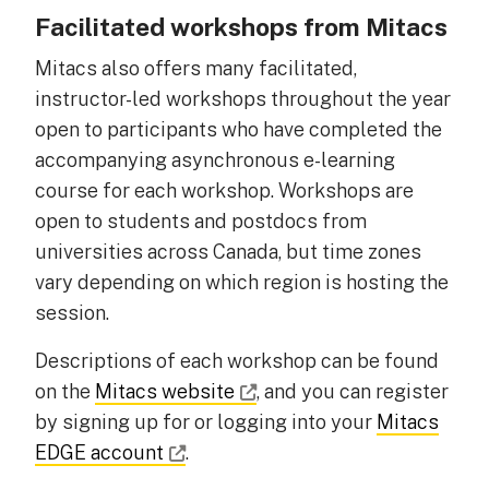
Facilitated workshops from Mitacs
Mitacs also offers many facilitated,
instructor-led workshops throughout the year
open to participants who have completed the
accompanying asynchronous e-learning
course for each workshop. Workshops are
open to students and postdocs from
universities across Canada, but time zones
vary depending on which region is hosting the
session.
Descriptions of each workshop can be found
on the
Mitacs website
, and you can register
by signing up for or logging into your
Mitacs
EDGE account
.