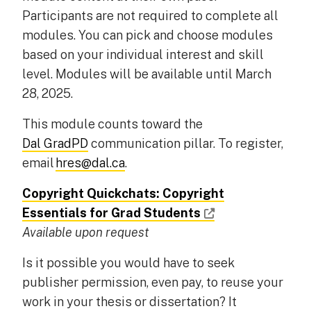
Participants are not required to complete all
modules. You can pick and choose modules
based on your individual interest and skill
level. Modules will be available until March
28, 2025.
This module counts toward the
Dal GradPD
communication pillar. To register,
email
hres@dal.ca
.
Copyright Quickchats: Copyright
Essentials for Grad Students
Available upon request
Is it possible you would have to seek
publisher permission, even pay, to reuse your
work in your thesis or dissertation? It