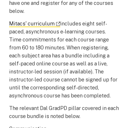
have one and register for any of the courses
below.
Mitacs' curriculum
includes eight self-
paced, asynchronous e-learning courses.
Time commitments for each course range
from 60 to 180 minutes. When registering,
each subject area has a bundle including a
self-paced online course as well as a live,
instructor-led session (if available). The
instructor-led course cannot be signed up for
until the corresponding self-directed,
asynchronous course has been completed.
The relevant Dal GradPD pillar covered in each
course bundle is noted below.