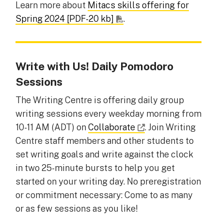
Learn more about
Mitacs skills offering for
Spring 2024 [PDF-20 kb]
.
Write with Us! Daily Pomodoro
Sessions
The Writing Centre is offering daily group
writing sessions every weekday morning from
10-11 AM (ADT) on
Collaborate
. Join Writing
Centre staff members and other students to
set writing goals and write against the clock
in two 25-minute bursts to help you get
started on your writing day. No preregistration
or commitment necessary: Come to as many
or as few sessions as you like!