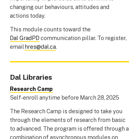
changing our behaviours, attitudes and
actions today.
This module counts toward the
Dal GradPD
communication pillar. To register,
email
hres@dal.ca
.
Dal Libraries
Research Camp
Self-enroll anytime before March 28, 2025
The Research Camp is designed to take you
through the elements of research from basic
to advanced. The program is offered through a
combination of asynchronous modules on