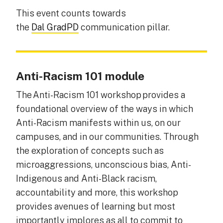
This event counts towards
the
Dal GradPD
communication pillar.
Anti-Racism 101 module
The Anti-Racism 101 workshop provides a
foundational overview of the ways in which
Anti-Racism manifests within us, on our
campuses, and in our communities. Through
the exploration of concepts such as
microaggressions, unconscious bias, Anti-
Indigenous and Anti-Black racism,
accountability and more, this workshop
provides avenues of learning but most
importantly implores as all to commit to