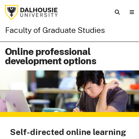
Faculty of Graduate Studies
Online professional
development options
Self-directed online learning