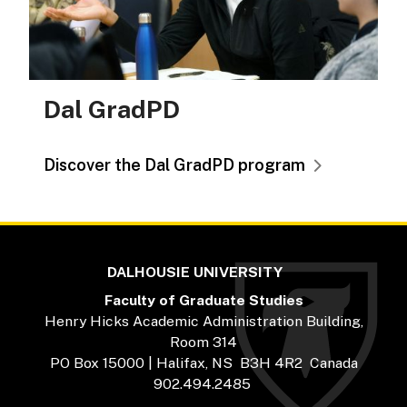
Dal GradPD
Discover the Dal GradPD program
DALHOUSIE UNIVERSITY
Faculty of Graduate Studies
Henry Hicks Academic Administration Building,
Room 314
PO Box 15000 | Halifax, NS B3H 4R2 Canada
902.494.2485