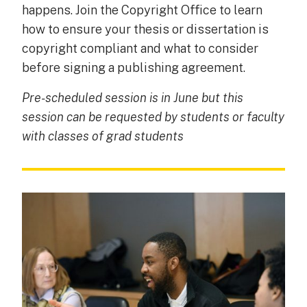
happens. Join the Copyright Office to learn
how to ensure your thesis or dissertation is
copyright compliant and what to consider
before signing a publishing agreement.
Pre-scheduled session is in June but this
session can be requested by students or faculty
with classes of grad students