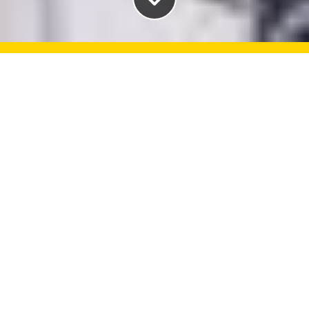
Take advantage of the
services and supports
available to you as a
Dalhousie student. We're here
to help!
Book an appointment
If you think you need to see a healthcare