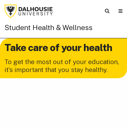
Student Health & Wellness
Take care of your health
To get the most out of your education,
it’s important that you stay healthy.