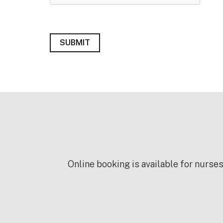
Online booking is available for nurse