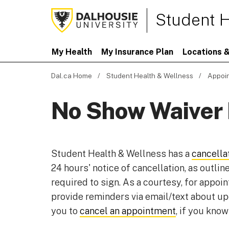
Student H
My Health
My Insurance Plan
Locations &
Dal.ca Home
Student Health & Wellness
Appoi
No Show Waiver
Student Health & Wellness has a
cancella
24 hours' notice of cancellation, as outlin
required to sign. As a courtesy, for appo
provide reminders via email/text about u
you to
cancel an appointment
, if you know