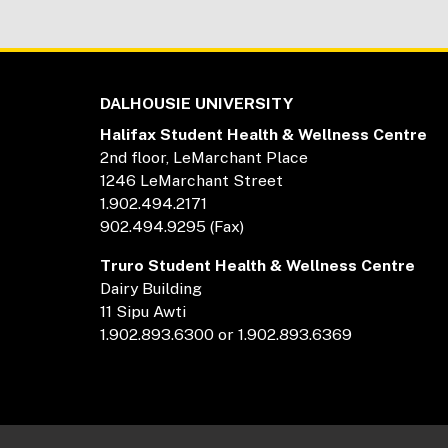
DALHOUSIE UNIVERSITY
Halifax Student Health & Wellness Centre
2nd floor, LeMarchant Place
1246 LeMarchant Street
1.902.494.2171
902.494.9295 (Fax)
Truro Student Health & Wellness Centre
Dairy Building
11 Sipu Awti
1.902.893.6300 or 1.902.893.6369