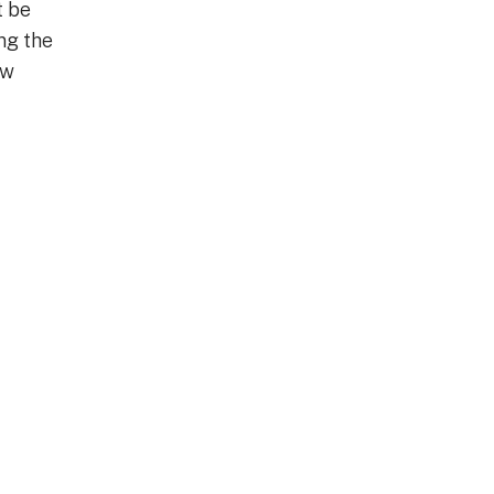
t be
ng the
ew