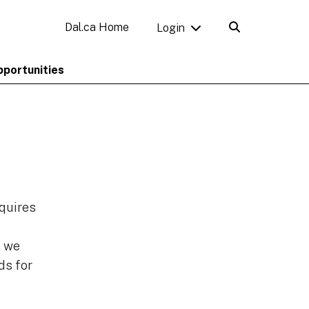
Dal.ca Home
Login
pportunities
equires
, we
ds for