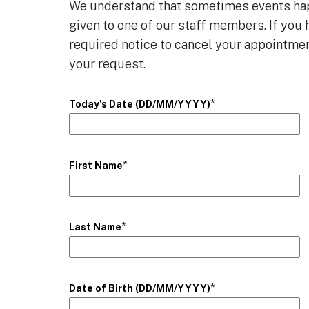
We understand that sometimes events happ
given to one of our staff members. If yo
required notice to cancel your appointmen
your request.
*
Today's Date (DD/MM/YYYY)
*
First Name
*
Last Name
*
Date of Birth (DD/MM/YYYY)