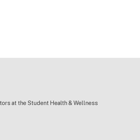
ctors at the Student Health & Wellness