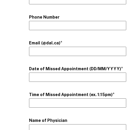
Phone Number
*
Email (@dal.ca)
*
Date of Missed Appointment (DD/MM/YYYY)
*
Time of Missed Appointment (ex. 1:15pm)
Name of Physician