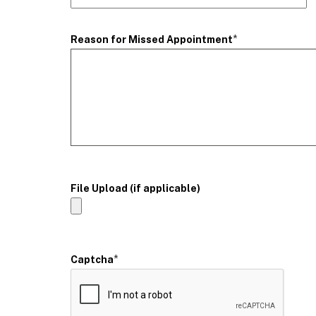
*
Reason for Missed Appointment
File Upload (if applicable)
*
Captcha