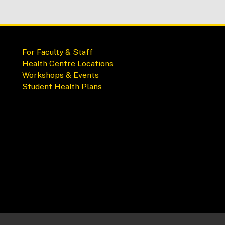
For Faculty & Staff
Health Centre Locations
Workshops & Events
Student Health Plans