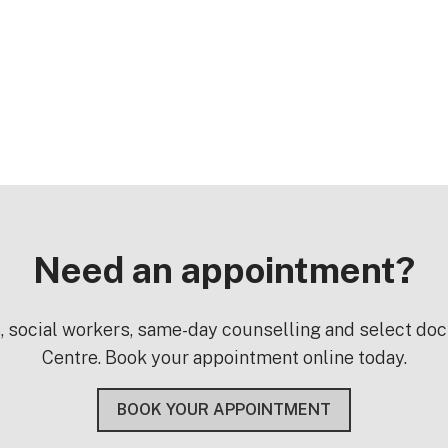
Need an appointment?
s, social workers, same-day counselling and select do
Centre. Book your appointment online today.
BOOK YOUR APPOINTMENT