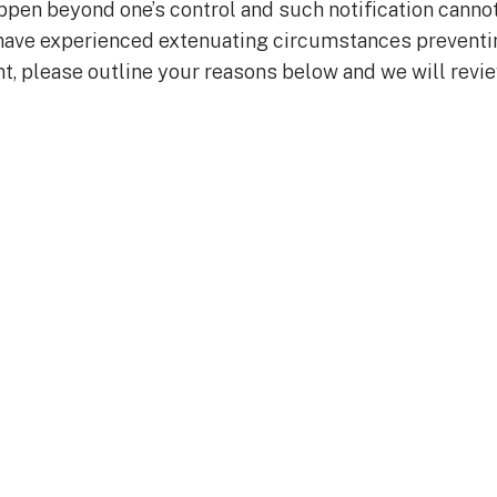
en beyond one’s control and such notification canno
u have experienced extenuating circumstances preventi
t, please outline your reasons below and we will revi