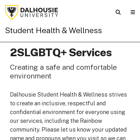
Student Health & Wellness
2SLGBTQ+ Services
Creating a safe and comfortable
environment
Dalhousie Student Health & Wellness strives
to create an inclusive, respectful and
confidential environment for everyone using
our services, including the Rainbow
community. Please let us know your updated
name and pronouns when you visit so we can