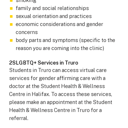
smoking
family and social relationships
sexual orientation and practices
economic considerations and gender
concerns
body parts and symptoms (specific to the
reason you are coming into the clinic)
2SLGBTQ+ Services in Truro
Students in Truro can access virtual care
services for gender affirming care with a
doctor at the Student Health & Wellness
Centre in Halifax. To access these services,
please make an appointment at the Student
Health & Wellness Centre in Truro for a
referral.