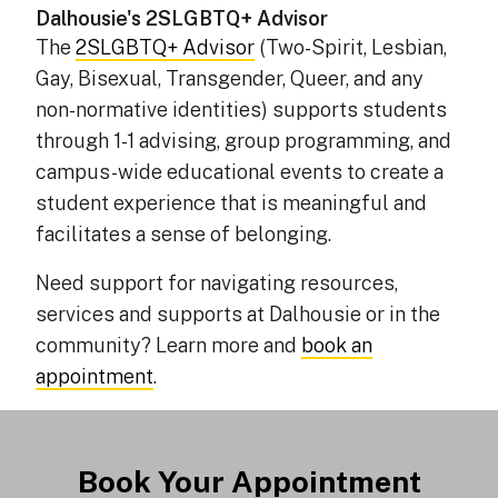
Dalhousie's 2SLGBTQ+ Advisor
The
2SLGBTQ+ Advisor
(Two-Spirit, Lesbian,
Gay, Bisexual, Transgender, Queer, and any
non-normative identities) supports students
through 1-1 advising, group programming, and
campus-wide educational events to create a
student experience that is meaningful and
facilitates a sense of belonging.
Need support for navigating resources,
services and supports at Dalhousie or in the
community? Learn more and
book an
appointment
.
Book Your Appointment