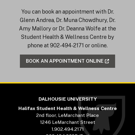
You can book an appointment with Dr.
Glenn Andrea, Dr. Muna Chowdhury, Dr.
Amy Mallory or Dr. Deanna Wolfe at the
Student Health & Wellness Centre by
phone at 902-494-2171 or online.
BOOK AN APPOINTMENT ONLINE
DALHOUSIE UNIVERSITY
Halifax Student Health & Wellness Centre
2nd floor, LeMarchant Place
1246 LeMarchant Street
1.902.494.2171