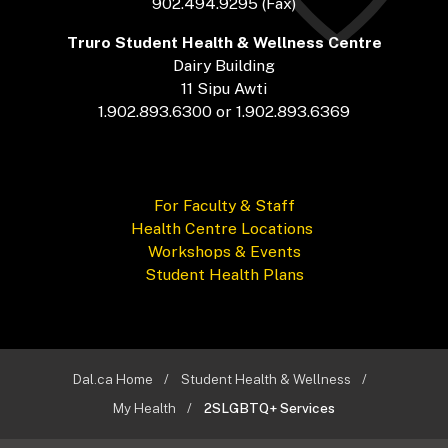
902.494.9295 (Fax)
Truro Student Health & Wellness Centre
Dairy Building
11 Sipu Awti
1.902.893.6300 or 1.902.893.6369
For Faculty & Staff
Health Centre Locations
Workshops & Events
Student Health Plans
Dal.ca Home
Student Health & Wellness
My Health
2SLGBTQ+ Services