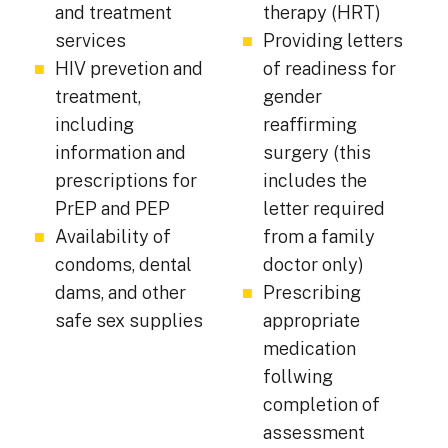
and treatment
therapy (HRT)
services
Providing letters
HIV prevetion and
of readiness for
treatment,
gender
including
reaffirming
information and
surgery (this
prescriptions for
includes the
PrEP and PEP
letter required
Availability of
from a family
condoms, dental
doctor only)
dams, and other
Prescribing
safe sex supplies
appropriate
medication
follwing
completion of
assessment