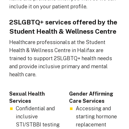
include it on your patient profile.
2SLGBTQ+ services offered by the
Student Health & Wellness Centre
Healthcare professionals at the Student
Health & Wellness Centre in Halifax are
trained to support 2SLGBTQ+ health needs
and provide inclusive primary and mental
health care.
Sexual Health
Gender Affirming
Services
Care Services
Confidential and
Accessing and
inclusive
starting hormone
STI/STBBI testing
replacement