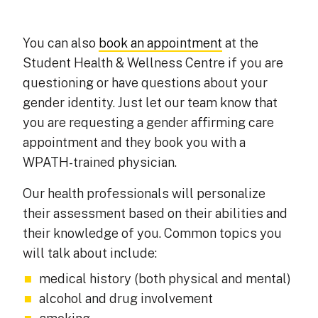
You can also
book an appointment
at the
Student Health & Wellness Centre if you are
questioning or have questions about your
gender identity. Just let our team know that
you are requesting a gender affirming care
appointment and they book you with a
WPATH-trained physician.
Our health professionals will personalize
their assessment based on their abilities and
their knowledge of you. Common topics you
will talk about include:
medical history (both physical and mental)
alcohol and drug involvement