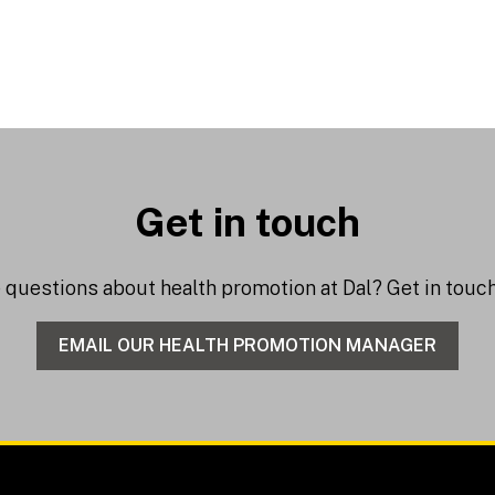
Get in touch
e questions about health promotion at Dal? Get in tou
EMAIL OUR HEALTH PROMOTION MANAGER