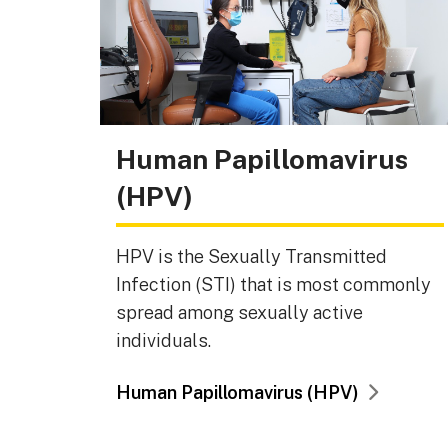
Human Papillomavirus
(HPV)
HPV is the Sexually Transmitted
Infection (STI) that is most commonly
spread among sexually active
individuals.
Human Papillomavirus (HPV)