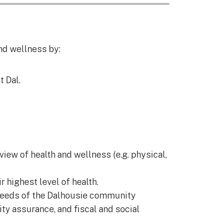
nd wellness by:
 Dal.
view of health and wellness (e.g. physical,
 highest level of health.
 needs of the Dalhousie community
ity assurance, and fiscal and social