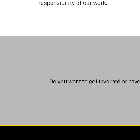
responsibility of our work.
Do you want to get involved or hav