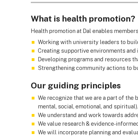
What is health promotion?
Health promotion at Dal enables members o
Working with university leaders to buil
Creating supportive environments and i
Developing programs and resources tha
Strengthening community actions to bu
Our guiding principles
We recognize that we are a part of the b
mental, social, emotional, and spiritual)
We understand and work towards addressi
We value research & evidence-informe
We will incorporate planning and evalua