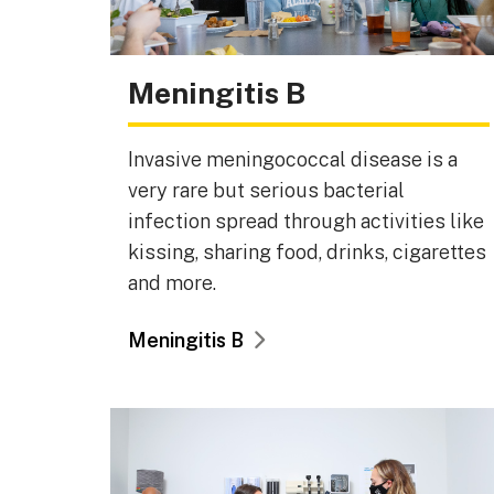
Meningitis B
Invasive meningococcal disease is a
very rare but serious bacterial
infection spread through activities like
kissing, sharing food, drinks, cigarettes
and more.
Meningitis B