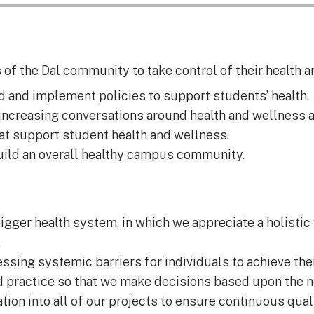
f the Dal community to take control of their health a
d and implement policies to support students’ health.
ncreasing conversations around health and wellness at
t support student health and wellness.
ild an overall healthy campus community.
igger health system, in which we appreciate a holistic 
.
ng systemic barriers for individuals to achieve their
d practice so that we make decisions based upon the
tion into all of our projects to ensure continuous qual