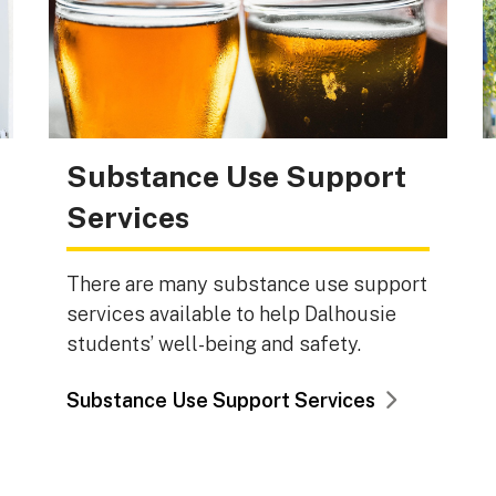
Substance Use Support
Services
There are many substance use support
services available to help Dalhousie
students’ well-being and safety.
Substance Use Support Services