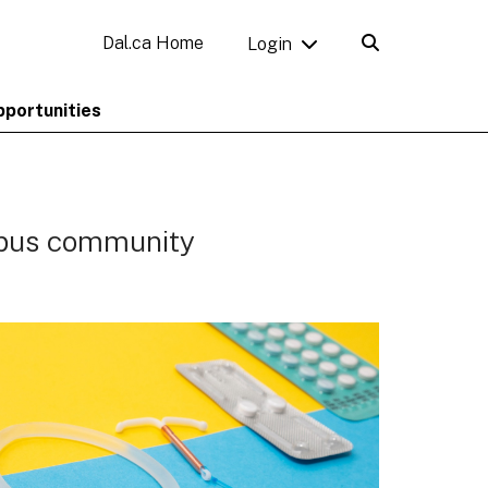
Dal.ca Home
Login
pportunities
mpus community