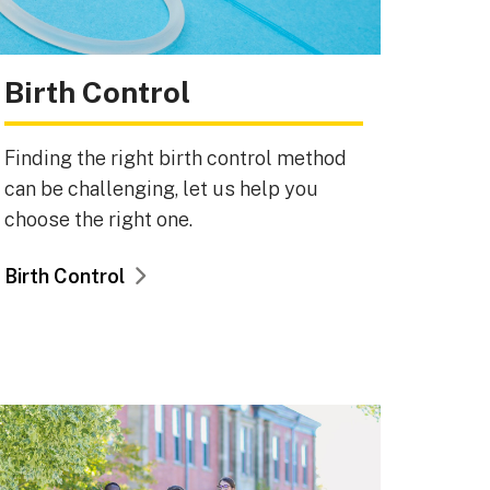
Birth Control
Finding the right birth control method
can be challenging, let us help you
choose the right one.
Birth Control