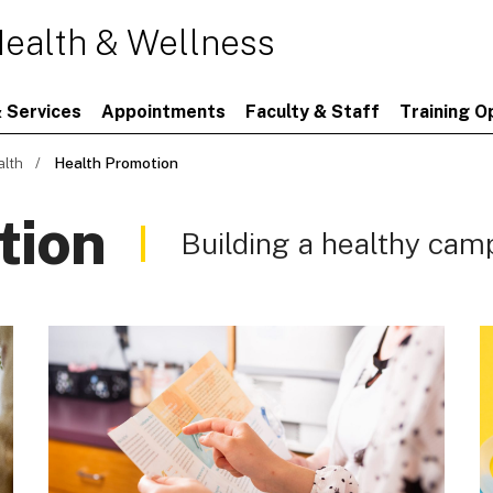
ealth & Wellness
 Services
Appointments
Faculty & Staff
Training O
alth
Health Promotion
tion
Building a healthy ca