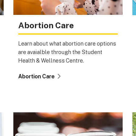
Abortion Care
Learn about what abortion care options
are avaialble through the Student
Health & Wellness Centre.
Abortion Care