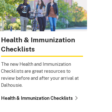
Health & Immunization
Checklists
The new Health and Immunization
Checklists are great resources to
review before and after your arrival at
Dalhousie.
Health & Immunization Checklists