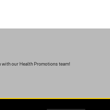
ch with our Health Promotions team!