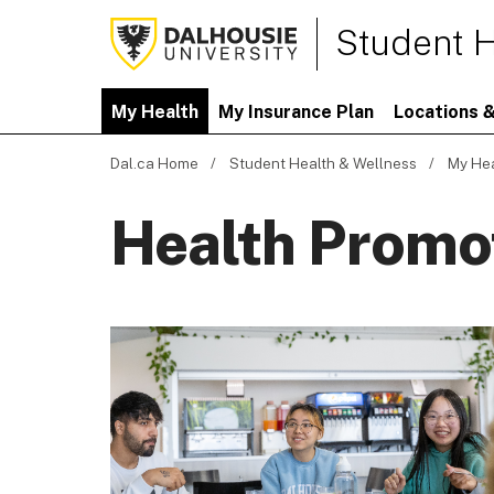
Student H
My Health
My Insurance Plan
Locations &
Dal.ca Home
Student Health & Wellness
My He
Health Promo