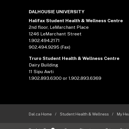
DALHOUSIE UNIVERSITY
Halifax Student Health & Wellness Centre
2nd floor, LeMarchant Place
1246 LeMarchant Street
1.902.494.2171
902.494.9295 (Fax)
Truro Student Health & Wellness Centre
Dairy Building
11 Sipu Awti
1.902.893.6300 or 1.902.893.6369
Dal.ca Home
Student Health & Wellness
My He