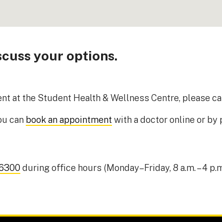
cuss your options.
ment at the Student Health & Wellness Centre, please ca
you can
book an appointment
with a doctor online or by
-6300
during office hours (Monday–Friday, 8 a.m. – 4 p.m