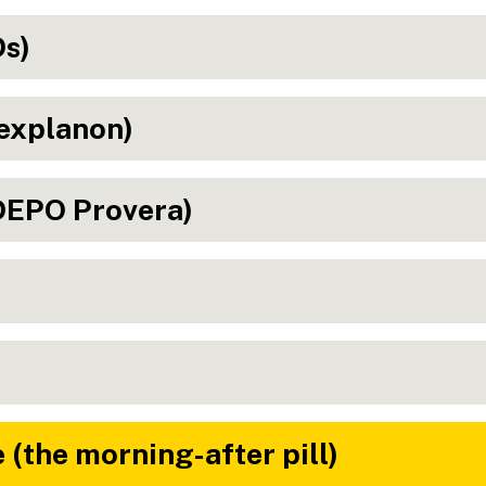
Ds)
explanon)
(DEPO Provera)
(the morning-after pill)