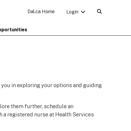
Dal.ca Home
Login
pportunities
t you in exploring your options and guiding
lore them further, schedule an
h a registered nurse at Health Services