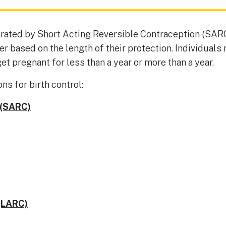
rated by Short Acting Reversible Contraception (SAR
 based on the length of their protection. Individuals 
et pregnant for less than a year or more than a year.
ns for birth control:
 (SARC)
(LARC)