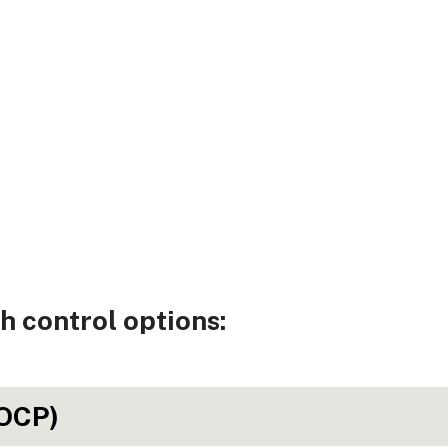
h control options:
(OCP)