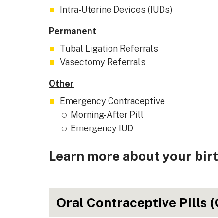
Intra-Uterine Devices (IUDs)
Permanent
Tubal Ligation Referrals
Vasectomy Referrals
Other
Emergency Contraceptive
Morning-After Pill
Emergency IUD
Learn more about your birt
Oral Contraceptive Pills 