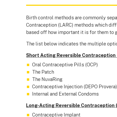
Birth control methods are commonly sepa
Contraception (LARC) methods which differ
based off how important it is for them to g
The list below indicates the multiple optio
Short Acting Reversible Contraception
Oral Contraceptive Pills (OCP)
The Patch
The NuvaRing
Contraceptive Injection (DEPO Provera)
Internal and External Condoms
Long-Acting Reversible Contraception 
Contraceptive Implant