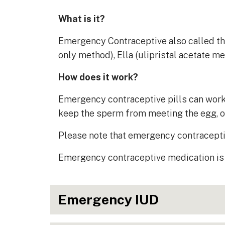
What is it?
Emergency Contraceptive also called the 
only method), Ella (ulipristal acetate m
How does it work?
Emergency contraceptive pills can work t
keep the sperm from meeting the egg, or 
Please note that emergency contracepti
Emergency contraceptive medication is 
Emergency IUD