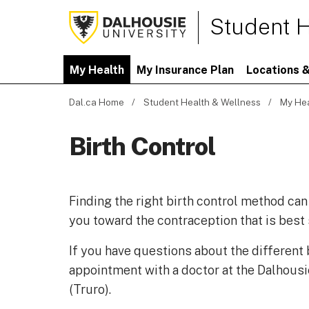
Student H
My Health
My Insurance Plan
Locations &
Dal.ca Home
Student Health & Wellness
My He
Birth Control
Finding the right birth control method can
you toward the contraception that is best
If you have questions about the different
appointment with a doctor at the Dalhousi
(Truro).