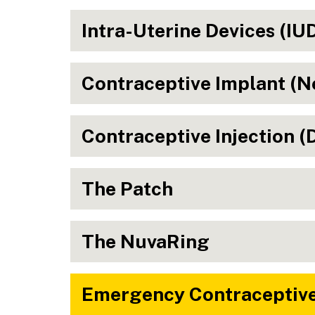
Intra-Uterine Devices (IU
Contraceptive Implant (N
Contraceptive Injection 
The Patch
The NuvaRing
Emergency Contraceptive 