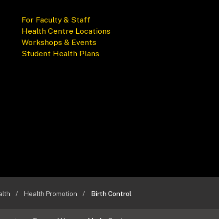
For Faculty & Staff
Health Centre Locations
Workshops & Events
Student Health Plans
alth
Health Promotion
Birth Control