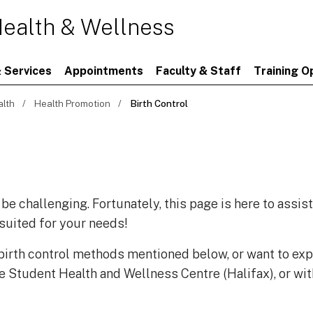
ealth & Wellness
 Services
Appointments
Faculty & Staff
Training O
alth
Health Promotion
Birth Control
 be challenging. Fortunately, this page is here to assis
 suited for your needs!
 birth control methods mentioned below, or want to exp
e Student Health and Wellness Centre (Halifax), or wit