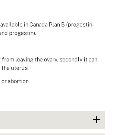
available in Canada Plan B (progestin-
and progestin).
from leaving the ovary, secondly it can
o the uterus.
or abortion.