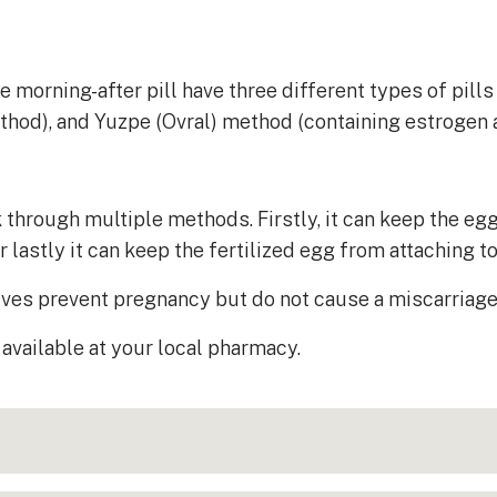
morning-after pill have three different types of pills 
ethod), and Yuzpe (Ovral) method (containing estrogen 
hrough multiple methods. Firstly, it can keep the egg 
lastly it can keep the fertilized egg from attaching t
ves prevent pregnancy but do not cause a miscarriage 
available at your local pharmacy.