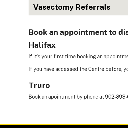
Vasectomy Referrals
Book an appointment to dis
Halifax
If it’s your first time booking an appoint
If you have accessed the Centre before, 
Truro
Book an apointment by phone at
902-893