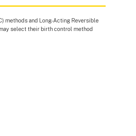
C) methods and Long-Acting Reversible
may select their birth control method