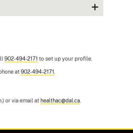
ll
902-494-2171
to set up your profile.
 phone at
902-494-2171
.
.) or via email at
healthac@dal.ca
.