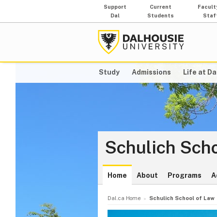
Support
Current
Facult
Dal
Students
Staf
Study
Admissions
Life at Da
Schulich Scho
Home
About
Programs
A
Dal.ca Home
Schulich School of Law