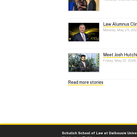
Law Alumnus Cli
Monday, May 25, 20
Meet Josh Hutchi
Friday, May 22, 2026
Read more stories
Schulich School of Law at Dalhousie Unive