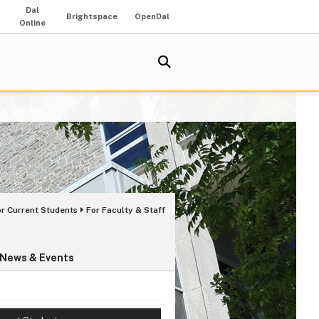
Dal
Brightspace
OpenDal
Online
or Current Students
For Faculty & Staff
News & Events