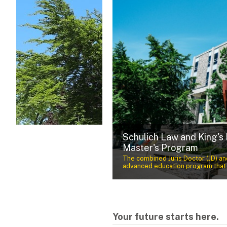
Schulich Law and King's
um Award Recipient
Master's Program
nnovation, community engagement
l, cultural and economic well-
The combined Juris Doctor (JD) and
advanced education program that p
Your future starts here.