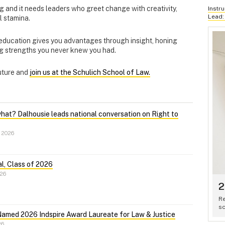
ng and it needs leaders who greet change with creativity,
Instr
Lead:
al stamina.
 education gives you advantages through insight, honing
ing strengths you never knew you had.
future and
join us at the Schulich School of Law.
what? Dalhousie leads national conversation on Right to
 2026
l, Class of 2026
026
2
Re
sc
Named 2026 Indspire Award Laureate for Law & Justice
26