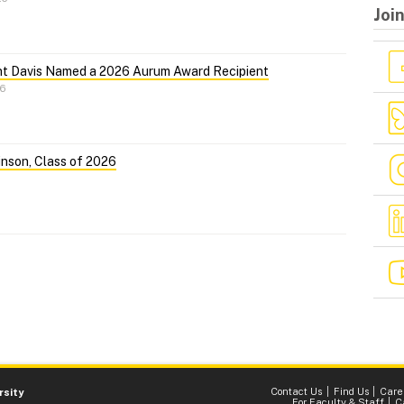
Joi
nt Davis Named a 2026 Aurum Award Recipient
26
nson, Class of 2026
Contact Us
Find Us
Care
rsity
For Faculty & Staff
C