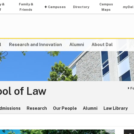
y &
Family &
Campus
Campuses
Directory
my
Dal
f
Friends
Maps
l
Research and Innovation
Alumni
About Dal
ol of Law
F
dmissions
Research
Our People
Alumni
Law Library