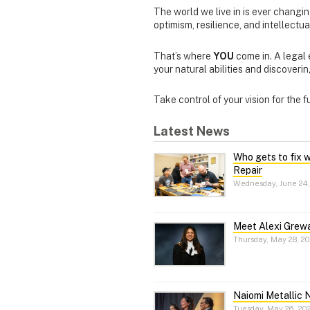
The world we live in is ever changi
optimism, resilience, and intellectu
That’s where
YOU
come in.
A legal
your natural abilities and discover
Take control of your vision for the 
Latest News
Who gets to fix 
Repair
Wednesday, June 24,
Meet Alexi Grewa
Thursday, May 28, 2
Naiomi Metallic 
Tuesday, May 26, 20