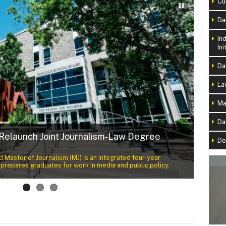
Cu
Da
In
Ini
Da
La
Ma
Da
 Relaunch Joint Journalism‑Law Degree
Do
Naiom
 Master of Journalism (MJ) is an integrated four-year
Throug
repares graduates for work in media and public policy.
rooted 