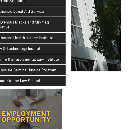
rrent Students
lhousie Legal Aid Service
digenous Blacks and Mi'kmaq
tiative
lhousie Health Justice Institute
w & Technology Institute
rine & Environmental Law Institute
lhousie Criminal Justice Program
nate to the Law School
i Metallic Wins 2026 Indspire Award for Law & Justic
h teaching, advocacy, and scholarship, Professor Metallic demonstrates h
in Indigenous knowledge, can become a powerful tool for justice and recon