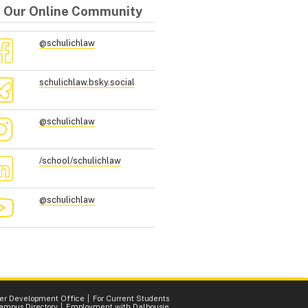
n Our Online Community
@schulichlaw
schulichlaw.bsky.social
@schulichlaw
/school/schulichlaw
@schulichlaw
er Development Office
For Current Students
ampus Directory
Employment with Dalhousie