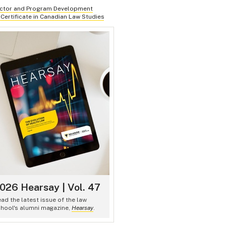
uctor and Program Development
 Certificate in Canadian Law Studies
026 Hearsay | Vol. 47
ad the latest issue of the law
hool's alumni magazine,
Hearsay
.