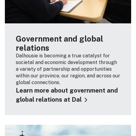
Government and global
relations
Dalhousie is becoming a true catalyst for
societal and economic development through
a variety of partnership and opportunities
within our province, our region, and across our
global connections.
Learn more about government and
global relations at Dal