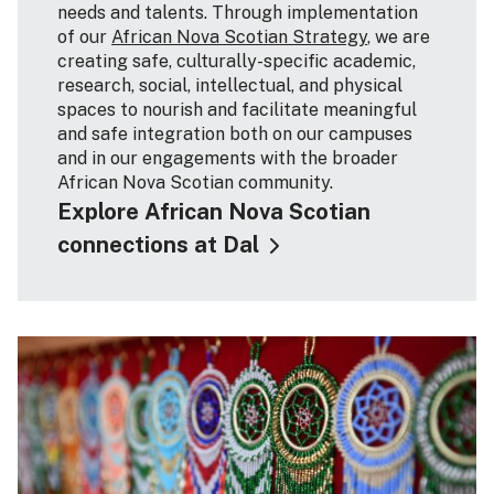
needs and talents. Through implementation
of our
African Nova Scotian Strategy
, we are
creating safe, culturally-specific academic,
research, social, intellectual, and physical
spaces to nourish and facilitate meaningful
and safe integration both on our campuses
and in our engagements with the broader
African Nova Scotian community.
Explore African Nova Scotian
connections at Dal