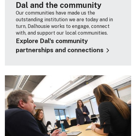
Dal and the community
Our communities have made us the
outstanding institution we are today and in
turn, Dalhousie works to engage, connect
with, and support our local communities.
Explore Dal's community
partnerships and connections