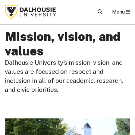
Menu
Mission, vision, and
values
Dalhousie University's mission, vision, and
values are focused on respect and
inclusion in all of our academic, research,
and civic priorities.