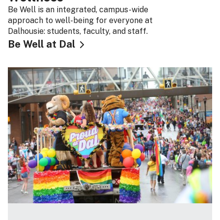
Be Well is an integrated, campus-wide
approach to well-being for everyone at
Dalhousie: students, faculty, and staff.
Be Well at Dal