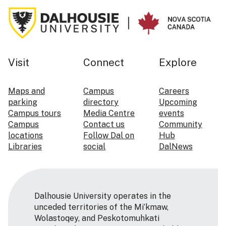
Visit
Connect
Explore
Maps and
Campus
Careers
parking
directory
Upcoming
Campus tours
Media Centre
events
Campus
Contact us
Community
locations
Follow Dal on
Hub
Libraries
social
DalNews
Dalhousie University operates in the
unceded territories of the Mi’kmaw,
Wolastoqey, and Peskotomuhkati