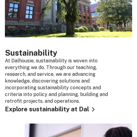
Sustainability
At Dalhousie, sustainability is woven into
everything we do. Through our teaching,
research, and service, we are advancing
knowledge, discovering solutions and
incorporating sustainability concepts and
criteria into policy and planning, building and
retrofit projects, and operations.
Explore sustainability at Dal