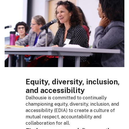
Equity, diversity, inclusion,
and accessibility
Dalhousie is committed to continually
championing equity, diversity, inclusion, and
accessibility (EDIA) to create a culture of
mutual respect, accountability and
collaboration for all.