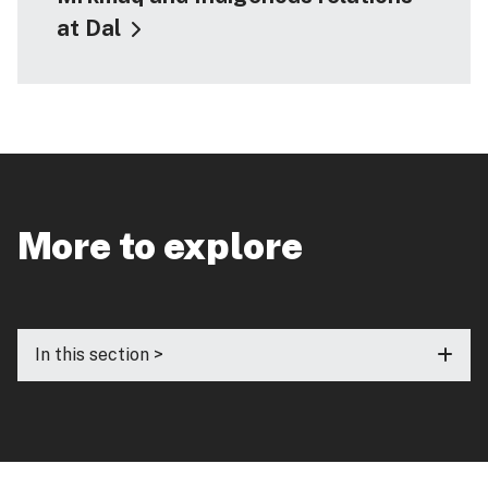
at Dal
More to explore
In this section >