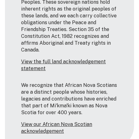
Peoples. These sovereign nations hold
inherent rights as the original peoples of
these lands, and we each carry collective
obligations under the Peace and
Friendship Treaties. Section 35 of the
Constitution Act, 1982 recognizes and
affirms Aboriginal and Treaty rights in
Canada.
View the full land acknowledgement
statement
We recognize that African Nova Scotians
are a distinct people whose histories,
legacies and contributions have enriched
that part of Mi'kma'ki known as Nova
Scotia for over 400 years.
View our African Nova Scotian
acknowledgement