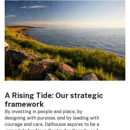
A Rising Tide: Our strategic
framework
By investing in people and place, by
designing with purpose, and by leading with
courage and care, Dalhousie aspires to be a