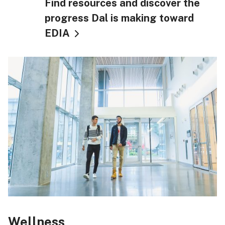
Find resources and discover the
progress Dal is making toward
EDIA
Wellness