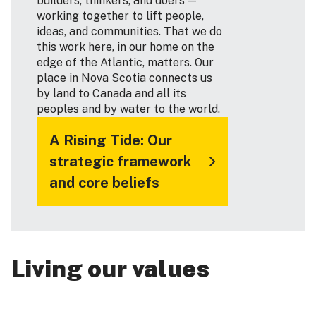
builders, thinkers, and doers —
working together to lift people,
ideas, and communities. That we do
this work here, in our home on the
edge of the Atlantic, matters. Our
place in Nova Scotia connects us
by land to Canada and all its
peoples and by water to the world.
A Rising Tide: Our
strategic framework
and core beliefs
Living our values