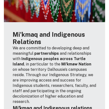
Mi'kmaq and Indigenous
Relations
We are committed to developing deep and
meaningful
partnerships
and relationships
with
Indigenous peoples across Turtle
Island
, in particular to the
Mi’kmaw Nation
on whose territory Dalhousie’s campuses
reside. Through our Indigenous Strategy, we
are improving access and success for
Indigenous students, researchers, faculty, and
staff and participating in the ongoing
decolonization of higher education and
research.
Mi'kmaq and Indigenous relations