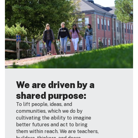
We are driven by a
shared purpose:
To lift people, ideas, and
communities, which we do by
cultivating the ability to imagine
better futures and act to bring
them within reach. We are teachers,