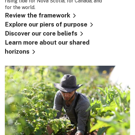
rising tide for Nova Scotia, for Canada, and
for the world.
Review the framework
Explore our piers of purpose
Discover our core beliefs
Learn more about our shared
horizons