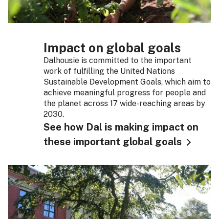
Impact on global goals
Dalhousie is committed to the important
work of fulfilling the United Nations
Sustainable Development Goals, which aim to
achieve meaningful progress for people and
the planet across 17 wide-reaching areas by
2030.
See how Dal is making impact on
these important global goals