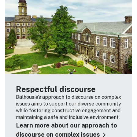
Respectful discourse
Dalhousie’s approach to discourse on complex
issues aims to support our diverse community
while fostering constructive engagement and
maintaining a safe and inclusive environment.
Learn more about our approach to
discourse on complex issues