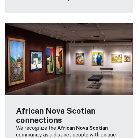
African Nova Scotian
connections
We recognize the
African Nova Scotian
community as a distinct people with unique