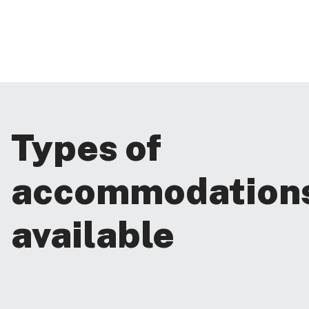
Types of
accommodation
available