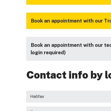
Book an appointment with our Tru
Book an appointment with our te
login required)
Contact info by l
Halifax