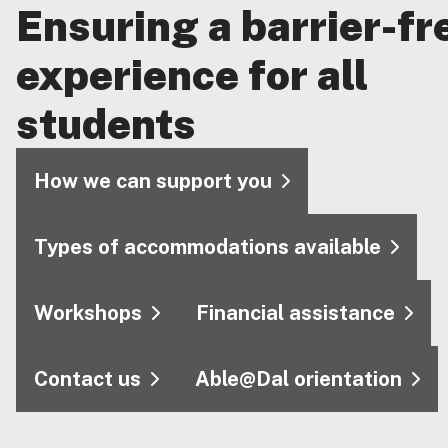
Ensuring a barrier-fr
experience for all
students
How we can support you
Types of accommodations available
Workshops
Financial assistance
Contact us
Able@Dal orientation