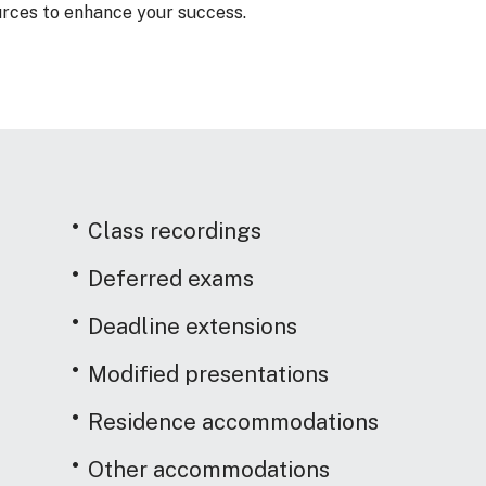
rces to enhance your success.
Class recordings
Deferred exams
Deadline extensions
Modified presentations
Residence accommodations
Other accommodations