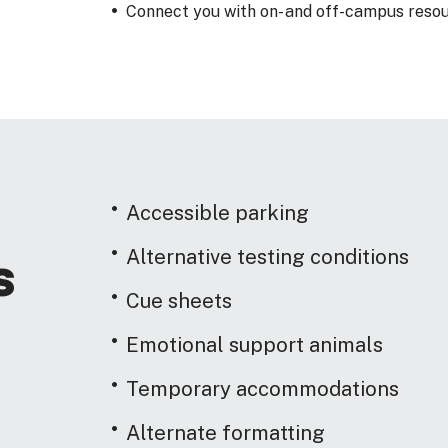
Connect you with on- and off-campus resou
Accessible parking
Alternative testing conditions
s
Cue sheets
Emotional support animals
Temporary accommodations
Alternate formatting