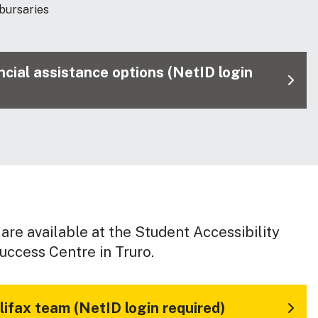
 bursaries
nancial assistance options (NetID login
are available at the Student Accessibility
uccess Centre in Truro.
ifax team (NetID login required)