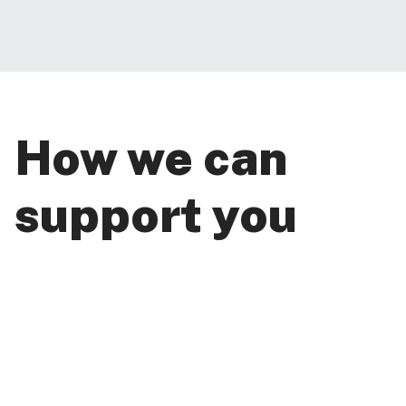
How we can
support you