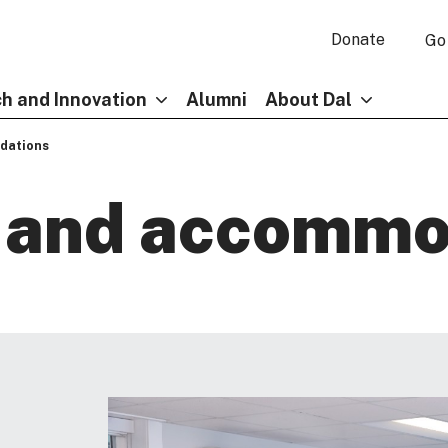
Donate
Go
h and Innovation
Alumni
About Dal
dations
y and accommo