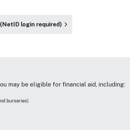
NetID login required)
ou may be eligible for financial aid, including:
and bursaries)