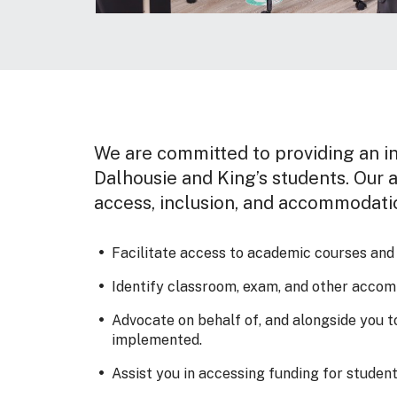
We are committed to providing an in
Dalhousie and King’s students. Our a
access, inclusion, and accommodati
Facilitate access to academic courses and pr
Identify classroom, exam, and other accomm
Advocate on behalf of, and alongside you 
implemented.
Assist you in accessing funding for students