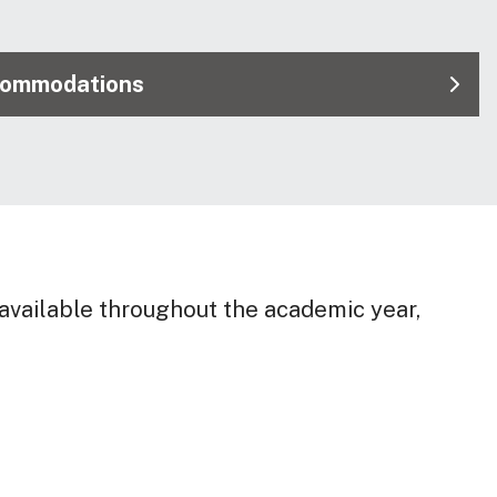
commodations
vailable throughout the academic year,