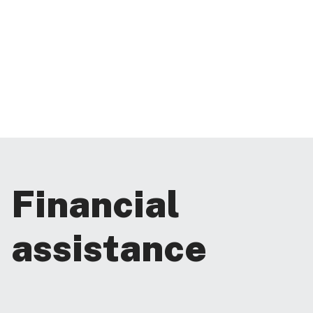
Financial
assistance