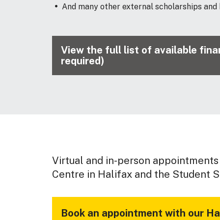
And many other external scholarships and
View the full list of available fi
required)
Virtual and in-person appointments 
Centre in Halifax and the Student S
Book an appointment with our Hal