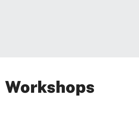
Workshops