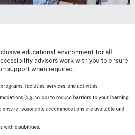
clusive educational environment for all
ccessibility advisors work with you to ensure
on support when required.
ograms, facilities, services, and activities.
odations (e.g. co-op) to reduce barriers to your learning.
to ensure reasonable accommodations are available and
 with disabilities.