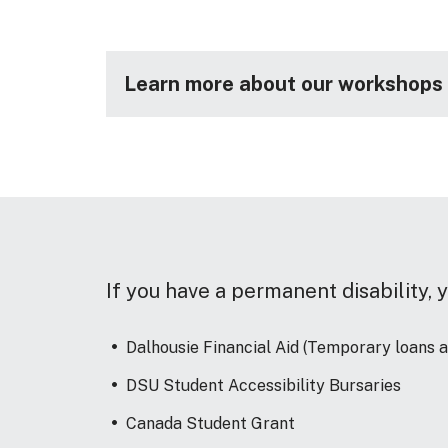
Learn more about our workshops (
If you have a permanent disability, y
Dalhousie Financial Aid (Temporary loans 
DSU Student Accessibility Bursaries
Canada Student Grant