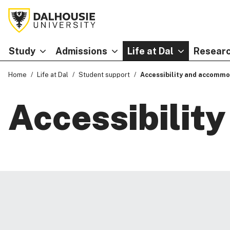
Study
Admissions
Life at Dal
Researc
Home
Life at Dal
Student support
Accessibility and accommo
Accessibilit