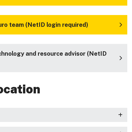
ro team (NetID login required)
chnology and resource advisor (NetID
ocation