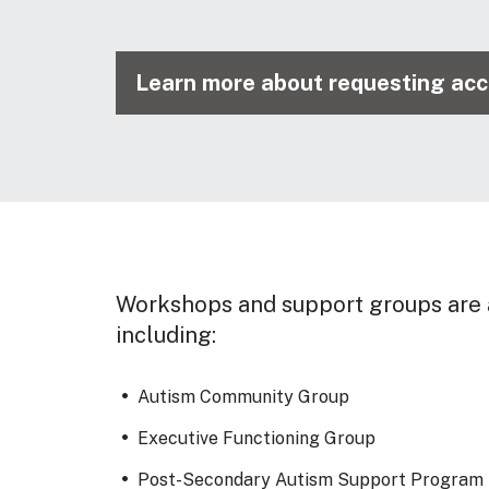
Learn more about requesting ac
Workshops and support groups are a
including:
Autism Community Group
Executive Functioning Group
Post-Secondary Autism Support Program