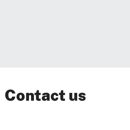
Contact us