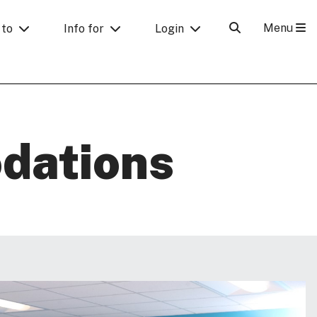
Menu
 to
Info for
Login
dations