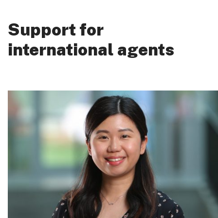
Support for
international agents