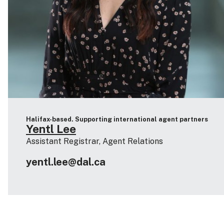
Halifax-based. Supporting international agent partners
Yentl Lee
Assistant Registrar, Agent Relations
yentl.lee@dal.ca