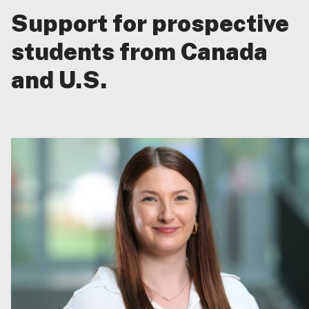
Support for prospective
students from Canada
and U.S.