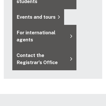
students
Events and tours
For international
agents
Contact the
Registrar’s Office