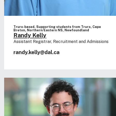
Truro-based. Supporting students from Truro, Cape
Breton, Northern/Eastern NS, Newfoundland
Randy Kelly
Assistant Registrar, Recruitment and Admissions
randy.kelly@dal.ca