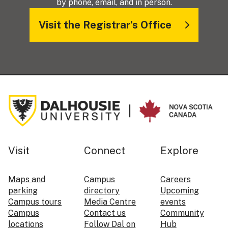
by phone, email, and in person.
Visit the Registrar’s Office
Visit
Connect
Explore
Maps and
Campus
Careers
parking
directory
Upcoming
Campus tours
Media Centre
events
Campus
Contact us
Community
locations
Follow Dal on
Hub