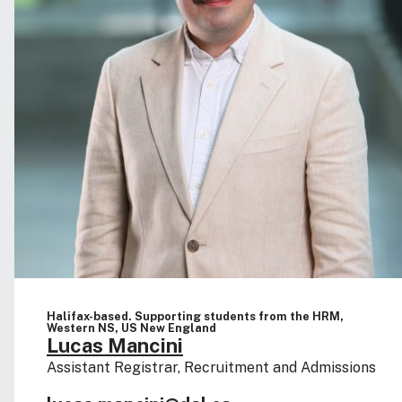
Halifax-based. Supporting students from the HRM,
Western NS, US New England
Lucas Mancini
Assistant Registrar, Recruitment and Admissions