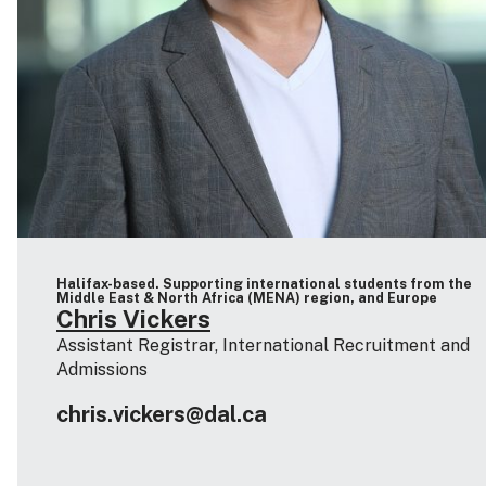
Halifax-based. Supporting international students from the
Middle East & North Africa (MENA) region, and Europe
Chris Vickers
Assistant Registrar, International Recruitment and
Admissions
chris.vickers@dal.ca