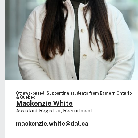
Ottawa-based. Supporting students from Eastern Ontario
& Quebec
Mackenzie White
Assistant Registrar, Recruitment
mackenzie.white@dal.ca