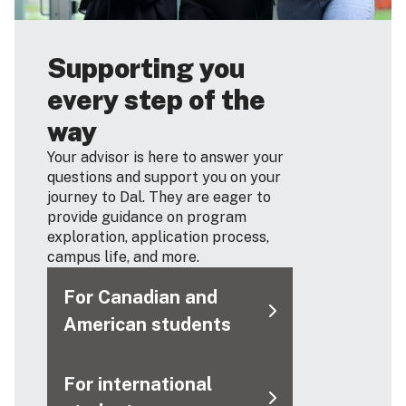
Supporting you
every step of the
way
Your advisor is here to answer your
questions and support you on your
journey to Dal. They are eager to
provide guidance on program
exploration, application process,
campus life, and more.
For Canadian and
American students
For international