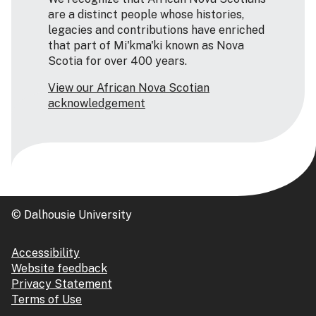
are a distinct people whose histories,
legacies and contributions have enriched
that part of Mi'kma'ki known as Nova
Scotia for over 400 years.
View our African Nova Scotian
acknowledgement
© Dalhousie University
Accessibility
Website feedback
Privacy Statement
Terms of Use