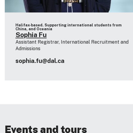
Halifax-based. Supporting international students from
China, and Oceania
Sophia Fu
Assistant Registrar, International Recruitment and
Admissions
sophia.fu@dal.ca
Events and tours