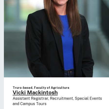
Truro-based. Faculty of Agriculture
Vicki Mackintosh
Assistant Registrar, Recruitment, Special Events
and Campus Tours