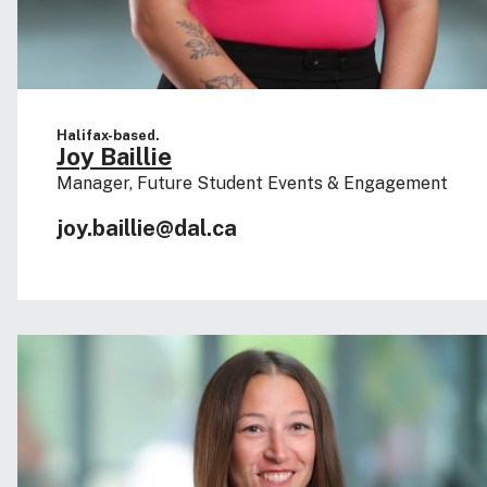
Halifax-based.
Joy Baillie
Manager, Future Student Events & Engagement
joy.baillie@dal.ca