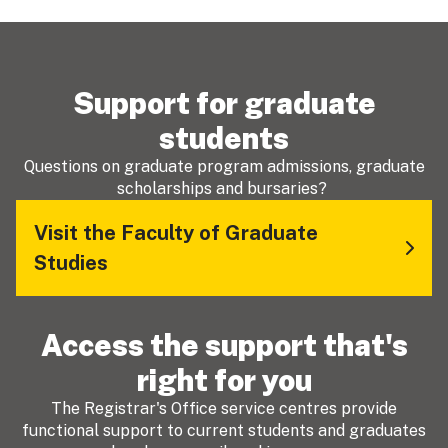
Support for graduate
students
Questions on graduate program admissions, graduate
scholarships and bursaries?
Visit the Faculty of Graduate
Studies
Access the support that's
right for you
The Registrar's Office service centres provide
functional support to current students and graduates