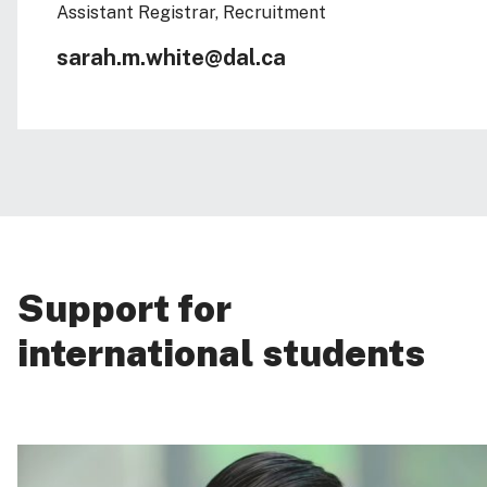
Assistant Registrar, Recruitment
sarah.m.white@dal.ca
Support for
international students