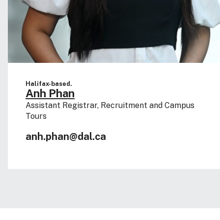
Halifax-based.
Anh Phan
Assistant Registrar, Recruitment and Campus
Tours
anh.phan@dal.ca