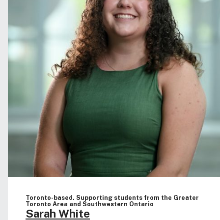
Toronto-based. Supporting students from the Greater
Toronto Area and Southwestern Ontario
Sarah White