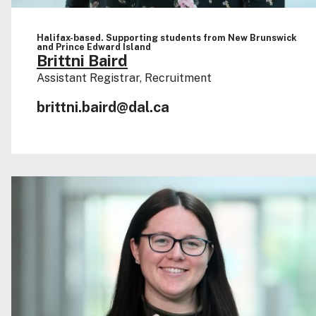
Halifax-based. Supporting students from New Brunswick
and Prince Edward Island
Brittni Baird
Assistant Registrar, Recruitment
brittni.baird@dal.ca