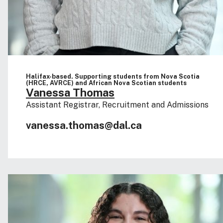
Halifax-based. Supporting students from Nova Scotia
(HRCE, AVRCE) and African Nova Scotian students
Vanessa Thomas
Assistant Registrar, Recruitment and Admissions
vanessa.thomas@dal.ca