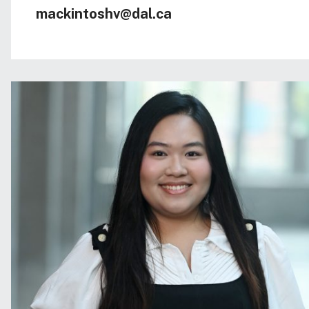
mackintoshv@dal.ca