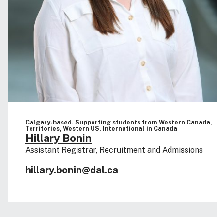
Calgary-based. Supporting students from Western Canada,
Territories, Western US, International in Canada
Hillary Bonin
Assistant Registrar, Recruitment and Admissions
hillary.bonin@dal.ca