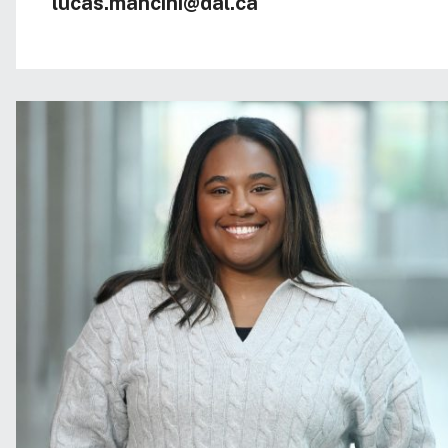
lucas.mancini@dal.ca