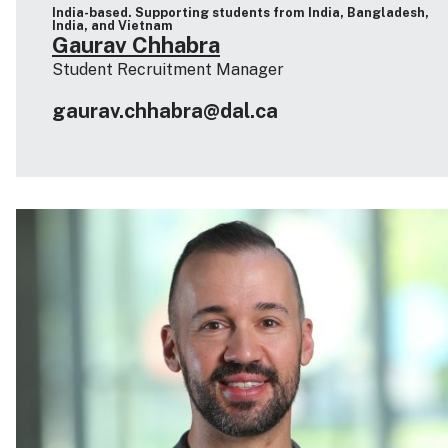
India-based. Supporting students from India, Bangladesh,
India, and Vietnam
Gaurav Chhabra
Student Recruitment Manager
gaurav.chhabra@dal.ca