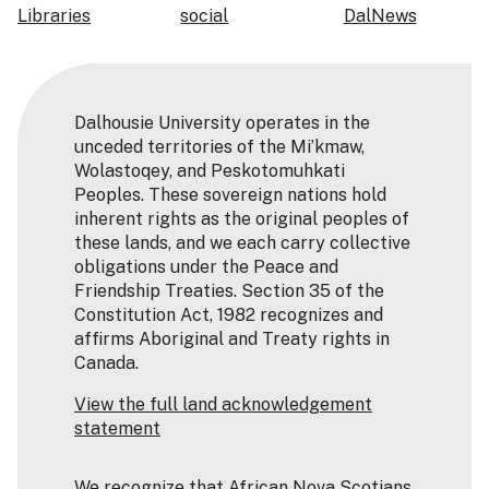
Libraries
social
DalNews
Dalhousie University operates in the
unceded territories of the Mi’kmaw,
Wolastoqey, and Peskotomuhkati
Peoples. These sovereign nations hold
inherent rights as the original peoples of
these lands, and we each carry collective
obligations under the Peace and
Friendship Treaties. Section 35 of the
Constitution Act, 1982 recognizes and
affirms Aboriginal and Treaty rights in
Canada.
View the full land acknowledgement
statement
We recognize that African Nova Scotians