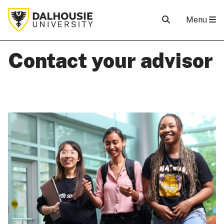
Menu
Contact your advisor