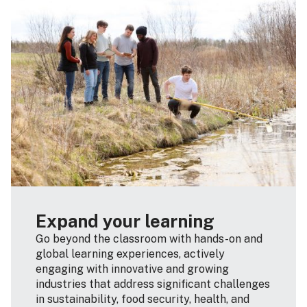
Expand your learning
Go beyond the classroom with hands-on and
global learning experiences, actively
engaging with innovative and growing
industries that address significant challenges
in sustainability, food security, health, and