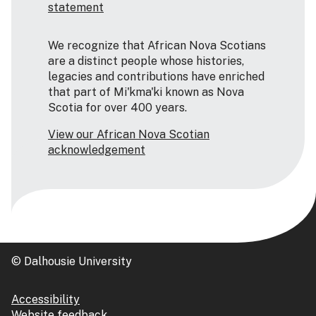
statement
We recognize that African Nova Scotians
are a distinct people whose histories,
legacies and contributions have enriched
that part of Mi'kma'ki known as Nova
Scotia for over 400 years.
View our African Nova Scotian
acknowledgement
© Dalhousie University
Accessibility
Website feedback