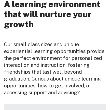
A learning environment
that will nurture your
growth
Our small class sizes and unique
experiential learning opportunities provide
the perfect environment for personalized
interaction and instruction, fostering
friendships that last well beyond
graduation. Curious about unique learning
opportunities, how to get involved, or
accessing support and advising?