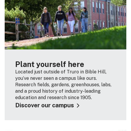
Plant yourself here
Located just outside of Truro in Bible Hill,
you’ve never seen a campus like ours.
Research fields, gardens, greenhouses, labs,
and a proud history of industry-leading
education and research since 1905.
Discover our campus