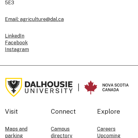
5E3
Email: agriculture@dal.ca
LinkedIn
Facebook
Instagram
Visit
Connect
Explore
Maps and
Campus
Careers
parking
directory
Upcoming