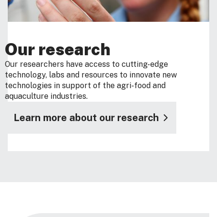
Our research
Our researchers have access to cutting-edge
technology, labs and resources to innovate new
technologies in support of the agri-food and
aquaculture industries.
Learn more about our research