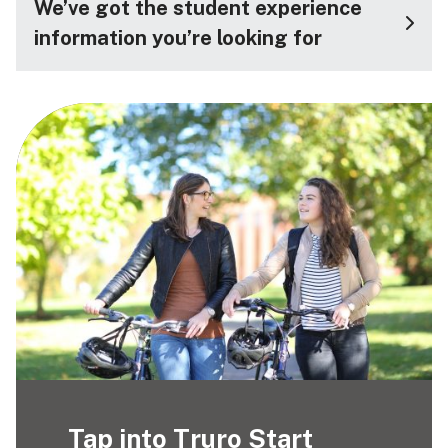
We’ve got the student experience
information you’re looking for
Tap into Truro Start