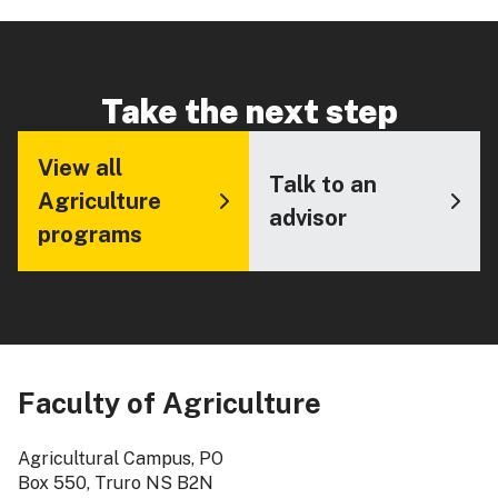
Take the next step
View all
Talk to an
Agriculture
advisor
programs
Faculty of Agriculture
Agricultural Campus, PO
Box 550, Truro NS B2N