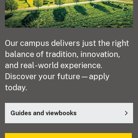
Our campus delivers just the right
balance of tradition, innovation,
and real-world experience.
Discover your future—apply
today.
Guides and viewbooks