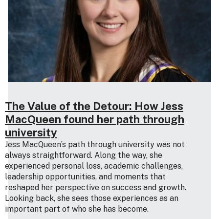
The Value of the Detour: How Jess
MacQueen found her path through
university
Jess MacQueen’s path through university was not
always straightforward. Along the way, she
experienced personal loss, academic challenges,
leadership opportunities, and moments that
reshaped her perspective on success and growth.
Looking back, she sees those experiences as an
important part of who she has become.