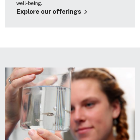
well-being.
Explore our offerings