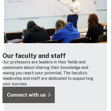
Our faculty and staff
Our professors are leaders in their fields and
passionate about sharing their knowledge and
seeing you reach your potential. The faculty’s
leadership and staff are dedicated to supporting
your success.
Connect with us