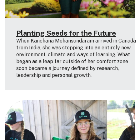
Planting Seeds for the Future
When Kanchana Mohansundaram arrived in Canada
from India, she was stepping into an entirely new
environment, climate and ways of learning. What
began as a leap far outside of her comfort zone
soon became a journey defined by research,
leadership and personal growth.