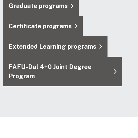
Graduate programs
Certificate programs
Extended Learning programs
FAFU-Dal 4+0 Joint Degree
Program