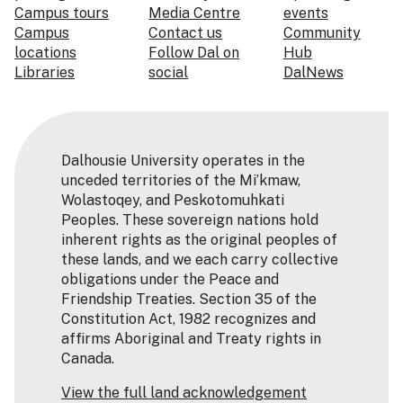
Campus tours
Media Centre
events
Campus
Contact us
Community
locations
Follow Dal on
Hub
Libraries
social
DalNews
Dalhousie University operates in the
unceded territories of the Mi’kmaw,
Wolastoqey, and Peskotomuhkati
Peoples. These sovereign nations hold
inherent rights as the original peoples of
these lands, and we each carry collective
obligations under the Peace and
Friendship Treaties. Section 35 of the
Constitution Act, 1982 recognizes and
affirms Aboriginal and Treaty rights in
Canada.
View the full land acknowledgement