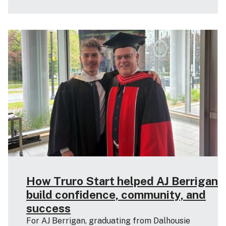
How Truro Start helped AJ Berrigan
build confidence, community, and
success
For AJ Berrigan, graduating from Dalhousie