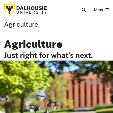
Menu
Agriculture
Agriculture
Just right for what’s next.