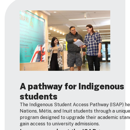
A pathway for Indigenous
students
The Indigenous Student Access Pathway (ISAP) hel
Nations, Métis, and Inuit students through a uniqu
program designed to upgrade their academic stan
gain access to university admissions.