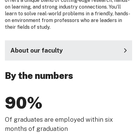
offers a unique blend of cutting-edge research, hands-
on learning, and strong industry connections. You’ll
learn to solve real-world problems in a friendly, hands-
on environment from professors who are leaders in
their fields of study.
About our faculty
By the numbers
90%
Of graduates are employed within six
months of graduation