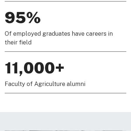
95%
Of employed graduates have careers in
their field
11,000+
Faculty of Agriculture alumni