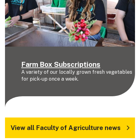
Farm Box Subscriptions
A variety of our locally grown fresh vegetables
for pick-up once a week.
View all Faculty of Agriculture news