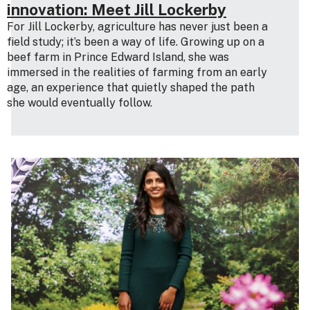
innovation: Meet Jill Lockerby
For Jill Lockerby, agriculture has never just been a
field study; it’s been a way of life. Growing up on a
beef farm in Prince Edward Island, she was
immersed in the realities of farming from an early
age, an experience that quietly shaped the path
she would eventually follow.