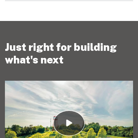
Just right for building
what's next