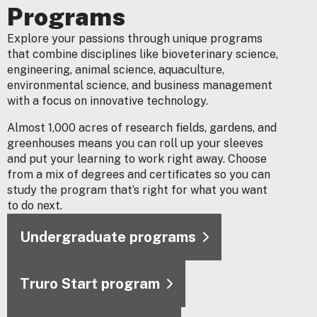
Programs
Explore your passions through unique programs
that combine disciplines like bioveterinary science,
engineering, animal science, aquaculture,
environmental science, and business management
with a focus on innovative technology.
Almost 1,000 acres of research fields, gardens, and
greenhouses means you can roll up your sleeves
and put your learning to work right away. Choose
from a mix of degrees and certificates so you can
study the program that’s right for what you want
to do next.
Undergraduate programs
Truro Start program