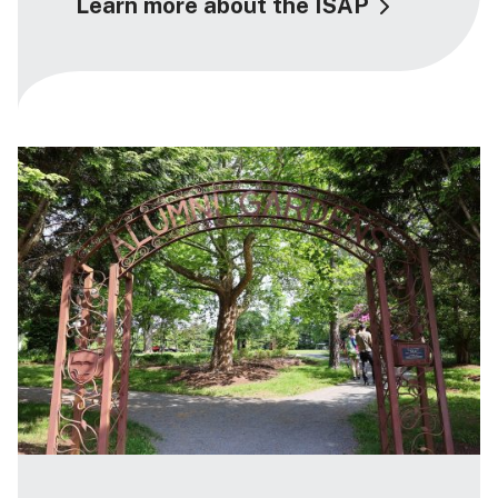
Learn more about the ISAP