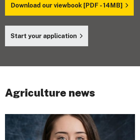
Download our viewbook [PDF - 14MB]
Start your application
Agriculture news