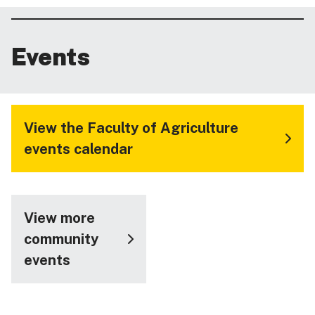
Events
View the Faculty of Agriculture
events calendar
View more
community
events