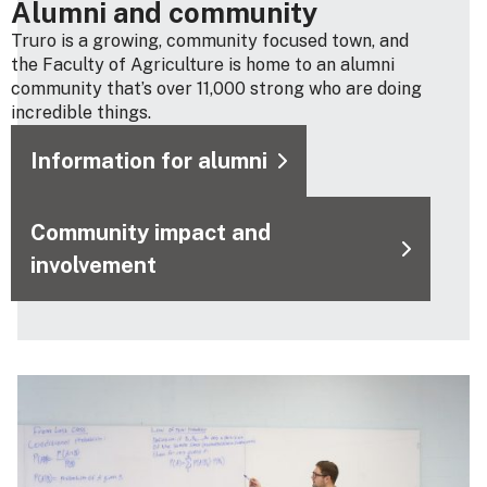
Alumni and community
Truro is a growing, community focused town, and
the Faculty of Agriculture is home to an alumni
community that’s over 11,000 strong who are doing
incredible things.
Information for alumni
Community impact and
involvement