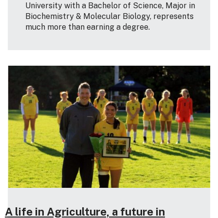
University with a Bachelor of Science, Major in
Biochemistry & Molecular Biology, represents
much more than earning a degree.
A life in Agriculture, a future in