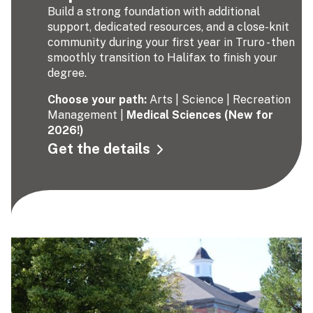
Build a strong foundation with additional
support, dedicated resources, and a close-knit
community during your first year in Truro - then
smoothly transition to Halifax to finish your
degree.
Choose your path:
Arts | Science | Recreation
Management |
Medical Sciences (New for
2026!)
Get the details