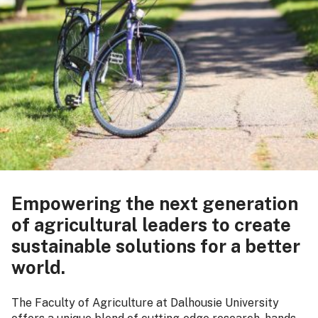
Empowering the next generation
of agricultural leaders to create
sustainable solutions for a better
world.
The Faculty of Agriculture at Dalhousie University