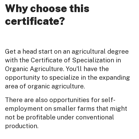
Why choose this
certificate?
Get a head start on an agricultural degree
with the Certificate of Specialization in
Organic Agriculture. You'll have the
opportunity to specialize in the expanding
area of organic agriculture.
There are also opportunities for self-
employment on smaller farms that might
not be profitable under conventional
production.