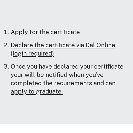
Apply for the certificate
Declare the certificate via Dal Online
(login required)
Once you have declared your certificate,
your will be notified when you’ve
completed the requirements and can
apply to graduate.