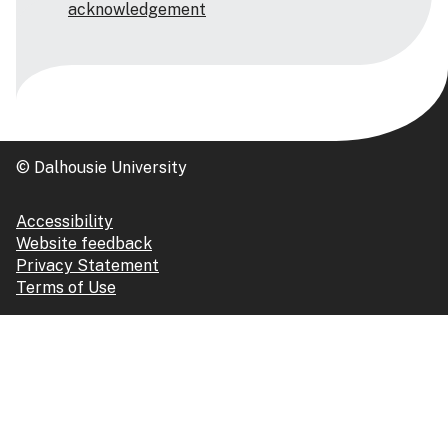
acknowledgement
© Dalhousie University
Accessibility
Website feedback
Privacy Statement
Terms of Use