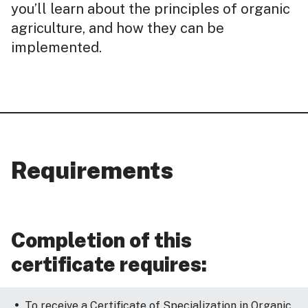
you’ll learn about the principles of organic
agriculture, and how they can be
implemented.
Requirements
Completion of this
certificate requires:
To receive a Certificate of Specialization in Organic