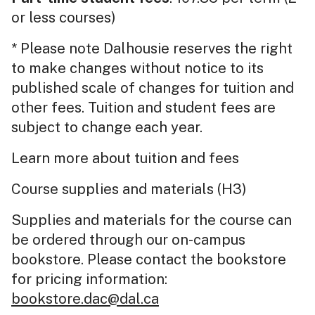
or less courses)
* Please note Dalhousie reserves the right
to make changes without notice to its
published scale of changes for tuition and
other fees. Tuition and student fees are
subject to change each year.
Learn more about tuition and fees
Course supplies and materials (H3)
Supplies and materials for the course can
be ordered through our on-campus
bookstore. Please contact the bookstore
for pricing information:
bookstore.dac@dal.ca