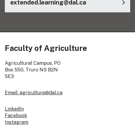
extended.learning@dal.ca
Faculty of Agriculture
Agricultural Campus, PO
Box 550, Truro NS B2N
5E3
Email: agriculture@dal.ca
LinkedIn
Facebook
Instagram