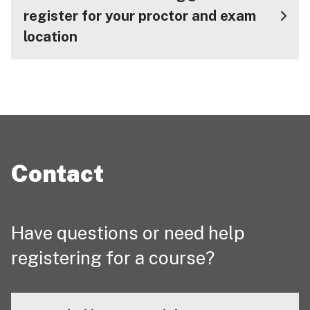
register for your proctor and exam
location
Contact
Have questions or need help
registering for a course?