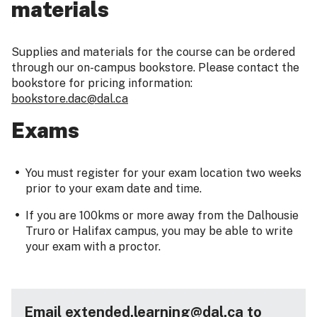
materials
Supplies and materials for the course can be ordered
through our on-campus bookstore. Please contact the
bookstore for pricing information:
bookstore.dac@dal.ca
Exams
You must register for your exam location two weeks
prior to your exam date and time.
If you are 100kms or more away from the Dalhousie
Truro or Halifax campus, you may be able to write
your exam with a proctor.
Email extended.learning@dal.ca to