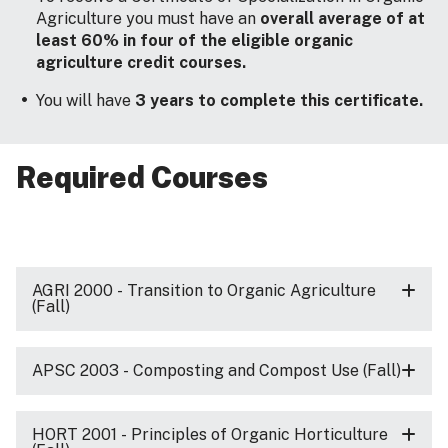
Agriculture you must have an
overall average of at
least 60% in four of the eligible organic
agriculture credit courses.
You will have
3 years to complete this certificate.
Required Courses
AGRI 2000 - Transition to Organic Agriculture
(Fall)
APSC 2003 - Composting and Compost Use (Fall)
HORT 2001 - Principles of Organic Horticulture