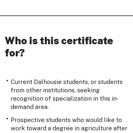
Who is this certificate
for?
Current Dalhousie students, or students
from other institutions, seeking
recognition of specialization in this in-
demand area.
Prospective students who would like to
work toward a degree in agriculture after