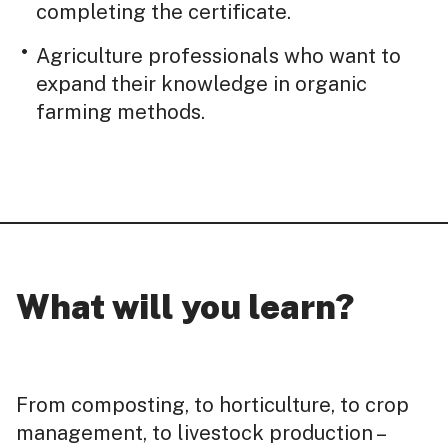
completing the certificate.
Agriculture professionals who want to
expand their knowledge in organic
farming methods.
What will you learn?
From composting, to horticulture, to crop
management, to livestock production –