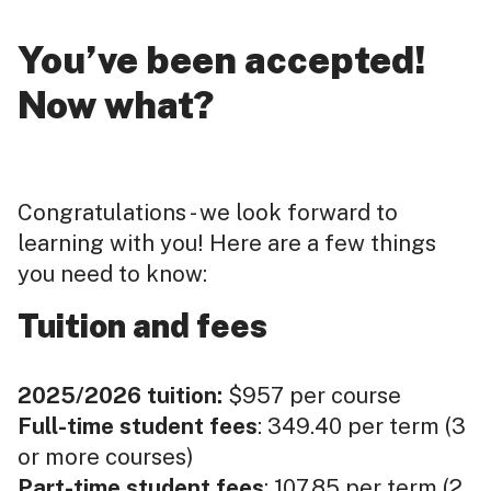
You’ve been accepted!
Now what?
Congratulations - we look forward to
learning with you! Here are a few things
you need to know:
Tuition and fees
2025/2026 tuition:
$957 per course
Full-time student fees
: 349.40 per term (3
or more courses)
Part-time student fees
: 107.85 per term (2