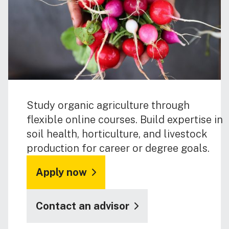
Study organic agriculture through
flexible online courses. Build expertise in
soil health, horticulture, and livestock
production for career or degree goals.
Apply now
Contact an advisor