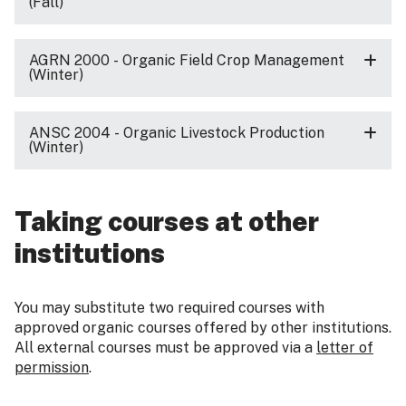
(Fall)
AGRN 2000 - Organic Field Crop Management
(Winter)
ANSC 2004 - Organic Livestock Production
(Winter)
Taking courses at other
institutions
You may substitute two required courses with
approved organic courses offered by other institutions.
All external courses must be approved via a
letter of
permission
.