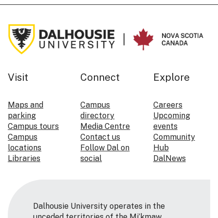
Visit
Connect
Explore
Maps and
Campus
Careers
parking
directory
Upcoming
Campus tours
Media Centre
events
Campus
Contact us
Community
locations
Follow Dal on
Hub
Libraries
social
DalNews
Dalhousie University operates in the
unceded territories of the Mi’kmaw,