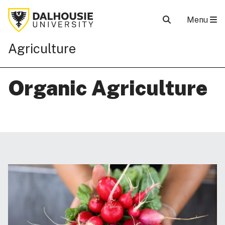
Menu
Agriculture
Organic Agriculture