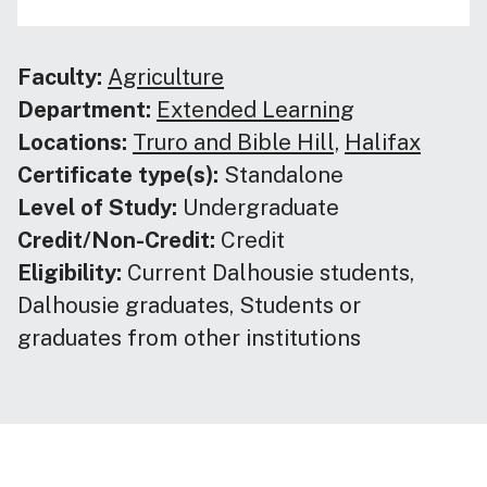
Faculty:
Agriculture
Department:
Extended Learning
Locations:
Truro and Bible Hill,
Halifax
Certificate type(s):
Standalone
Level of Study:
Undergraduate
Credit/Non-Credit:
Credit
Eligibility:
Current Dalhousie students,
Dalhousie graduates, Students or
graduates from other institutions