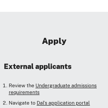
Apply
External applicants
Review the
Undergraduate admissions
requirements
Navigate to
Dal’s application portal