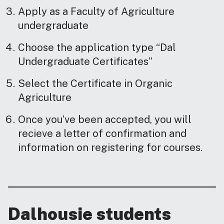
Apply as a Faculty of Agriculture
undergraduate
Choose the application type “Dal
Undergraduate Certificates”
Select the Certificate in Organic
Agriculture
Once you’ve been accepted, you will
recieve a letter of confirmation and
information on registering for courses.
Dalhousie students