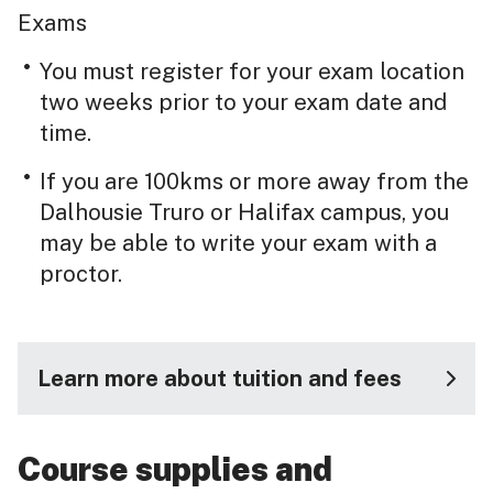
Exams
You must register for your exam location
two weeks prior to your exam date and
time.
If you are 100kms or more away from the
Dalhousie Truro or Halifax campus, you
may be able to write your exam with a
proctor.
Learn more about tuition and fees
Course supplies and