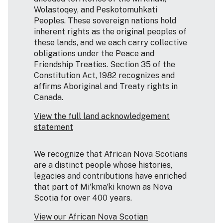
Wolastoqey, and Peskotomuhkati
Peoples. These sovereign nations hold
inherent rights as the original peoples of
these lands, and we each carry collective
obligations under the Peace and
Friendship Treaties. Section 35 of the
Constitution Act, 1982 recognizes and
affirms Aboriginal and Treaty rights in
Canada.
View the full land acknowledgement
statement
We recognize that African Nova Scotians
are a distinct people whose histories,
legacies and contributions have enriched
that part of Mi'kma'ki known as Nova
Scotia for over 400 years.
View our African Nova Scotian