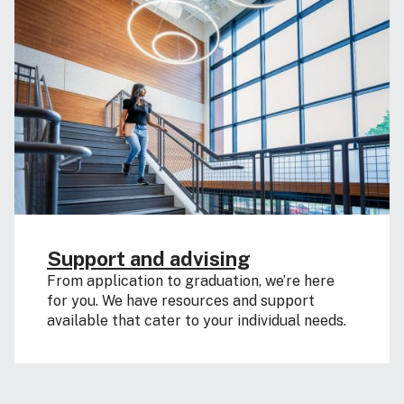
Support and advising
From application to graduation, we’re here
for you. We have resources and support
available that cater to your individual needs.