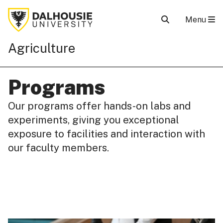
Menu
Agriculture
Programs
Our programs offer hands-on labs and
experiments, giving you exceptional
exposure to facilities and interaction with
our faculty members.