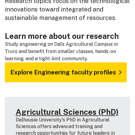
Research topics focus on the technological
innovations toward integrated and
sustainable management of resources.
Learn more about our research
Study engineering on Dal’s Agricultural Campus in
Truro and benefit from smaller classes, hands-on
learning, and a tight-knit community.
Explore Engineering faculty profiles
Agricultural Sciences (PhD)
Dalhousie University's PhD in Agricultural
Sciences offers advanced training and
research opportunities for future leaders in