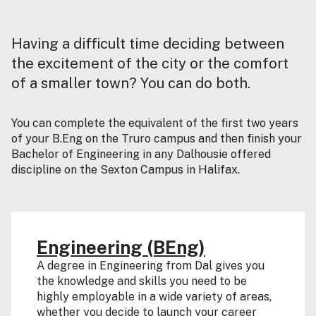
Having a difficult time deciding between
the excitement of the city or the comfort
of a smaller town? You can do both.
You can complete the equivalent of the first two years
of your B.Eng on the Truro campus and then finish your
Bachelor of Engineering in any Dalhousie offered
discipline on the Sexton Campus in Halifax.
Engineering (BEng)
A degree in Engineering from Dal gives you
the knowledge and skills you need to be
highly employable in a wide variety of areas,
whether you decide to launch your career