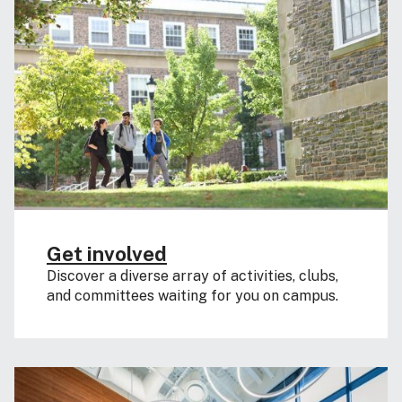
Get involved
Discover a diverse array of activities, clubs,
and committees waiting for you on campus.