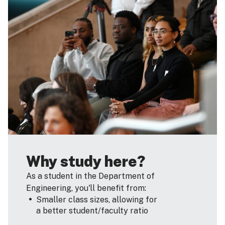
Why study here?
As a student in the Department of
Engineering, you'll benefit from:
Smaller class sizes, allowing for
a better student/faculty ratio