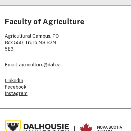
Faculty of Agriculture
Agricultural Campus, PO
Box 550, Truro NS B2N
5E3
Email: agriculture@dal.ca
LinkedIn
Facebook
Instagram