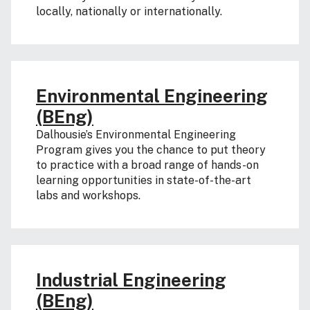
locally, nationally or internationally.
Environmental Engineering
(BEng)
Dalhousie’s Environmental Engineering
Program gives you the chance to put theory
to practice with a broad range of hands-on
learning opportunities in state-of-the-art
labs and workshops.
Industrial Engineering
(BEng)