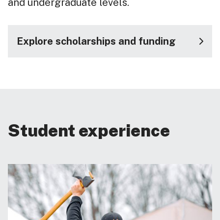
and undergraduate levels.
Explore scholarships and funding
Student experience