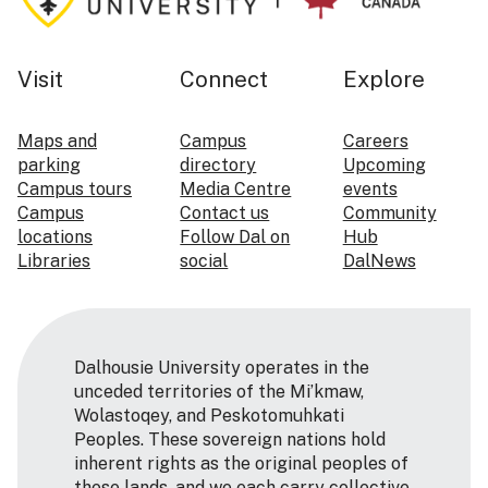
Visit
Connect
Explore
Maps and
Campus
Careers
parking
directory
Upcoming
Campus tours
Media Centre
events
Campus
Contact us
Community
locations
Follow Dal on
Hub
Libraries
social
DalNews
Dalhousie University operates in the
unceded territories of the Mi’kmaw,
Wolastoqey, and Peskotomuhkati
Peoples. These sovereign nations hold
inherent rights as the original peoples of
these lands, and we each carry collective