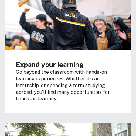
Expand your learning
Go beyond the classroom with hands-on
learning experiences. Whether it’s an
internship, or spending a term studying
abroad, you’ll find many opportunities for
hands-on learning.