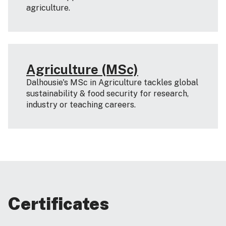
agriculture.
Agriculture (MSc)
Dalhousie's MSc in Agriculture tackles global
sustainability & food security for research,
industry or teaching careers.
Certificates