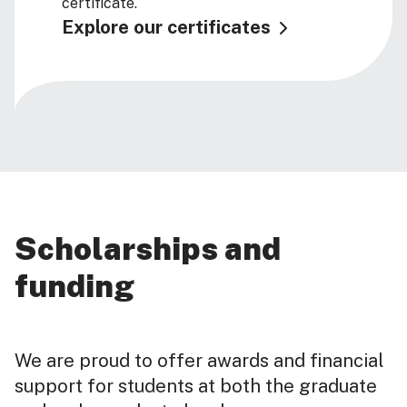
certificate.
Explore our certificates
Scholarships and
funding
We are proud to offer awards and financial
support for students at both the graduate