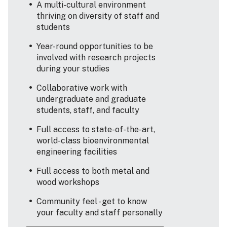
A multi-cultural environment
thriving on diversity of staff and
students
Year-round opportunities to be
involved with research projects
during your studies
Collaborative work with
undergraduate and graduate
students, staff, and faculty
Full access to state-of-the-art,
world-class bioenvironmental
engineering facilities
Full access to both metal and
wood workshops
Community feel - get to know
your faculty and staff personally