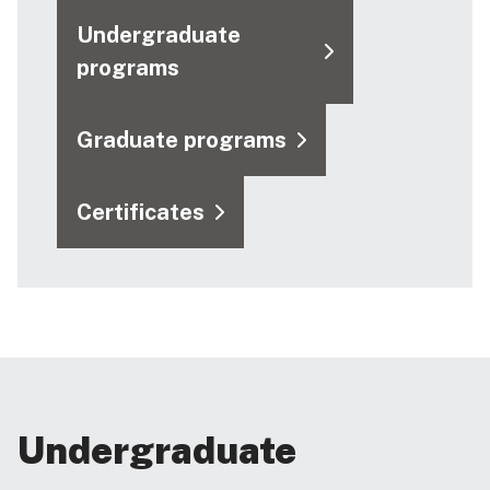
Undergraduate
programs
Graduate programs
Certificates
Undergraduate