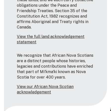
obligations under the Peace and
Friendship Treaties. Section 35 of the
Constitution Act, 1982 recognizes and
affirms Aboriginal and Treaty rights in
Canada.
View the full land acknowledgement
statement
We recognize that African Nova Scotians
are a distinct people whose histories,
legacies and contributions have enriched
that part of Mi'kma'ki known as Nova
Scotia for over 400 years.
View our African Nova Scotian
acknowledgement