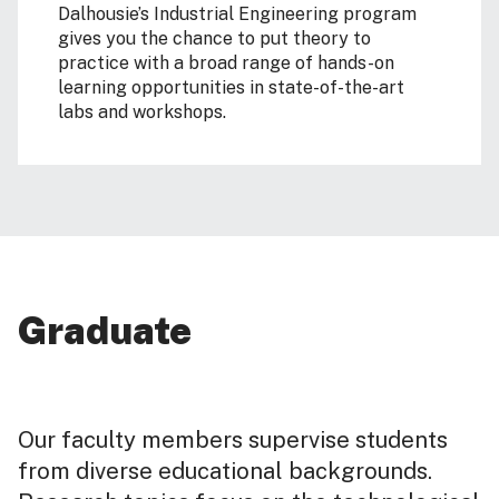
Dalhousie’s Industrial Engineering program
gives you the chance to put theory to
practice with a broad range of hands-on
learning opportunities in state-of-the-art
labs and workshops.
Graduate
Our faculty members supervise students
from diverse educational backgrounds.