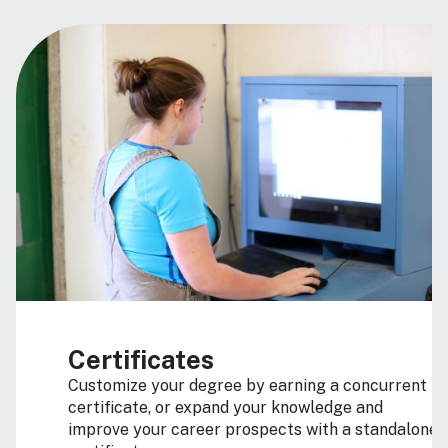
Certificates
Customize your degree by earning a concurrent
certificate, or expand your knowledge and
improve your career prospects with a standalone