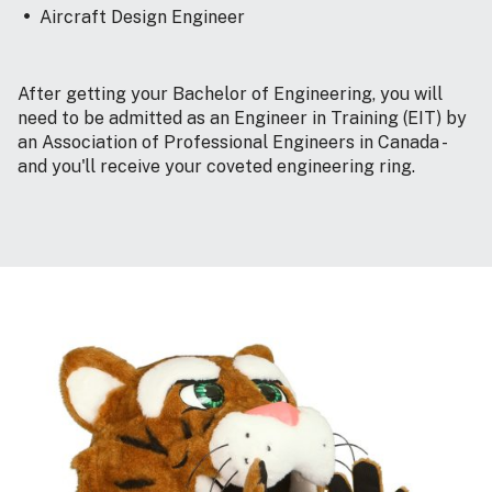
Aircraft Design Engineer
After getting your Bachelor of Engineering, you will
need to be admitted as an Engineer in Training (EIT) by
an Association of Professional Engineers in Canada -
and you'll receive your coveted engineering ring.