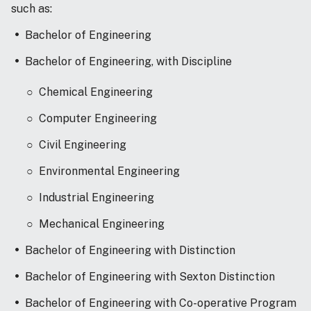
such as:
Bachelor of Engineering
Bachelor of Engineering, with Discipline
Chemical Engineering
Computer Engineering
Civil Engineering
Environmental Engineering
Industrial Engineering
Mechanical Engineering
Bachelor of Engineering with Distinction
Bachelor of Engineering with Sexton Distinction
Bachelor of Engineering with Co-operative Program