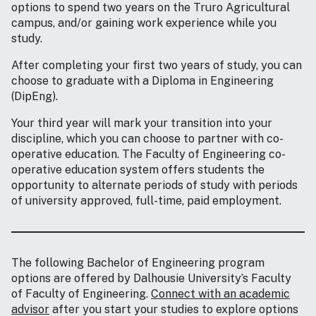
options to spend two years on the Truro Agricultural
campus, and/or gaining work experience while you
study.
After completing your first two years of study, you can
choose to graduate with a Diploma in Engineering
(DipEng).
Your third year will mark your transition into your
discipline, which you can choose to partner with co-
operative education. The Faculty of Engineering co-
operative education system offers students the
opportunity to alternate periods of study with periods
of university approved, full-time, paid employment.
The following Bachelor of Engineering program
options are offered by Dalhousie University’s Faculty
of Faculty of Engineering.
Connect with an academic
advisor
after you start your studies to explore options