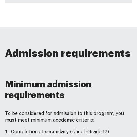
Admission requirements
Minimum admission
requirements
To be considered for admission to this program, you
must meet minimum academic criteria:
Completion of secondary school (Grade 12)