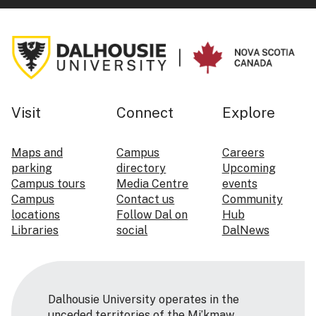
Visit
Connect
Explore
Maps and
Campus
Careers
parking
directory
Upcoming
Campus tours
Media Centre
events
Campus
Contact us
Community
locations
Follow Dal on
Hub
Libraries
social
DalNews
Dalhousie University operates in the
unceded territories of the Mi’kmaw,