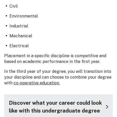
Civil
Environmental
Industrial
Mechanical
Electrical
Placement in a specific discipline is competitive and
based on academic performance in the first year.
In the third year of your degree, you will transition into
your discipline and can choose to combine your degree
with
co-operative education.
Discover what your career could look
like with this undergraduate degree