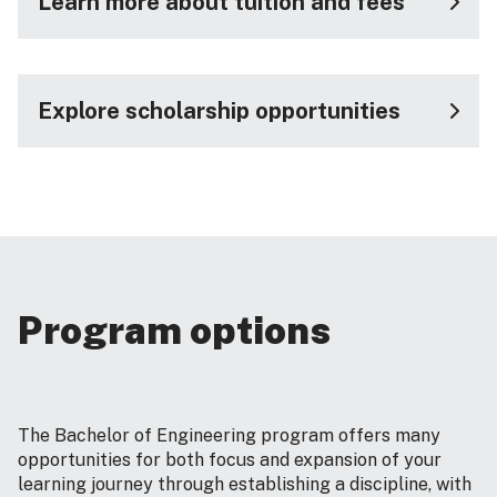
Learn more about tuition and fees
Explore scholarship opportunities
Program options
The Bachelor of Engineering program offers many
opportunities for both focus and expansion of your
learning journey through establishing a discipline, with