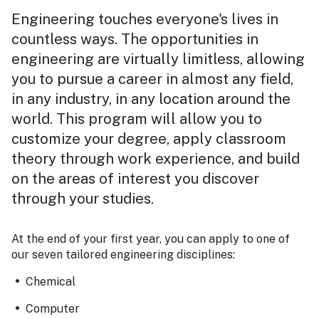
Engineering touches everyone's lives in
countless ways. The opportunities in
engineering are virtually limitless, allowing
you to pursue a career in almost any field,
in any industry, in any location around the
world. This program will allow you to
customize your degree, apply classroom
theory through work experience, and build
on the areas of interest you discover
through your studies.
At the end of your first year, you can apply to one of
our seven tailored engineering disciplines:
Chemical
Computer