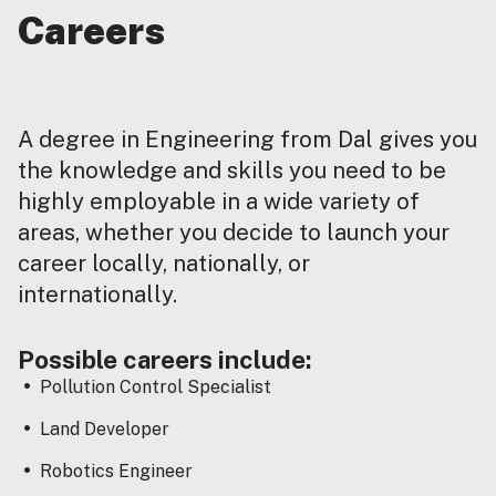
Careers
A degree in Engineering from Dal gives you
the knowledge and skills you need to be
highly employable in a wide variety of
areas, whether you decide to launch your
career locally, nationally, or
internationally.
Possible careers include:
Pollution Control Specialist
Land Developer
Robotics Engineer