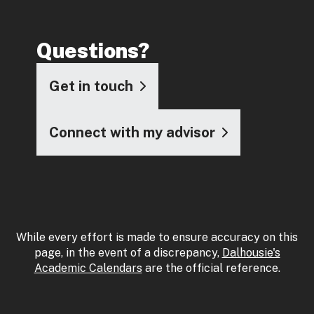
Questions?
Get in touch
Connect with my advisor
While every effort is made to ensure accuracy on this
page, in the event of a discrepancy,
Dalhousie's
Academic Calendars
are the official reference.