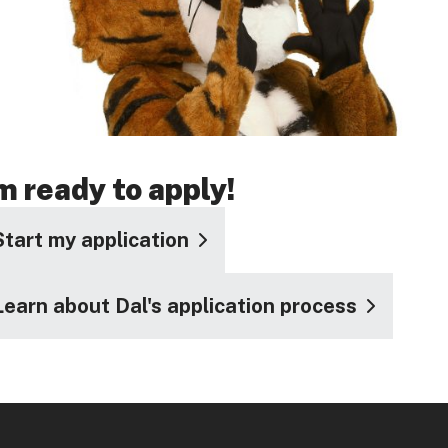
'm ready to apply!
Start my application
Learn about Dal's application process