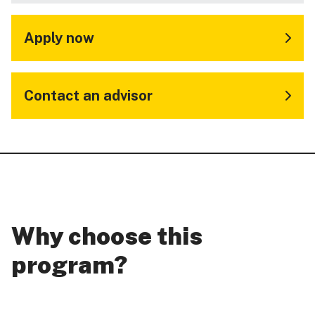
Apply now
Contact an advisor
Why choose this
program?