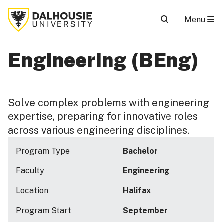
Menu
Engineering (BEng)
Solve complex problems with engineering
expertise, preparing for innovative roles
across various engineering disciplines.
Program Type
Bachelor
Faculty
Engineering
Location
Halifax
Program Start
September