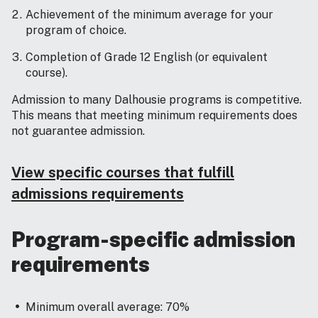
Achievement of the minimum average for your
program of choice.
Completion of Grade 12 English (or equivalent
course).
Admission to many Dalhousie programs is competitive.
This means that meeting minimum requirements does
not guarantee admission.
View specific courses that fulfill
admissions requirements
Program-specific admission
requirements
Minimum overall average: 70%