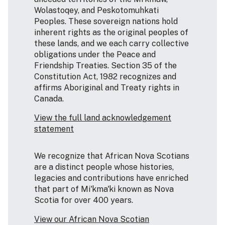
Wolastoqey, and Peskotomuhkati
Peoples. These sovereign nations hold
inherent rights as the original peoples of
these lands, and we each carry collective
obligations under the Peace and
Friendship Treaties. Section 35 of the
Constitution Act, 1982 recognizes and
affirms Aboriginal and Treaty rights in
Canada.
View the full land acknowledgement
statement
We recognize that African Nova Scotians
are a distinct people whose histories,
legacies and contributions have enriched
that part of Mi'kma'ki known as Nova
Scotia for over 400 years.
View our African Nova Scotian