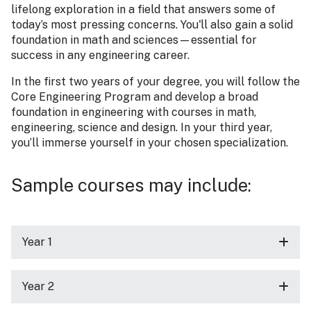
lifelong exploration in a field that answers some of
today’s most pressing concerns. You'll also gain a solid
foundation in math and sciences—essential for
success in any engineering career.
In the first two years of your degree, you will follow the
Core Engineering Program and develop a broad
foundation in engineering with courses in math,
engineering, science and design. In your third year,
you’ll immerse yourself in your chosen specialization.
Sample courses may include:
Year 1
Year 2