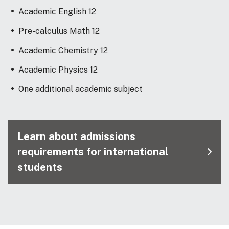
Academic English 12
Pre-calculus Math 12
Academic Chemistry 12
Academic Physics 12
One additional academic subject
Learn about admissions
requirements for international
students