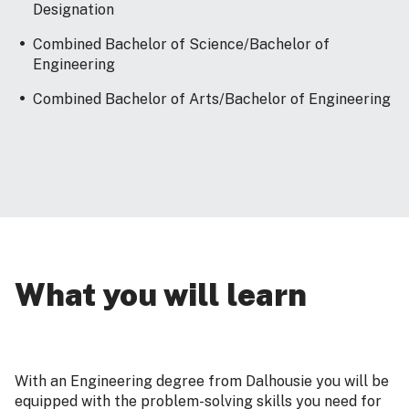
Designation
Combined Bachelor of Science/Bachelor of
Engineering
Combined Bachelor of Arts/Bachelor of Engineering
What you will learn
With an Engineering degree from Dalhousie you will be
equipped with the problem-solving skills you need for