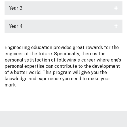
Year 3
Year 4
Engineering education provides great rewards for the
engineer of the future. Specifically, there is the
personal satisfaction of following a career where one’s
personal expertise can contribute to the development
of a better world. This program will give you the
knowledge and experience you need to make your
mark.