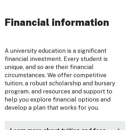
Financial information
A university education is a significant
financial investment. Every student is
unique, and so are their financial
circumstances. We offer competitive
tuition, a robust scholarship and bursary
program, and resources and support to
help you explore financial options and
develop a plan that works for you.