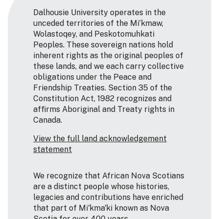
Dalhousie University operates in the
unceded territories of the Mi’kmaw,
Wolastoqey, and Peskotomuhkati
Peoples. These sovereign nations hold
inherent rights as the original peoples of
these lands, and we each carry collective
obligations under the Peace and
Friendship Treaties. Section 35 of the
Constitution Act, 1982 recognizes and
affirms Aboriginal and Treaty rights in
Canada.
View the full land acknowledgement
statement
We recognize that African Nova Scotians
are a distinct people whose histories,
legacies and contributions have enriched
that part of Mi'kma'ki known as Nova
Scotia for over 400 years.