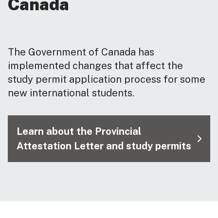
Canada
The Government of Canada has
implemented changes that affect the
study permit application process for some
new international students.
Learn about the Provincial
Attestation Letter and study permits