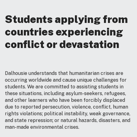
Students applying from
countries experiencing
conflict or devastation
Dalhousie understands that humanitarian crises are
occurring worldwide and cause unique challenges for
students. We are committed to assisting students in
these situations, including asylum-seekers, refugees,
and other learners who have been forcibly displaced
due to reported persecution, violence, conflict, human
rights violations; political instability, weak governance,
and state repression; or natural hazards, disasters, and
man-made environmental crises.