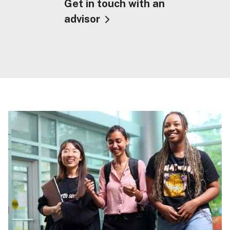
Get in touch with an
advisor