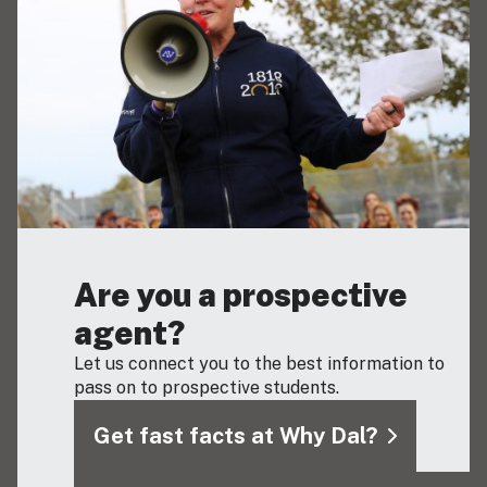
Are you a prospective
agent?
Let us connect you to the best information to
pass on to prospective students.
Get fast facts at Why Dal?