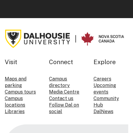
Visit
Connect
Explore
Maps and
Campus
Careers
parking
directory
Upcoming
Campus tours
Media Centre
events
Campus
Contact us
Community
locations
Follow Dal on
Hub
Libraries
social
DalNews