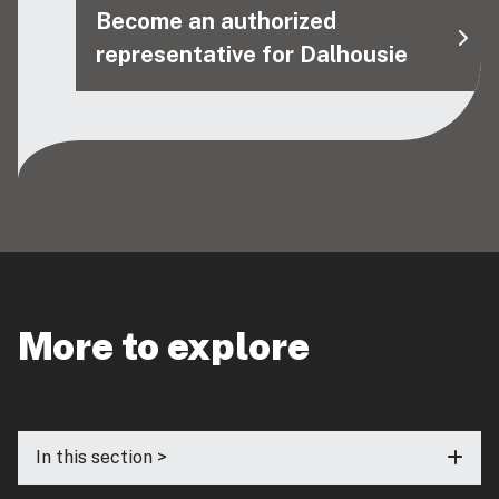
Become an authorized
representative for Dalhousie
More to explore
In this section >