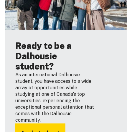
Ready to be a
Dalhousie
student?
As an international Dalhousie
student, you have access to a wide
array of opportunities while
studying at one of Canada’s top
universities, experiencing the
exceptional personal attention that
comes with the Dalhousie
community.