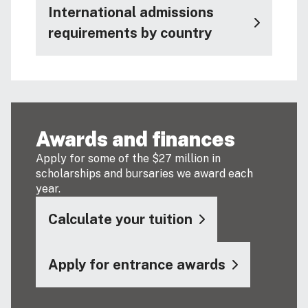
International admissions
requirements by country
Awards and finances
Apply for some of the $27 million in
scholarships and bursaries we award each
year.
Calculate your tuition
Apply for entrance awards