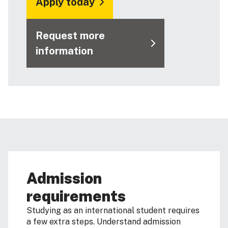
Apply today
Request more
information
Admission
requirements
Studying as an international student requires
a few extra steps. Understand admission