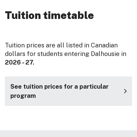
Tuition timetable
Tuition prices are all listed in Canadian
dollars for students entering Dalhousie in
2026 - 27.
See tuition prices for a particular
program