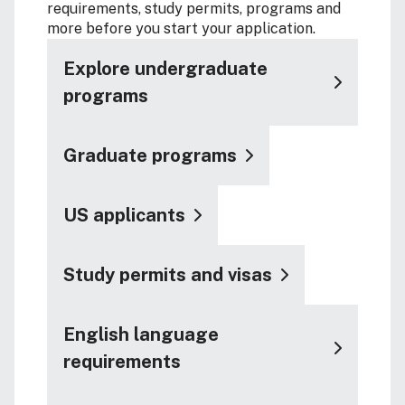
requirements, study permits, programs and
more before you start your application.
Explore undergraduate
programs
Graduate programs
US applicants
Study permits and visas
English language
requirements