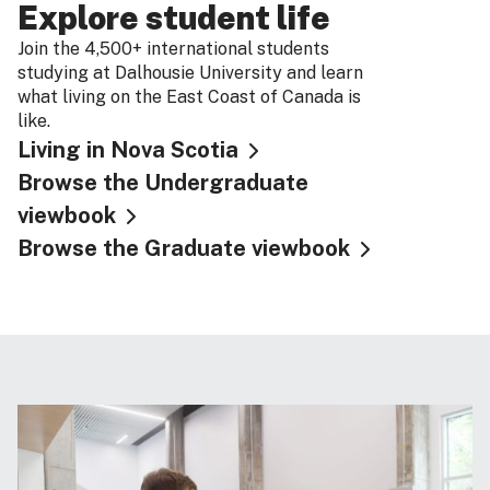
Explore student life
Join the 4,500+ international students
studying at Dalhousie University and learn
what living on the East Coast of Canada is
like.
Living in Nova Scotia
Browse the Undergraduate
viewbook
Browse the Graduate viewbook