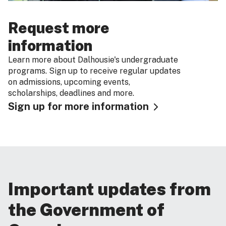
Request more
information
Learn more about Dalhousie's undergraduate
programs. Sign up to receive regular updates
on admissions, upcoming events,
scholarships, deadlines and more.
Sign up for more information
Important updates from
the Government of