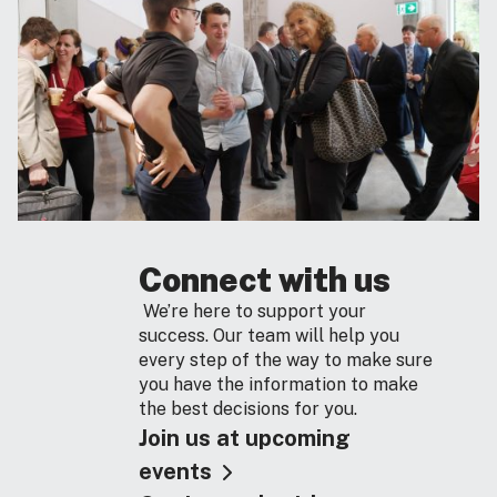
Connect with us
We’re here to support your
success. Our team will help you
every step of the way to make sure
you have the information to make
the best decisions for you.
Join us at upcoming
events