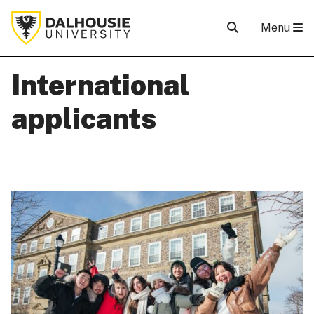
Menu
International
applicants