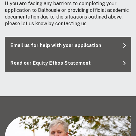
If you are facing any barriers to completing your
application to Dalhousie or providing official academic
documentation due to the situations outlined above,
please let us know by contacting us.
Email us for help with your application
Read our Equity Ethos Statement