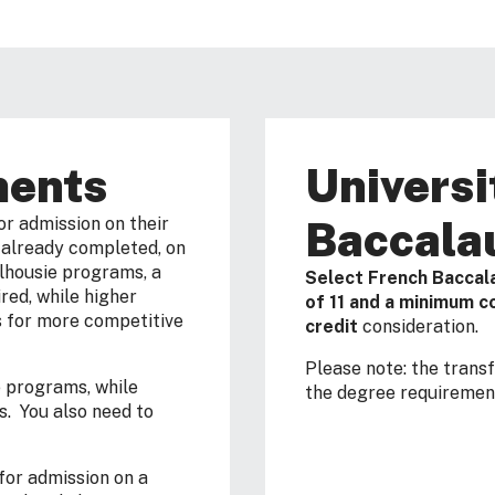
ments
Universi
Baccala
or admission on their
f already completed, on
alhousie programs, a
Select French Baccal
red, while higher
of 11 and a minimum co
s for more competitive
credit
consideration.
Please note: the trans
e programs, while
the degree requirement
s. You also need to
or admission on a