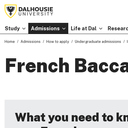
Study
Admissions
Life at Dal
Researc
Home
Admissions
How to apply
Undergraduate admissions
French Bacca
What you need to k