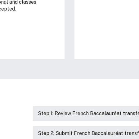
onal and classes
cepted.
Step 1: Review French Baccalauréat transfe
Step 2: Submit French Baccalauréat transf