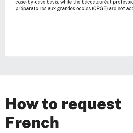
case-by-case basis, while the baccalauréat professi
préparatoires aux grandes écoles (CPGE) are not ac
How to request
French