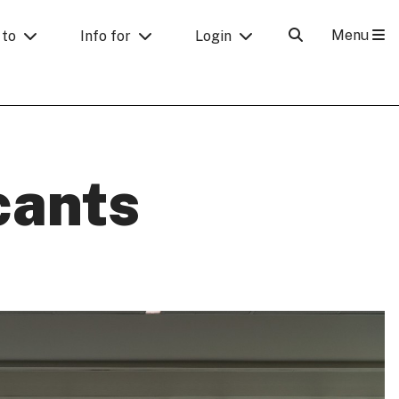
Menu
 to
Info for
Login
cants