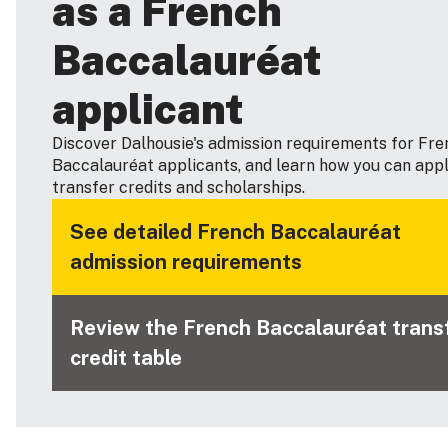
as a French
Baccalauréat
applicant
Discover Dalhousie's admission requirements for Fre
Baccalauréat applicants, and learn how you can appl
transfer credits and scholarships.
See detailed French Baccalauréat
admission requirements
Review the French Baccalauréat trans
credit table