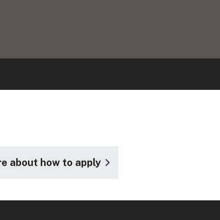
e about how to apply