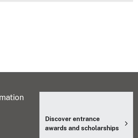
rmation
Discover entrance
awards and scholarships