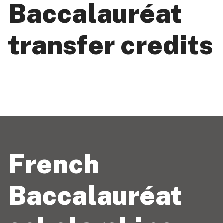
Baccalauréat
transfer credits
French
Baccalauréat