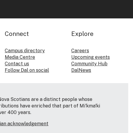
Connect
Explore
Campus directory
Careers
Media Centre
Upcoming events
Contact us
Community Hub
Follow Dal on social
DalNews
Nova Scotians are a distinct people whose
ributions have enriched that part of Mi'kma'ki
ver 400 years.
tian acknowledgement