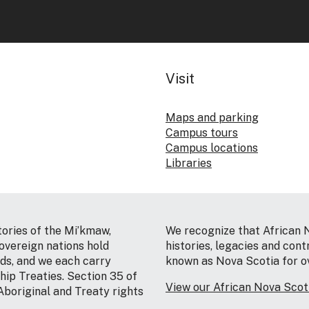
Visit
Maps and parking
Campus tours
Campus locations
Libraries
tories of the Mi’kmaw,
We recognize that African 
vereign nations hold
histories, legacies and cont
nds, and we each carry
known as Nova Scotia for o
hip Treaties. Section 35 of
View our African Nova Sco
Aboriginal and Treaty rights