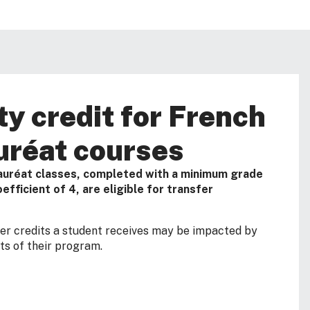
ty credit for French
uréat courses
auréat classes, completed with a minimum grade
efficient of 4, are eligible for transfer
fer credits a student receives may be impacted by
s of their program.