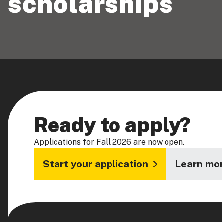
scholarships
Ready to apply?
Applications for Fall 2026 are now open.
Start your application
Learn mor