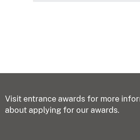
Visit entrance awards for more info
about applying for our awards.