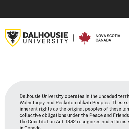
Dalhousie University operates in the unceded terri
Wolastoqey, and Peskotomuhkati Peoples. These so
inherent rights as the original peoples of these la
collective obligations under the Peace and Friends
the Constitution Act, 1982 recognizes and affirms 
in Canada.