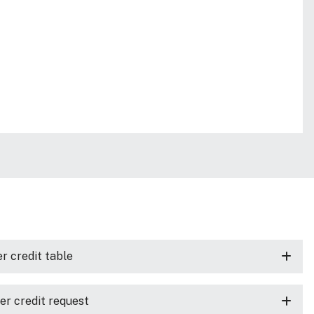
r credit table
er credit request