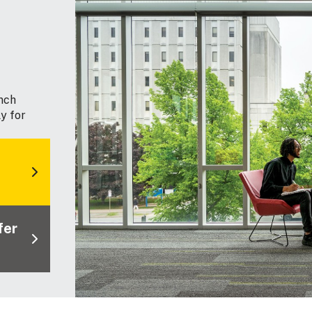
nch
y for
fer