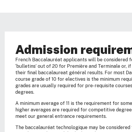
Admission require
French Baccalauréat applicants will be considered f
‘bulletins’ out of 20 for Première and Terminale or, i
their final baccalaureat général results. For most D
course grade of 10 for electives is the minimum requi
grades are usually required for pre-requisite course
degrees.
A minimum average of 11 is the requirement for som
higher averages are required for competitive degree
meet our general entrance requirements.
The baccalauréat technologique may be considered f