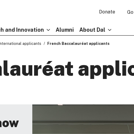
Donate
Go
h and Innovation
Alumni
About Dal
International applicants
French Baccalauréat applicants
lauréat appli
now