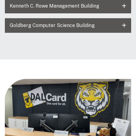
Kenneth C. Rowe Management Building
Goldberg Computer Science Building