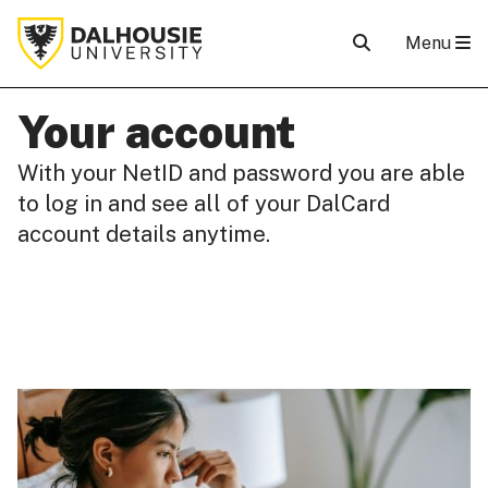
Menu
Your account
With your NetID and password you are able
to log in and see all of your DalCard
account details anytime.