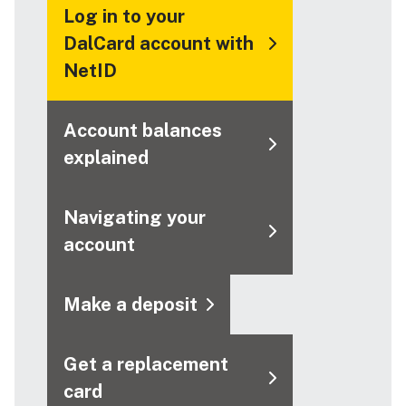
Log in to your
DalCard account with
NetID
Account balances
explained
Navigating your
account
Make a deposit
Get a replacement
card