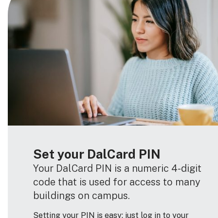
Set your DalCard PIN
Your DalCard PIN is a numeric 4-digit
code that is used for access to many
buildings on campus.
Setting your PIN is easy: just log in to your