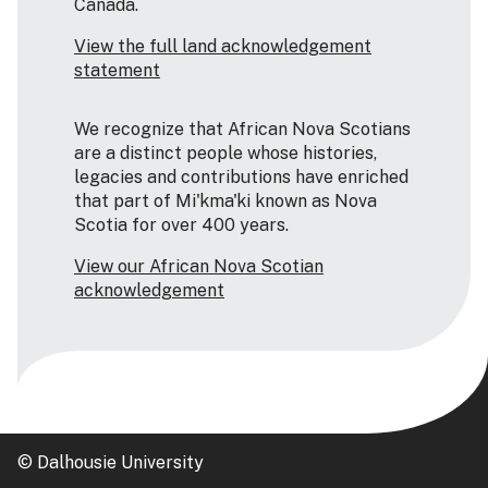
Canada.
View the full land acknowledgement
statement
We recognize that African Nova Scotians
are a distinct people whose histories,
legacies and contributions have enriched
that part of Mi'kma'ki known as Nova
Scotia for over 400 years.
View our African Nova Scotian
acknowledgement
© Dalhousie University