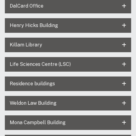
DalCard Office
Henry Hicks Building
Killam Library
Life Sciences Centre (LSC)
Residence buildings
Weldon Law Building
Mona Campbell Building