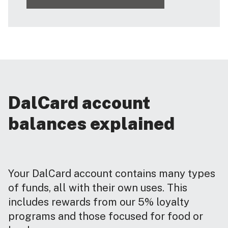
DalCard account
balances explained
Your DalCard account contains many types
of funds, all with their own uses. This
includes rewards from our 5% loyalty
programs and those focused for food or