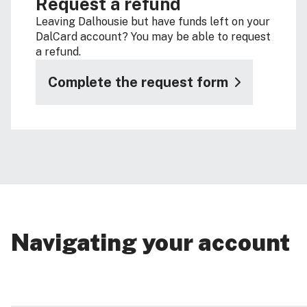
Request a refund
Leaving Dalhousie but have funds left on your
DalCard account? You may be able to request
a refund.
Complete the request form
Navigating your account