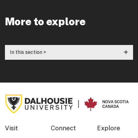
More to explore
In this section >
Visit
Connect
Explore