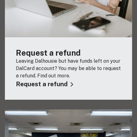
Request a refund
Leaving Dalhousie but have funds left on your
DalCard account? You may be able to request
a refund. Find out more.
Request a refund