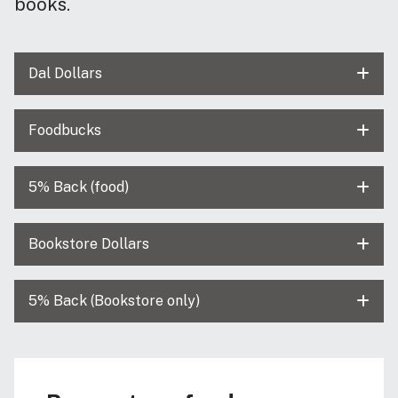
books.
Dal Dollars
Foodbucks
5% Back (food)
Bookstore Dollars
5% Back (Bookstore only)