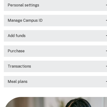
Personal settings
Manage Campus ID
Add funds
Purchase
Transactions
Meal plans