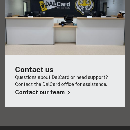
Contact us
Questions about DalCard or need support?
Contact the DalCard office for assistance.
Contact our team