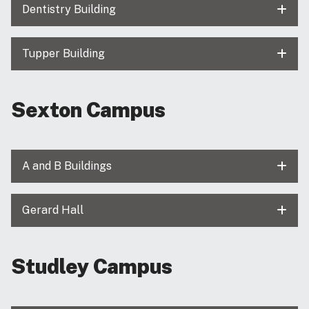
Dentistry Building
Tupper Building
Sexton Campus
A and B Buildings
Gerard Hall
Studley Campus