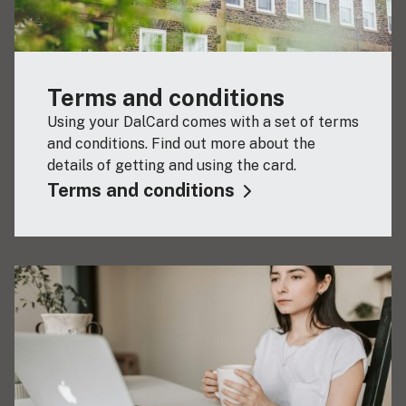
Terms and conditions
Using your DalCard comes with a set of terms
and conditions. Find out more about the
details of getting and using the card.
Terms and conditions