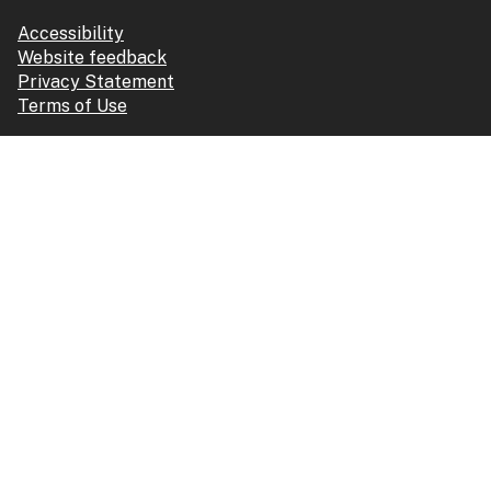
Accessibility
Website feedback
Privacy Statement
Terms of Use