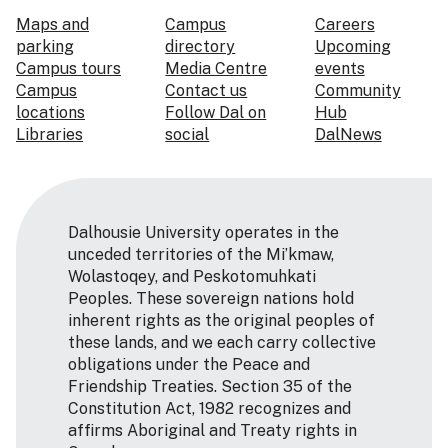
Maps and
Campus
Careers
parking
directory
Upcoming
Campus tours
Media Centre
events
Campus
Contact us
Community
locations
Follow Dal on
Hub
Libraries
social
DalNews
Dalhousie University operates in the
unceded territories of the Mi’kmaw,
Wolastoqey, and Peskotomuhkati
Peoples. These sovereign nations hold
inherent rights as the original peoples of
these lands, and we each carry collective
obligations under the Peace and
Friendship Treaties. Section 35 of the
Constitution Act, 1982 recognizes and
affirms Aboriginal and Treaty rights in