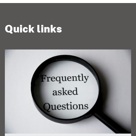
Quick links