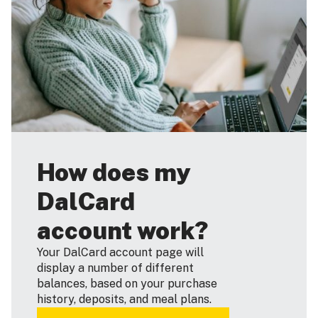
How does my
DalCard
account work?
Your DalCard account page will
display a number of different
balances, based on your purchase
history, deposits, and meal plans.