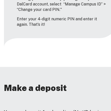
DalCard account, select “Manage Campus ID” >
“Change your card PIN."
Enter your 4-digit numeric PIN and enter it
again. That’s it!
Make a deposit