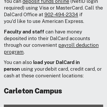
You can
deposit funds online
(NetID login
required) using Visa or MasterCard. Call the
DalCard Office at
902-494-2334
if
you'd like to use American Express.
Faculty and staff
can have money
deposited into their DalCard accounts
through our convenient
payroll deduction
program
.
You can also
load your DalCard in
person
using your debit card, credit card, or
cash at these convenient locations:
Carleton Campus