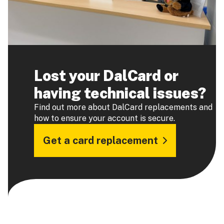
Lost your DalCard or
having technical issues?
Find out more about DalCard replacements and
how to ensure your account is secure.
Get a card replacement