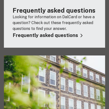
Frequently asked questions
Looking for information on DalCard or have a
question? Check out these frequently asked
questions to find your answer.
Frequently asked questions