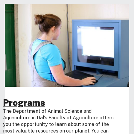
Programs
The Department of Animal Science and
Aquaculture in Dal's Faculty of Agriculture offers
you the opportunity to learn about some of the
most valuable resources on our planet. You can