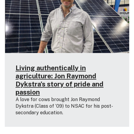
Living authentically in
agriculture: Jon Raymond
Dykstra’s story of pride and
passion
A love for cows brought Jon Raymond
Dykstra (Class of ’09) to NSAC for his post-
secondary education.