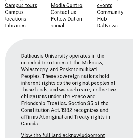
Campus tours
Media Centre
events
Campus
Contact us
Community
locations
Follow Dal on
Hub
Libraries
social
DalNews
Dalhousie University operates in the
unceded territories of the Mi’kmaw,
Wolastoqey, and Peskotomuhkati
Peoples. These sovereign nations hold
inherent rights as the original peoples of
these lands, and we each carry collective
obligations under the Peace and
Friendship Treaties. Section 35 of the
Constitution Act, 1982 recognizes and
affirms Aboriginal and Treaty rights in
Canada.
View the full land acknowledgement