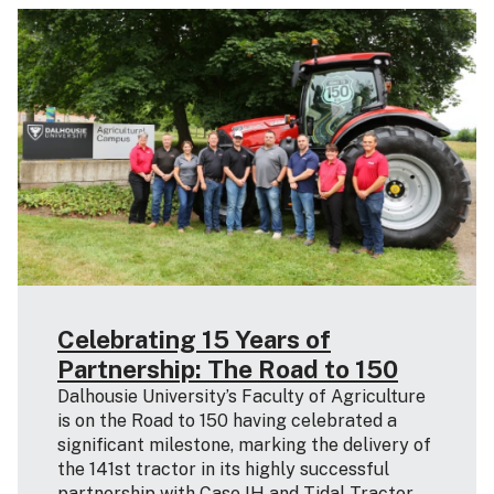
Celebrating 15 Years of
Partnership: The Road to 150
Dalhousie University’s Faculty of Agriculture
is on the Road to 150 having celebrated a
significant milestone, marking the delivery of
the 141st tractor in its highly successful
partnership with Case IH and Tidal Tractor.