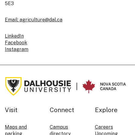
5E3
Email: agriculture@dal.ca
LinkedIn
Facebook
Instagram
Visit
Connect
Explore
Maps and
Campus
Careers
parking
directory
Upcoming