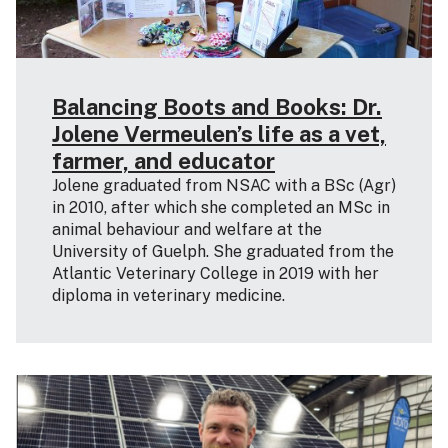
Balancing Boots and Books: Dr.
Jolene Vermeulen’s life as a vet,
farmer, and educator
Jolene graduated from NSAC with a BSc (Agr)
in 2010, after which she completed an MSc in
animal behaviour and welfare at the
University of Guelph. She graduated from the
Atlantic Veterinary College in 2019 with her
diploma in veterinary medicine.