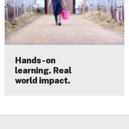
Hands-on
learning. Real
world impact.