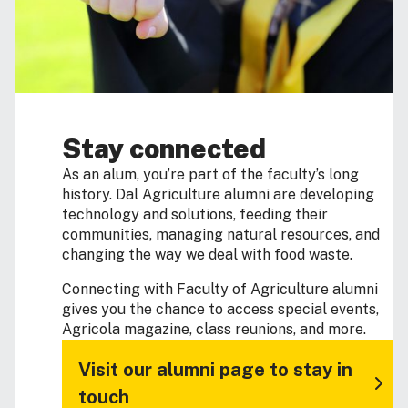
Stay connected
As an alum, you’re part of the faculty’s long
history. Dal Agriculture alumni are developing
technology and solutions, feeding their
communities, managing natural resources, and
changing the way we deal with food waste.
Connecting with Faculty of Agriculture alumni
gives you the chance to access special events,
Agricola magazine, class reunions, and more.
Visit our alumni page to stay in
touch