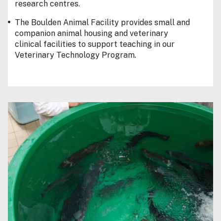
research centres.
The Boulden Animal Facility provides small and
companion animal housing and veterinary
clinical facilities to support teaching in our
Veterinary Technology Program.