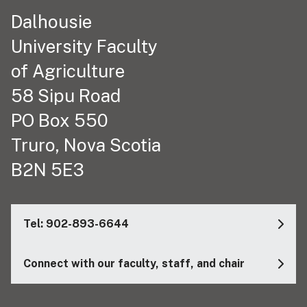
Dalhousie
University Faculty
of Agriculture
58 Sipu Road
PO Box 550
Truro, Nova Scotia
B2N 5E3
Tel: 902-893-6644
Connect with our faculty, staff, and chair