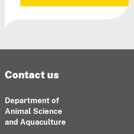
Contact us
Department of
Animal Science
and Aquaculture