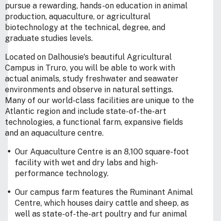
pursue a rewarding, hands-on education in animal
production, aquaculture, or agricultural
biotechnology at the technical, degree, and
graduate studies levels.
Located on Dalhousie's beautiful Agricultural
Campus in Truro, you will be able to work with
actual animals, study freshwater and seawater
environments and observe in natural settings.
Many of our world-class facilities are unique to the
Atlantic region and include state-of-the-art
technologies, a functional farm, expansive fields
and an aquaculture centre.
Our Aquaculture Centre is an 8,100 square-foot
facility with wet and dry labs and high-
performance technology.
Our campus farm features the Ruminant Animal
Centre, which houses dairy cattle and sheep, as
well as state-of-the-art poultry and fur animal