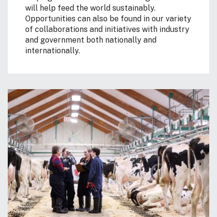
will help feed the world sustainably.
Opportunities can also be found in our variety
of collaborations and initiatives with industry
and government both nationally and
internationally.