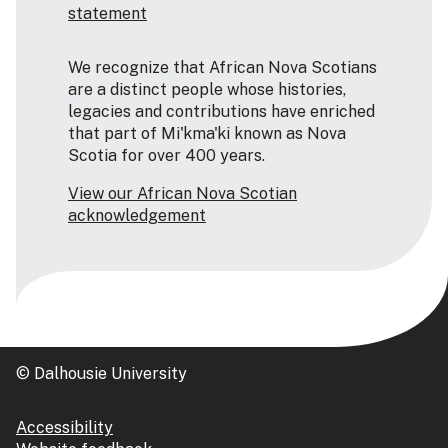
statement
We recognize that African Nova Scotians
are a distinct people whose histories,
legacies and contributions have enriched
that part of Mi'kma'ki known as Nova
Scotia for over 400 years.
View our African Nova Scotian
acknowledgement
© Dalhousie University
Accessibility