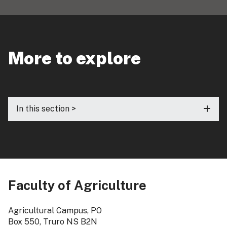
More to explore
In this section >
Faculty of Agriculture
Agricultural Campus, PO
Box 550, Truro NS B2N