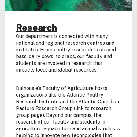
Research
Our department is connected with many
national and regional research centres and
institutes. From poultry research to striped
bass, dairy cows to crabs, our faculty and
students are involved in research that
impacts local and global resources.
Dalhousie's Faculty of Agriculture hosts
organizations like the Atlantic Poultry
Research Institute and the Atlantic Canadian
Pasture Research Group (link to research
group page). Beyond our campus, the
research of our faculty and students in
agriculture, aquaculture and animal studies is
helping to innovate new technologies that