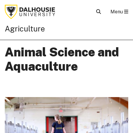
Menu
Agriculture
Animal Science and
Aquaculture