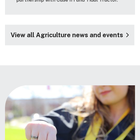
View all Agriculture news and events