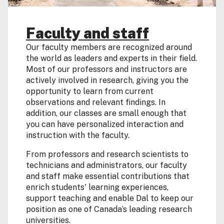
Faculty and staff
Our faculty members are recognized around
the world as leaders and experts in their field.
Most of our professors and instructors are
actively involved in research, giving you the
opportunity to learn from current
observations and relevant findings. In
addition, our classes are small enough that
you can have personalized interaction and
instruction with the faculty.
From professors and research scientists to
technicians and administrators, our faculty
and staff make essential contributions that
enrich students' learning experiences,
support teaching and enable Dal to keep our
position as one of Canada’s leading research
universities.