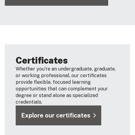
Certificates
Whether you're an undergraduate, graduate,
or working professional, our certificates
provide flexible, focused learning
opportunities that can complement your
degree or stand alone as specialized
credentials.
Explore our certificates