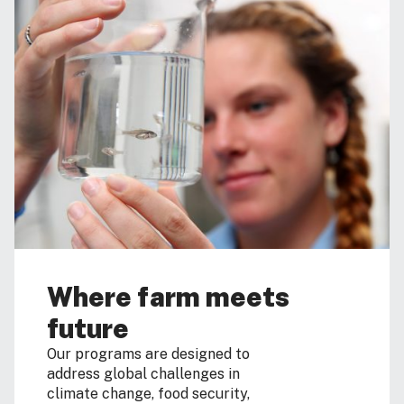
Where farm meets
future
Our programs are designed to
address global challenges in
climate change, food security,