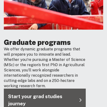
Graduate programs
We offer dynamic graduate programs that
will prepare you to innovate and lead.
Whether you're pursuing a Master of Science
(MSc) or the region’s first PhD in Agricultural
Sciences, you'll work alongside
internationally recognized researchers in
cutting-edge labs and on a 250-hectare
working research farm.
Start your grad studies
journey