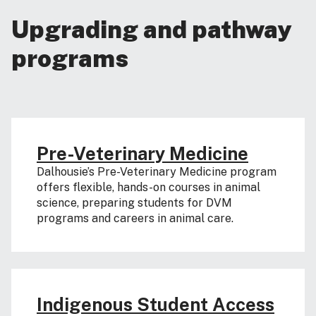
Upgrading and pathway
programs
Pre-Veterinary Medicine
Dalhousie’s Pre-Veterinary Medicine program
offers flexible, hands-on courses in animal
science, preparing students for DVM
programs and careers in animal care.
Indigenous Student Access