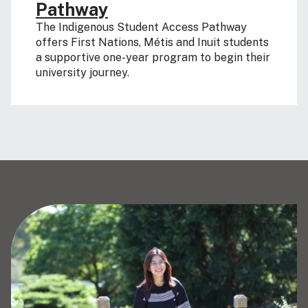
Pathway
The Indigenous Student Access Pathway
offers First Nations, Métis and Inuit students
a supportive one-year program to begin their
university journey.