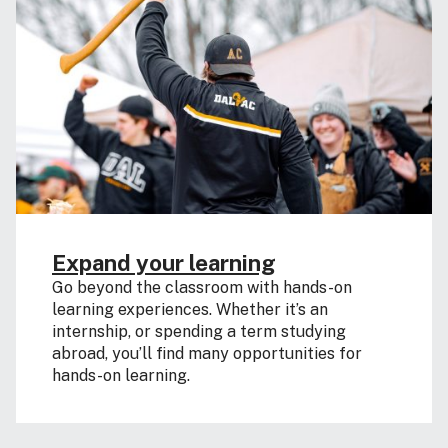
Expand your learning
Go beyond the classroom with hands-on
learning experiences. Whether it’s an
internship, or spending a term studying
abroad, you’ll find many opportunities for
hands-on learning.