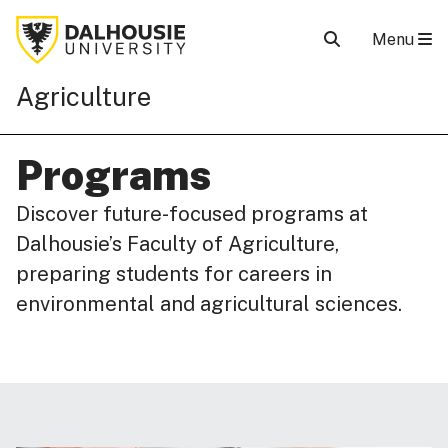
Menu
Agriculture
Programs
Discover future-focused programs at
Dalhousie’s Faculty of Agriculture,
preparing students for careers in
environmental and agricultural sciences.