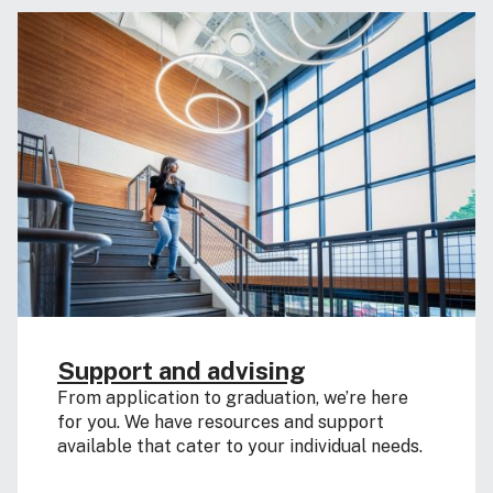
Support and advising
From application to graduation, we’re here
for you. We have resources and support
available that cater to your individual needs.