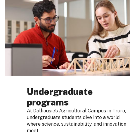
Undergraduate
programs
At Dalhousie’s Agricultural Campus in Truro,
undergraduate students dive into a world
where science, sustainability, and innovation
meet.