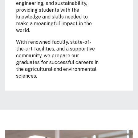
engineering, and sustainability,
providing students with the
knowledge and skills needed to
make a meaningful impact in the
world.
With renowned faculty, state-of-
the-art facilities, and a supportive
community, we prepare our
graduates for successful careers in
the agricultural and environmental
sciences.