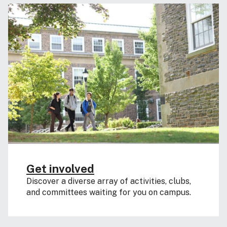
Get involved
Discover a diverse array of activities, clubs,
and committees waiting for you on campus.