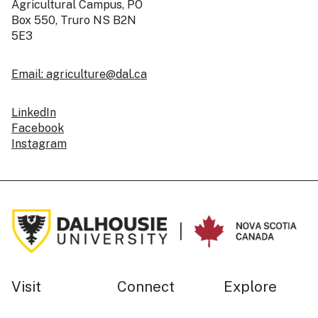
Agricultural Campus, PO
Box 550, Truro NS B2N
5E3
Email: agriculture@dal.ca
LinkedIn
Facebook
Instagram
Visit
Connect
Explore