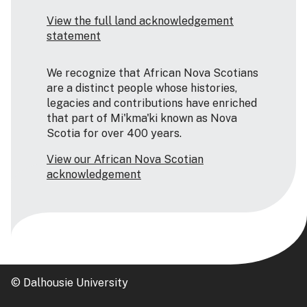
View the full land acknowledgement
statement
We recognize that African Nova Scotians
are a distinct people whose histories,
legacies and contributions have enriched
that part of Mi'kma'ki known as Nova
Scotia for over 400 years.
View our African Nova Scotian
acknowledgement
© Dalhousie University