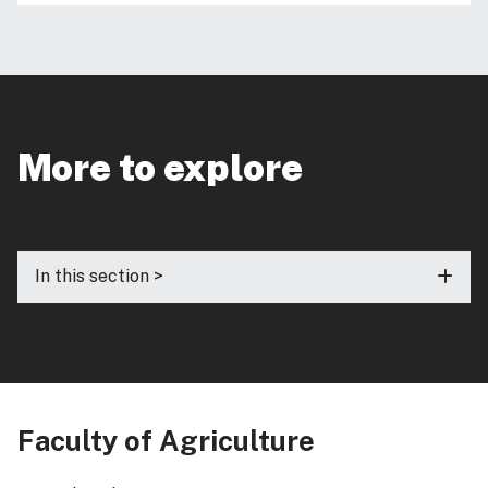
More to explore
In this section >
Faculty of Agriculture