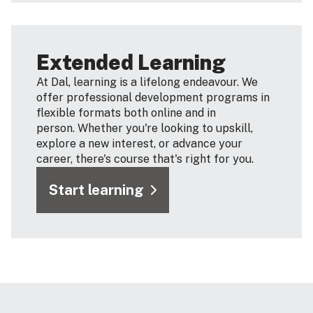
Extended Learning
At Dal, learning is a lifelong endeavour. We
offer professional development programs in
flexible formats both online and in
person. Whether you're looking to upskill,
explore a new interest, or advance your
career, there's course that's right for you.
Start learning