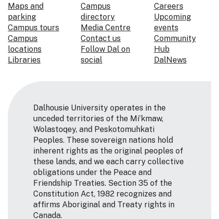
Maps and
Campus
Careers
parking
directory
Upcoming
Campus tours
Media Centre
events
Campus
Contact us
Community
locations
Follow Dal on
Hub
Libraries
social
DalNews
Dalhousie University operates in the
unceded territories of the Mi’kmaw,
Wolastoqey, and Peskotomuhkati
Peoples. These sovereign nations hold
inherent rights as the original peoples of
these lands, and we each carry collective
obligations under the Peace and
Friendship Treaties. Section 35 of the
Constitution Act, 1982 recognizes and
affirms Aboriginal and Treaty rights in
Canada.