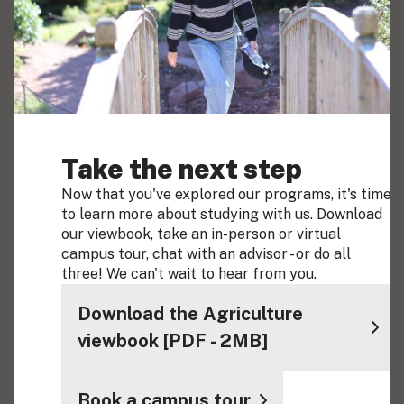
Take the next step
Now that you've explored our programs, it's time
to learn more about studying with us. Download
our viewbook, take an in-person or virtual
campus tour, chat with an advisor - or do all
three! We can't wait to hear from you.
Download the Agriculture
viewbook [PDF - 2MB]
Book a campus tour