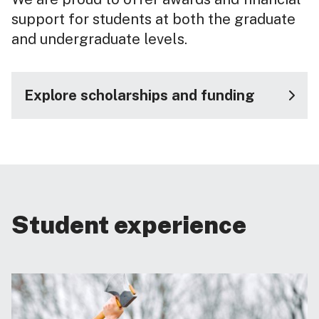
support for students at both the graduate
and undergraduate levels.
Explore scholarships and funding
Student experience