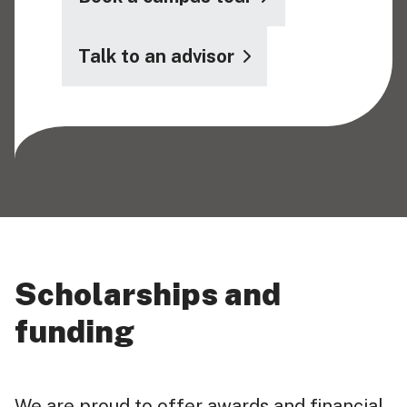
Talk to an advisor
Scholarships and
funding
We are proud to offer awards and financial