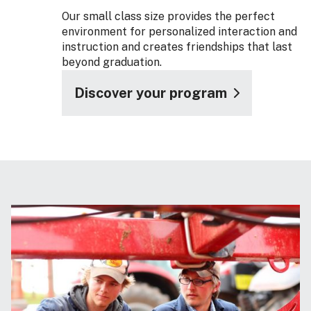
Our small class size provides the perfect
environment for personalized interaction and
instruction and creates friendships that last
beyond graduation.
Discover your program