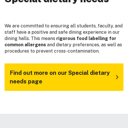
We are committed to ensuring all students, faculty, and
staff have a positive and safe dining experience in our
dining halls. This means
rigorous food labelling for
common allergens
and dietary preferences, as well as
procedures to prevent cross-contamination.
Find out more on our Special dietary
needs page