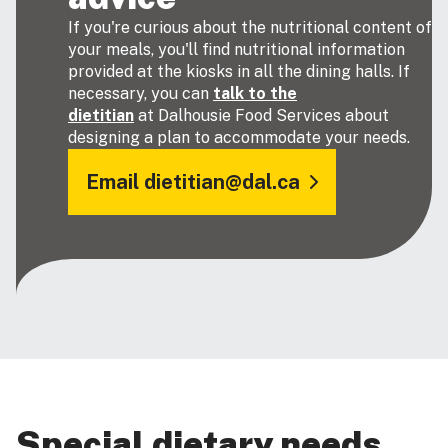
If you're curious about the nutritional content of
your meals, you'll find nutritional information
provided at the kiosks in all the dining halls. If
necessary, you can
talk to the
dietitian
at Dalhousie Food Services about
designing a plan to accommodate your needs.
Email dietitian@dal.ca
Special dietary needs