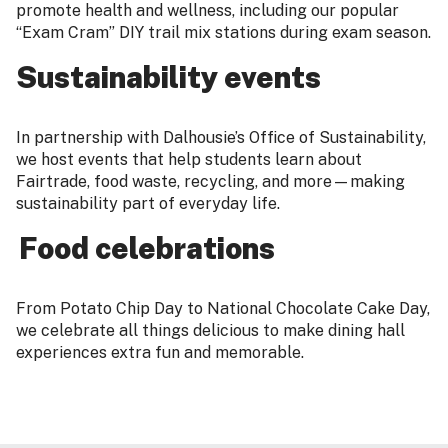
promote health and wellness, including our popular
“Exam Cram” DIY trail mix stations during exam season.
Sustainability events
In partnership with Dalhousie’s Office of Sustainability,
we host events that help students learn about
Fairtrade, food waste, recycling, and more—making
sustainability part of everyday life.
Food celebrations
From Potato Chip Day to National Chocolate Cake Day,
we celebrate all things delicious to make dining hall
experiences extra fun and memorable.