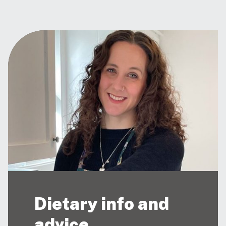
Dietary info and
advice