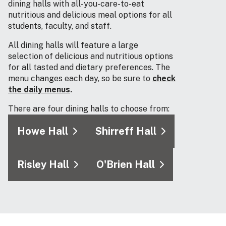
dining halls with all-you-care-to-eat
nutritious and delicious meal options for all
students, faculty, and staff.
All dining halls will feature a large
selection of delicious and nutritious options
for all tasted and dietary preferences. The
menu changes each day, so be sure to
check
the daily menus
.
There are four dining halls to choose from:
Howe Hall
Shirreff Hall
Risley Hall
O'Brien Hall