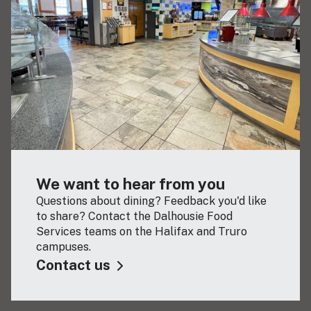
We want to hear from you
Questions about dining? Feedback you'd like
to share? Contact the Dalhousie Food
Services teams on the Halifax and Truro
campuses.
Contact us