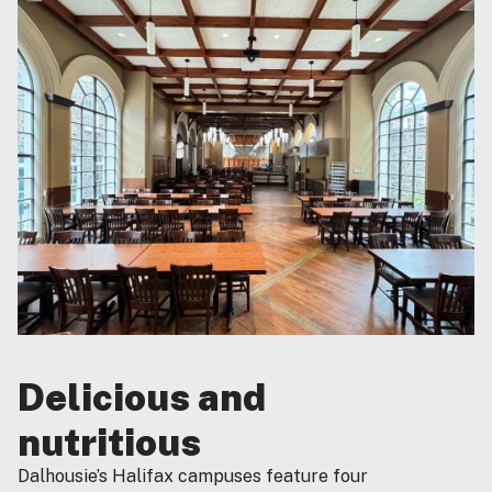
Delicious and
nutritious
Dalhousie’s Halifax campuses feature four