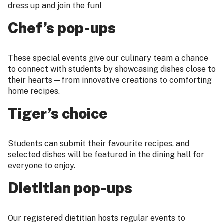
dress up and join the fun!
Chef’s pop-ups
These special events give our culinary team a chance
to connect with students by showcasing dishes close to
their hearts—from innovative creations to comforting
home recipes.
Tiger’s choice
Students can submit their favourite recipes, and
selected dishes will be featured in the dining hall for
everyone to enjoy.
Dietitian pop-ups
Our registered dietitian hosts regular events to