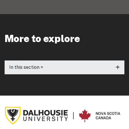
More to explore
In this section >