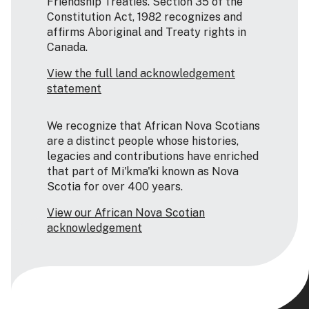
Friendship Treaties. Section 35 of the
Constitution Act, 1982 recognizes and
affirms Aboriginal and Treaty rights in
Canada.
View the full land acknowledgement
statement
We recognize that African Nova Scotians
are a distinct people whose histories,
legacies and contributions have enriched
that part of Mi'kma'ki known as Nova
Scotia for over 400 years.
View our African Nova Scotian
acknowledgement