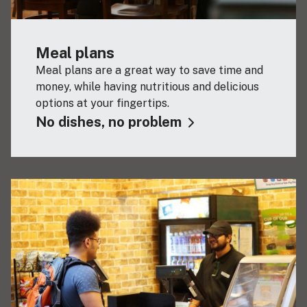
Meal plans
Meal plans are a great way to save time and
money, while having nutritious and delicious
options at your fingertips.
No dishes, no problem