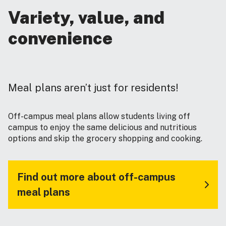
Variety, value, and
convenience
Meal plans aren’t just for residents!
Off-campus meal plans allow students living off
campus to enjoy the same delicious and nutritious
options and skip the grocery shopping and cooking.
Find out more about off-campus
meal plans