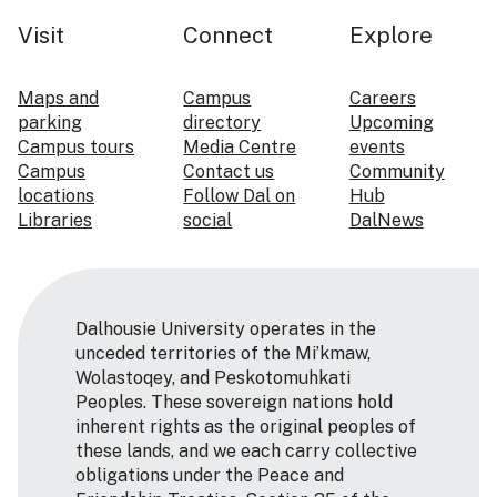
Visit
Connect
Explore
Maps and
Campus
Careers
parking
directory
Upcoming
Campus tours
Media Centre
events
Campus
Contact us
Community
locations
Follow Dal on
Hub
Libraries
social
DalNews
Dalhousie University operates in the
unceded territories of the Mi’kmaw,
Wolastoqey, and Peskotomuhkati
Peoples. These sovereign nations hold
inherent rights as the original peoples of
these lands, and we each carry collective
obligations under the Peace and