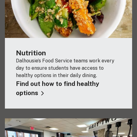
Nutrition
Dalhousie’s Food Service teams work every
day to ensure students have access to
healthy options in their daily dining.
Find out how to find healthy
options