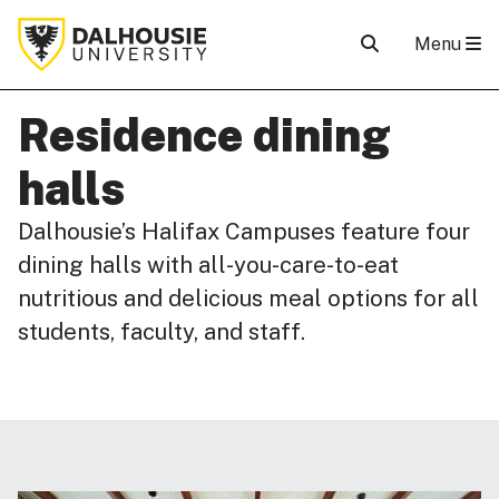
Menu
Residence dining
halls
Dalhousie’s Halifax Campuses feature four
dining halls with all-you-care-to-eat
nutritious and delicious meal options for all
students, faculty, and staff.