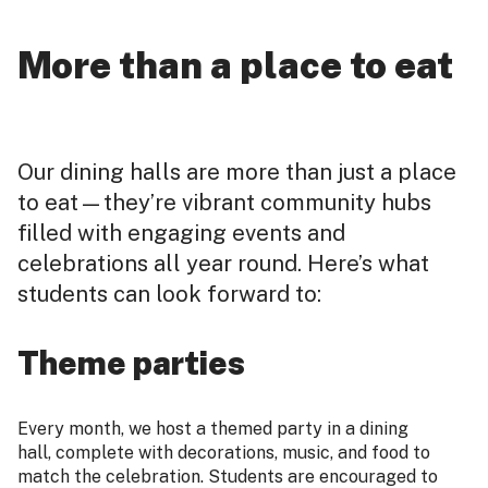
More than a place to eat
Our dining halls are more than just a place
to eat—they’re vibrant community hubs
filled with engaging events and
celebrations all year round. Here’s what
students can look forward to:
Theme parties
Every month, we host a themed party in a dining
hall, complete with decorations, music, and food to
match the celebration. Students are encouraged to