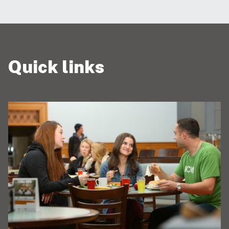
Quick links