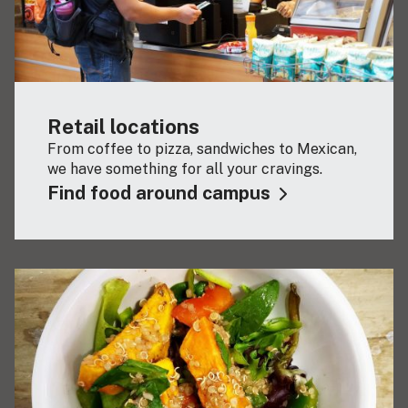
Retail locations
From coffee to pizza, sandwiches to Mexican,
we have something for all your cravings.
Find food around campus