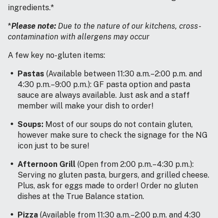
ingredients.*
*
Please note:
Due to the nature of our kitchens, cross-
contamination with allergens may occur
A few key no-gluten items:
Pastas
(Available between 11:30 a.m.–2:00 p.m. and
4:30 p.m.–9:00 p.m.): GF pasta option and pasta
sauce are always available. Just ask and a staff
member will make your dish to order!
Soups:
Most of our soups do not contain gluten,
however make sure to check the signage for the NG
icon just to be sure!
Afternoon Grill
(Open from 2:00 p.m.–4:30 p.m.):
Serving no gluten pasta, burgers, and grilled cheese.
Plus, ask for eggs made to order! Order no gluten
dishes at the True Balance station.
Pizza
(Available from 11:30 a.m.–2:00 p.m. and 4:30