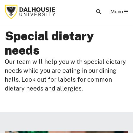
Menu
Special dietary
needs
Our team will help you with special dietary
needs while you are eating in our dining
halls. Look out for labels for common
dietary needs and allergies.