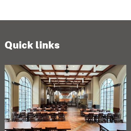
Quick links