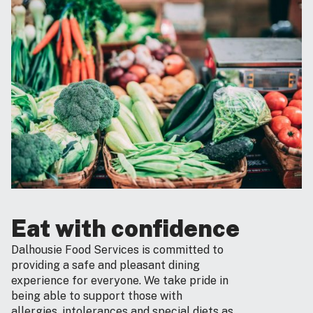
Eat with confidence
Dalhousie Food Services is committed to
providing a safe and pleasant dining
experience for everyone. We take pride in
being able to support those with
allergies, intolerances and special diets as