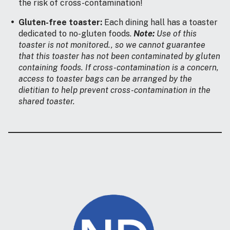
the risk of cross-contamination!
Gluten-free toaster:
Each dining hall has a toaster
dedicated to no-gluten foods.
Note:
Use of this
toaster is not monitored., so we cannot guarantee
that this toaster has not been contaminated by gluten
containing foods. If cross-contamination is a concern,
access to toaster bags can be arranged by the
dietitian to help prevent cross-contamination in the
shared toaster.