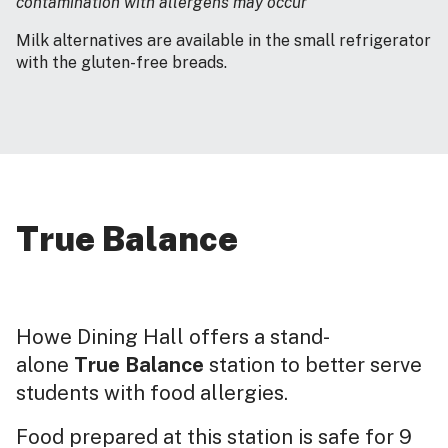
contamination with allergens may occur
Milk alternatives are available in the small refrigerator
with the gluten-free breads.
True Balance
Howe Dining Hall offers a stand-
alone
True Balance
station to better serve
students with food allergies.
Food prepared at this station is safe for 9