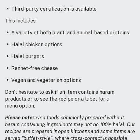
Third-party certification is available
This includes:
A variety of both plant- and animal-based proteins
Halal chicken options
Halal burgers
Rennet-free cheese
Vegan and vegetarian options
Don't hesitate to ask if an item contains haram
products or to see the recipe or a label for a
menu option.
Please note:
even foods commonly prepared without
haram-containing ingredients may not be 100% halal. Our
recipes are prepared in open kitchens and some items are
served "buffet-style", where cross-contact is possible