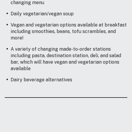
changing menu
Daily vegetarian/vegan soup
Vegan and vegetarian options available at breakfast
including smoothies, beans, tofu scrambles, and
more!
A variety of changing made-to-order stations
including pasta, destination station, deli, and salad
bar, which will have vegan and vegetarian options
available
Dairy beverage alternatives