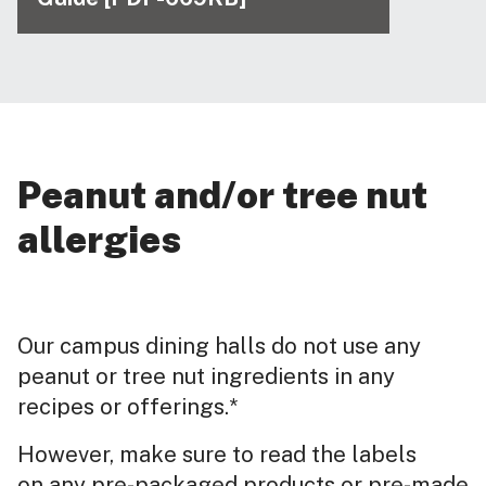
Peanut and/or tree nut
allergies
Our campus dining halls do not use any
peanut or tree nut ingredients in any
recipes or offerings.*
However, make sure to read the labels
on any pre-packaged products or pre-made