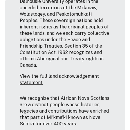
Dalhousie University operates in the
unceded territories of the Mi’kmaw,
Wolastoqey, and Peskotomuhkati
Peoples. These sovereign nations hold
inherent rights as the original peoples of
these lands, and we each carry collective
obligations under the Peace and
Friendship Treaties. Section 35 of the
Constitution Act, 1982 recognizes and
affirms Aboriginal and Treaty rights in
Canada.
View the full land acknowledgement
statement
We recognize that African Nova Scotians
are a distinct people whose histories,
legacies and contributions have enriched
that part of Mi'kma'ki known as Nova
Scotia for over 400 years.