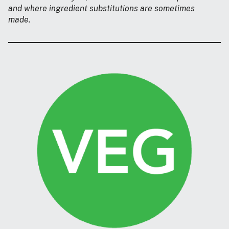
and where ingredient substitutions are sometimes
made.