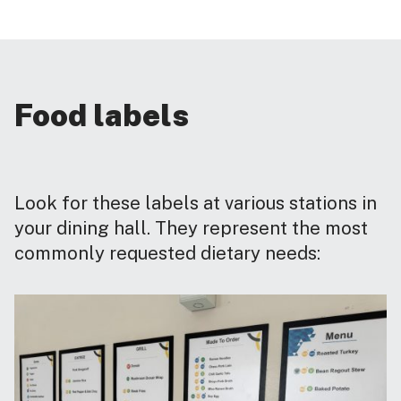
Food labels
Look for these labels at various stations in
your dining hall. They represent the most
commonly requested dietary needs: