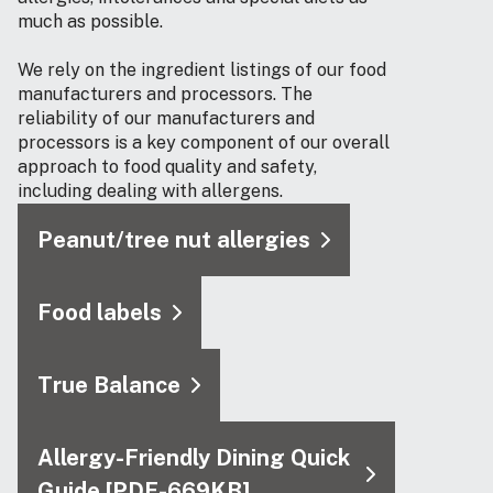
much as possible.
We rely on the ingredient listings of our food
manufacturers and processors. The
reliability of our manufacturers and
processors is a key component of our overall
approach to food quality and safety,
including dealing with allergens.
Peanut/tree nut allergies
Food labels
True Balance
Allergy-Friendly Dining Quick
Guide [PDF-669KB]