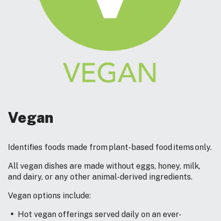
Vegan
Identifies foods made from plant-based food items only.
All vegan dishes are made without eggs, honey, milk,
and dairy, or any other animal-derived ingredients.
Vegan options include:
Hot vegan offerings served daily on an ever-