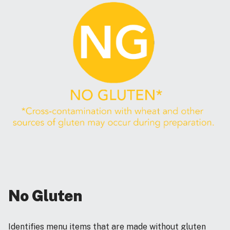
No Gluten
Identifies menu items that are made without gluten