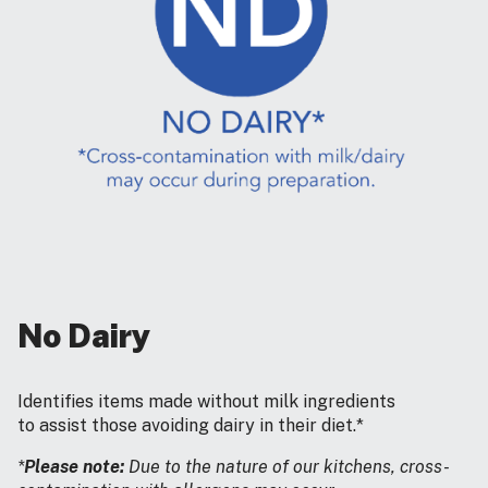
No Dairy
Identifies items made without milk ingredients
to assist those avoiding dairy in their diet.*
*
Please note:
Due to the nature of our kitchens, cross-