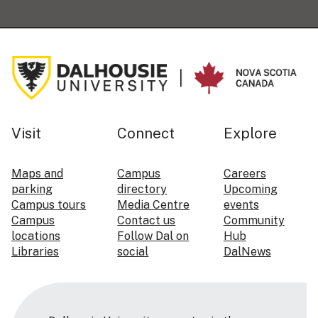
Visit
Connect
Explore
Maps and
Campus
Careers
parking
directory
Upcoming
Campus tours
Media Centre
events
Campus
Contact us
Community
locations
Follow Dal on
Hub
Libraries
social
DalNews