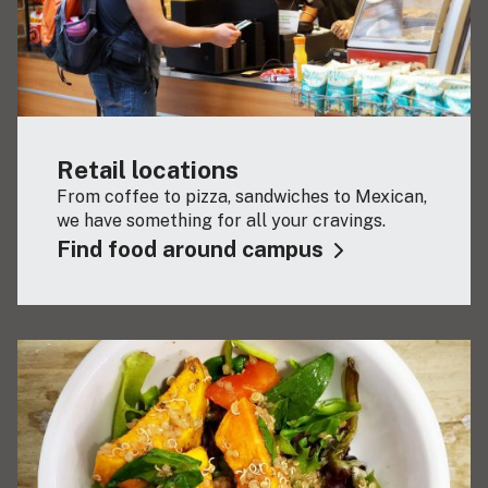
Retail locations
From coffee to pizza, sandwiches to Mexican,
we have something for all your cravings.
Find food around campus