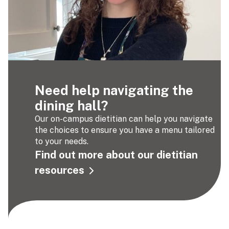
Need help navigating the
dining hall?
Our on-campus dietitian can help you navigate
the choices to ensure you have a menu tailored
to your needs.
Find out more about our dietitian
resources