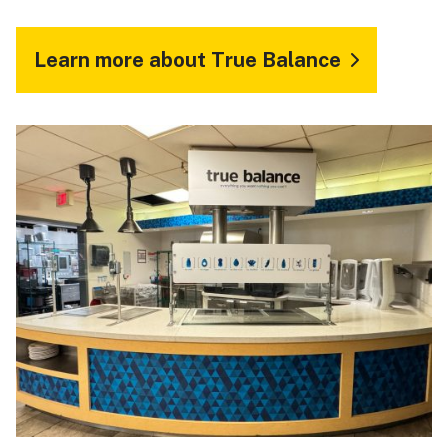
Learn more about True Balance