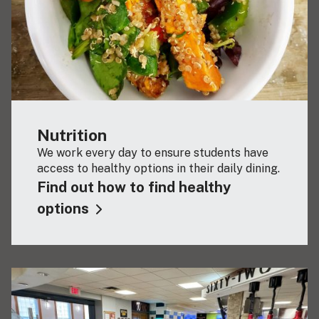
Nutrition
We work every day to ensure students have
access to healthy options in their daily dining.
Find out how to find healthy
options