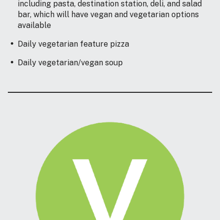
including pasta, destination station, deli, and salad
bar, which will have vegan and vegetarian options
available
Daily vegetarian feature pizza
Daily vegetarian/vegan soup