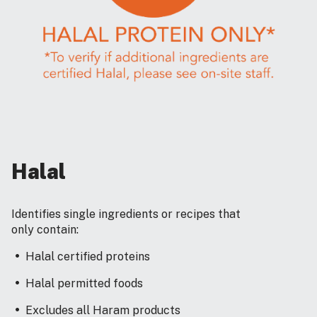
Halal
Identifies single ingredients or recipes that
only contain:
Halal certified proteins
Halal permitted foods
Excludes all Haram products