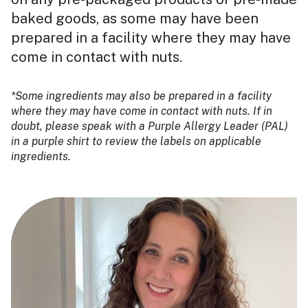
baked goods, as some may have been
prepared in a facility where they may have
come in contact with nuts.
*Some ingredients may also be prepared in a facility
where they may have come in contact with nuts. If in
doubt, please speak with a Purple Allergy Leader (PAL)
in a purple shirt to review the labels on applicable
ingredients.