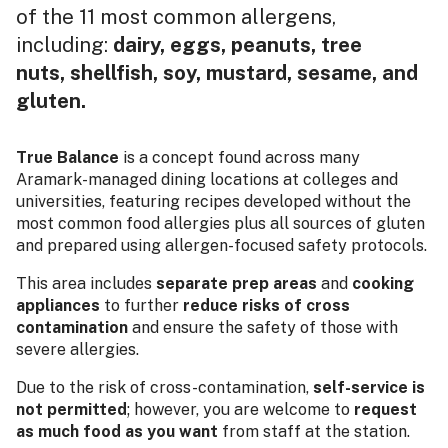
of the 11 most common allergens,
including:
dairy, eggs, peanuts, tree
nuts, shellfish, soy, mustard, sesame, and
gluten.
True Balance
is a concept found across many
Aramark-managed dining locations at colleges and
universities, featuring recipes developed without the
most common food allergies plus all sources of gluten
and prepared using allergen-focused safety protocols.
This area includes
separate prep areas
and
cooking
appliances
to further
reduce risks of cross
contamination
and ensure the safety of those with
severe allergies.
Due to the risk of cross-contamination,
self-service is
not permitted
; however, you are welcome to
request
as much food as you want
from staff at the station.