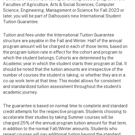
Faculties of Agriculture, Arts & Social Sciences, Computer
Science, Engineering, Management or Science for Fall 2023 or
later, you will be part of Dalhousie’s new International Student
Tuition Guarantee.
Tuition and fees under the International Tuition Guarantee
structure are payable in the Fall and Winter. Half of the annual
program amount will be charged in each of those terms, based on
the program tuition rate in effect for the cohort and program to
which the student belongs. Cohorts are determined by the
Academic year in which the student starts their program at Dal. It
should be noted that the tuition amounts are irrespective of the
number of courses the student is taking, or whether they are in a
co-op work term at that time. This model allows for consistent
and standardized tuition assessment throughout the student’s
academic journey.
The guarantee is based on normal time to complete and standard
credit attempts for the respective program. Students choosing to
accelerate their studies by taking Summer courses will be
charged 25% of the annual program tuition amount for that term,
in addition to the normal Fall/Winter amounts. Students who
repeat courses will pay additional tuition beyond the standard