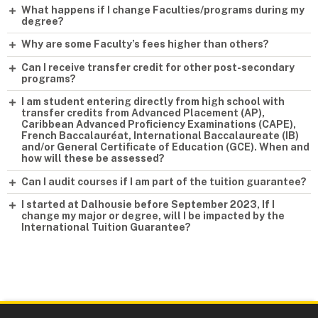
What happens if I change Faculties/programs during my
degree?
Why are some Faculty’s fees higher than others?
Can I receive transfer credit for other post-secondary
programs?
I am student entering directly from high school with
transfer credits from Advanced Placement (AP),
Caribbean Advanced Proficiency Examinations (CAPE),
French Baccalauréat, International Baccalaureate (IB)
and/or General Certificate of Education (GCE). When and
how will these be assessed?
Can I audit courses if I am part of the tuition guarantee?
I started at Dalhousie before September 2023, If I
change my major or degree, will I be impacted by the
International Tuition Guarantee?