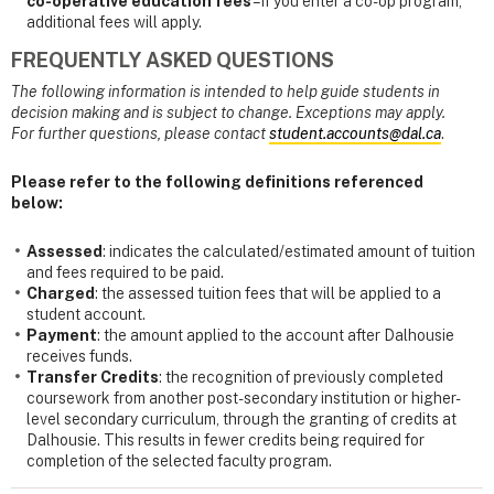
co-operative education fees
– if you enter a co-op program,
additional fees will apply.
FREQUENTLY ASKED QUESTIONS
The following information is intended to help guide students in
decision making and is subject to change. Exceptions may apply.
For further questions, please contact
student.accounts@dal.ca
.
Please refer to the following definitions referenced
below:
Assessed
: indicates the calculated/estimated amount of tuition
and fees required to be paid.
Charged
: the assessed tuition fees that will be applied to a
student account.
Payment
: the amount applied to the account after Dalhousie
receives funds.
Transfer Credits
: the recognition of previously completed
coursework from another post-secondary institution or higher-
level secondary curriculum, through the granting of credits at
Dalhousie. This results in fewer credits being required for
completion of the selected faculty program.