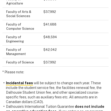
Agriculture
Faculty of Arts &
$37,992
Social Sciences
Faculty of
$41,688
Computer Science
Faculty of
$48,594
Engineering
Faculty of
$42,042
Management
Faculty of Science
$37,992
* Please note:
Incidental fees
will be subject to change each year. These
include the student service fee, the facilities renewal fee, the
Dalhousie Student Union fee, and other specialized course-
specific fees, such as auxiliary fees etc. All amounts are in
Canadian dollars (CAD).
Dalhousie’s International Tuition Guarantee
does not include