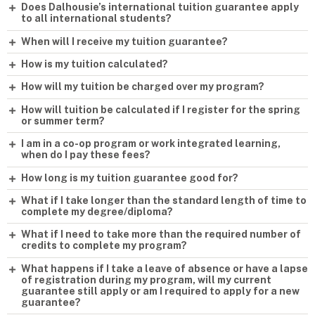
Does Dalhousie’s international tuition guarantee apply
to all international students?
When will I receive my tuition guarantee?
How is my tuition calculated?
How will my tuition be charged over my program?
How will tuition be calculated if I register for the spring
or summer term?
I am in a co-op program or work integrated learning,
when do I pay these fees?
How long is my tuition guarantee good for?
What if I take longer than the standard length of time to
complete my degree/diploma?
What if I need to take more than the required number of
credits to complete my program?
What happens if I take a leave of absence or have a lapse
of registration during my program, will my current
guarantee still apply or am I required to apply for a new
guarantee?