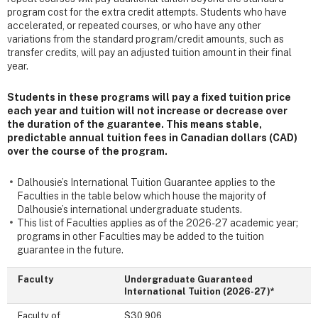
program cost for the extra credit attempts. Students who have
accelerated, or repeated courses, or who have any other
variations from the standard program/credit amounts, such as
transfer credits, will pay an adjusted tuition amount in their final
year.
Students in these programs will pay a fixed tuition price
each year and tuition will not increase or decrease over
the duration of the guarantee. This means stable,
predictable annual tuition fees in Canadian dollars (CAD)
over the course of the program.
Dalhousie’s International Tuition Guarantee applies to the
Faculties in the table below which house
the majority of
Dalhousie’s international undergraduate students.
This list of Faculties applies as of the 2026-27 academic year;
programs in other Faculties may be added to the tuition
guarantee in the future.
Faculty
Undergraduate Guaranteed
International Tuition (2026-27)*
Faculty of
$30,906