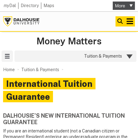
my
Dal
Directory
Maps
Money Matters
Site Menu
Tuition & Payments
Home
Tuition & Payments
International Tuition
Guarantee
DALHOUSIE’S NEW INTERNATIONAL TUITION
GUARANTEE
If you are an international student (not a Canadian citizen or
Permanent Resident) entering an undergraduate program in the