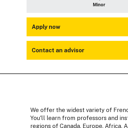
Minor
Apply now
Contact an advisor
We offer the widest variety of Frenc
You'll learn from professors and i
regions of Canada, Europe, Africa, A