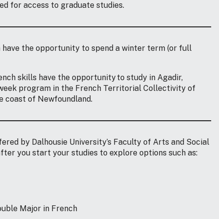
ed for access to graduate studies.
h have the opportunity to spend a winter term (or full
nch skills have the opportunity to study in Agadir,
week program in the French Territorial Collectivity of
he coast of Newfoundland.
ered by Dalhousie University’s Faculty of Arts and Social
fter you start your studies to explore options such as:
Double Major in French