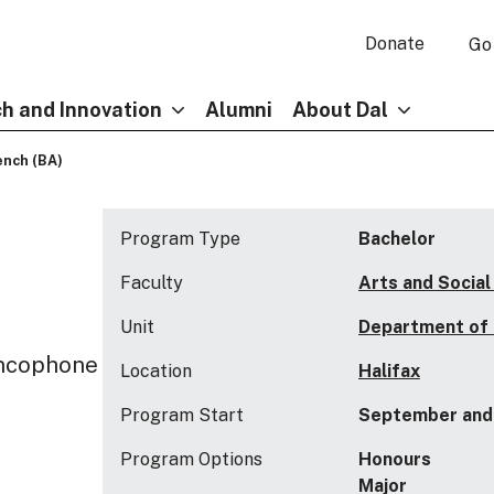
Donate
Go
h and Innovation
Alumni
About Dal
ench (BA)
Program Type
Bachelor
Faculty
Arts and Social
Unit
Department of
ancophone
Location
Halifax
Program Start
September and 
Program Options
Honours
Major