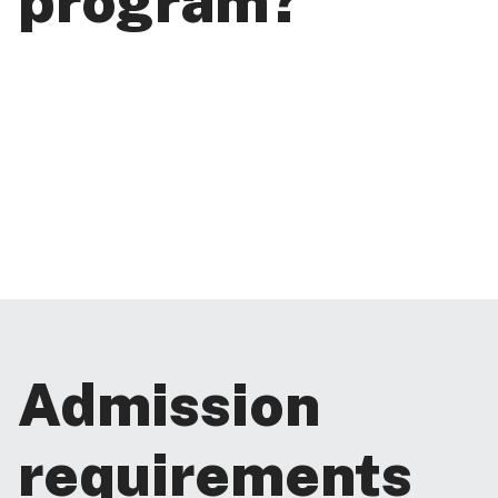
program?
Admission
requirements