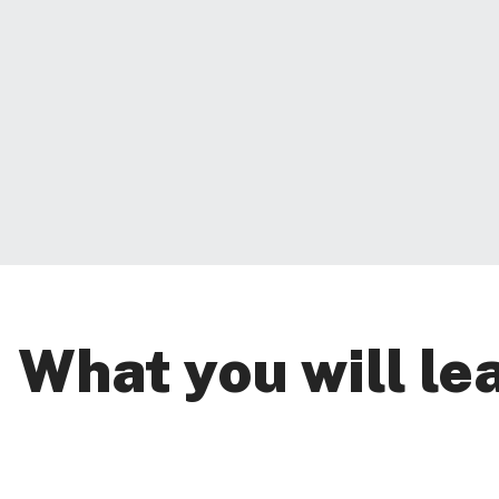
What you will le