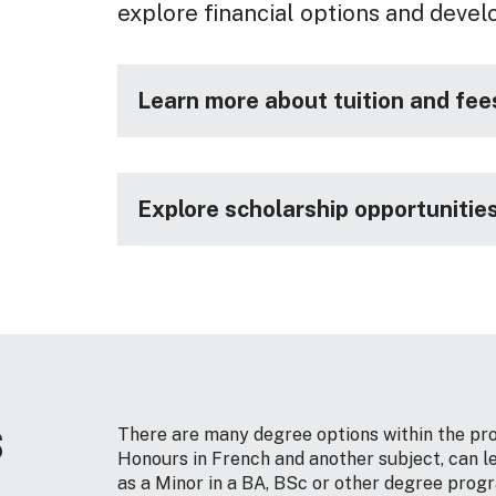
explore financial options and devel
Learn more about tuition and fee
Explore scholarship opportunitie
s
There are many degree options within the pro
Honours in French and another subject, can le
as a Minor in a BA, BSc or other degree progr