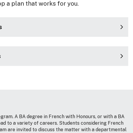
op a plan that works for you.
s
s
gram. A BA degree in French with Honours, or with a BA
ad to a variety of careers. Students considering French
am are invited to discuss the matter with a departmental