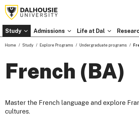
Study
Admissions
Life at Dal
Researc
Home
Study
Explore Programs
Undergraduate programs
Fr
French (BA)
Master the French language and explore Fr
cultures.