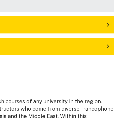
h courses of any university in the region.
nstructors who come from diverse francophone
sia and the Middle East. Within this