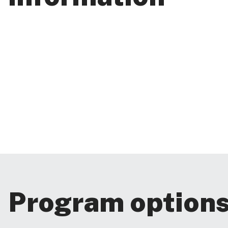
Program option