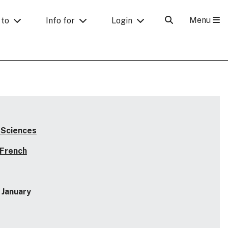
Menu
 to
Info for
Login
 Sciences
 French
January