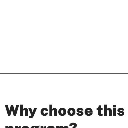
Why choose this