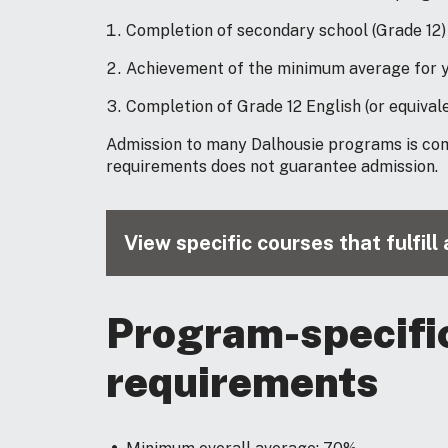
Completion of secondary school (Grade 12)
Achievement of the minimum average for y
Completion of Grade 12 English (or equivale
Admission to many Dalhousie programs is co
requirements does not guarantee admission.
View specific courses that fulfil
Program-specifi
requirements