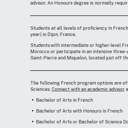
advisor. An Honours degree is normally requir
Students at all levels of proficiency in Frenc
year) in Dijon, France.
Students with intermediate or higher-level Fre
Morocco or participate in an intensive three-
Saint-Pierre and Miquelon, located just off t
The following French program options are off
Sciences.
Connect with an academic advisor
a
Bachelor of Arts in French
Bachelor of Arts with Honours in French
Bachelor of Arts or Bachelor of Science 