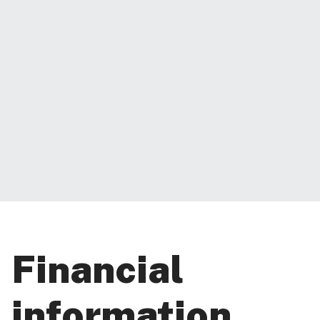
Financial
information