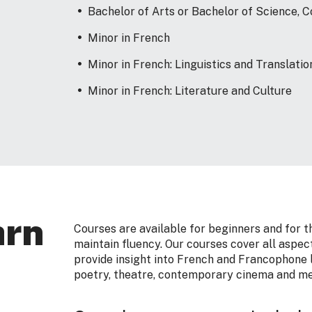
Bachelor of Arts or Bachelor of Science,
Minor in French
Minor in French: Linguistics and Translatio
Minor in French: Literature and Culture
arn
Courses are available for beginners and for 
maintain fluency. Our courses cover all aspect
provide insight into French and Francophone l
poetry, theatre, contemporary cinema and me