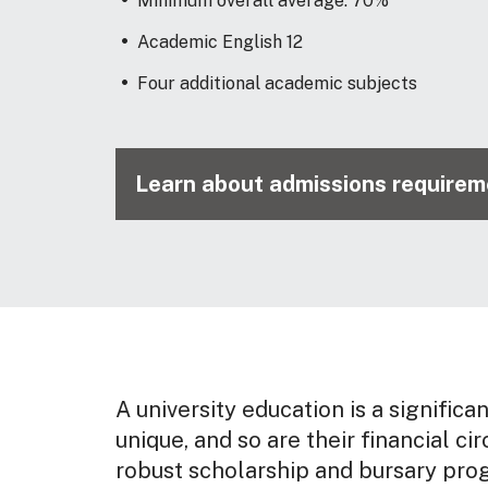
Minimum overall average: 70%
Academic English 12
Four additional academic subjects
Learn about admissions requireme
A university education is a significa
unique, and so are their financial ci
robust scholarship and bursary pro