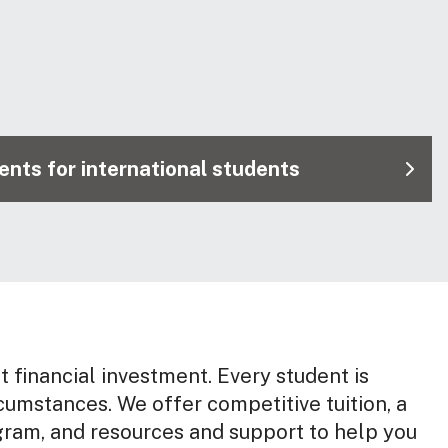
nts for international students
nt financial investment. Every student is
rcumstances. We offer competitive tuition, a
gram, and resources and support to help you