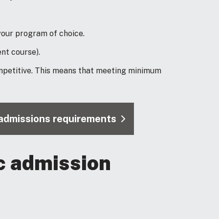
our program of choice.
nt course).
mpetitive. This means that meeting minimum
l admissions requirements
c admission