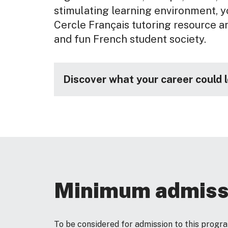
stimulating learning environment, yo
Cercle Français tutoring resource an
and fun French student society.
Discover what your career could 
Minimum admiss
To be considered for admission to this prog