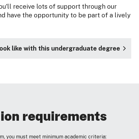
u'll receive lots of support through our
d have the opportunity to be part of a lively
look like with this undergraduate degree
ion requirements
ram, you must meet minimum academic criteria: