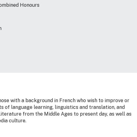
 Combined Honours
n
those with a background in French who wish to improve or
s of language learning, linguistics and translation, and
iterature from the Middle Ages to present day, as well as
dia culture.