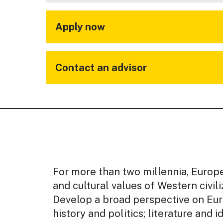
Apply now
Contact an advisor
For more than two millennia, Europ
and cultural values of Western civili
Develop a broad perspective on Eur
history and politics; literature and id