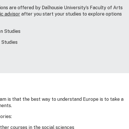
ns are offered by Dalhousie University’s Faculty of Arts
c advisor
after you start your studies to explore options
an Studies
 Studies
am is that the best way to understand Europe is to take a
ments.
ories:
other courses in the social sciences