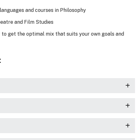
of languages and courses in Philosophy
Theatre and Film Studies
 to get the optimal mix that suits your own goals and
: