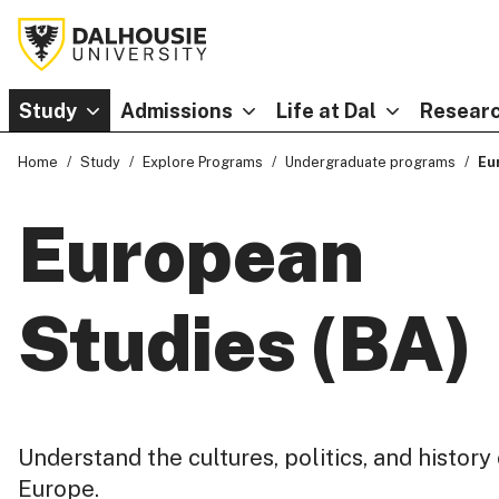
Study
Admissions
Life at Dal
Researc
Home
Study
Explore Programs
Undergraduate programs
Eu
European
Studies (BA)
Understand the cultures, politics, and history
Europe.