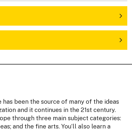
e has been the source of many of the ideas
zation and it continues in the 21st century.
ope through three main subject categories:
eas; and the fine arts. You’ll also learn a