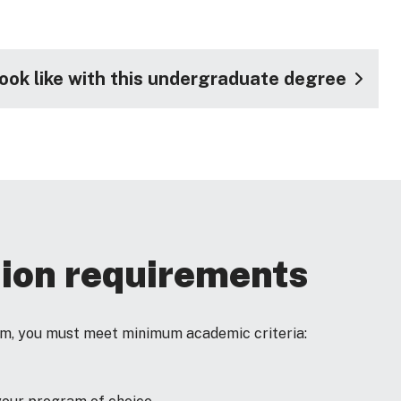
look like with this undergraduate degree
ion requirements
ram, you must meet minimum academic criteria: