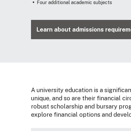
Four additional academic subjects
Learn about admissions requireme
A university education is a significa
unique, and so are their financial ci
robust scholarship and bursary pro
explore financial options and devel