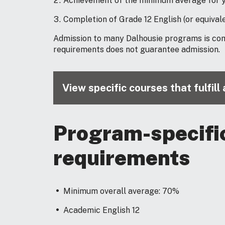
Achievement of the minimum average for y
Completion of Grade 12 English (or equivale
Admission to many Dalhousie programs is co
requirements does not guarantee admission.
View specific courses that fulfil
Program-specifi
requirements
Minimum overall average: 70%
Academic English 12