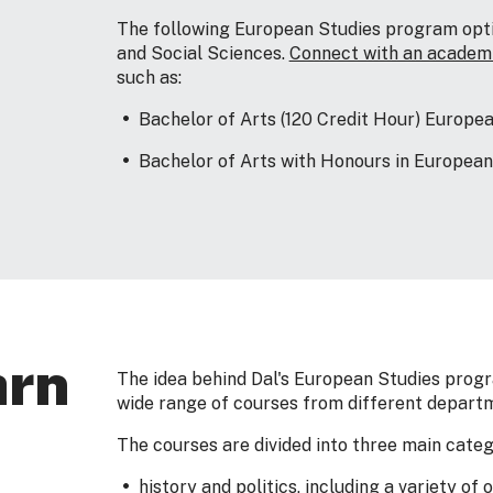
The following European Studies program optio
and Social Sciences.
Connect with an academi
such as:
Bachelor of Arts (120 Credit Hour) Europe
Bachelor of Arts with Honours in European
arn
The idea behind Dal's European Studies progr
wide range of courses from different depart
The courses are divided into three main categ
history and politics, including a variety of 