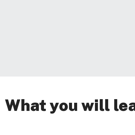
What you will le