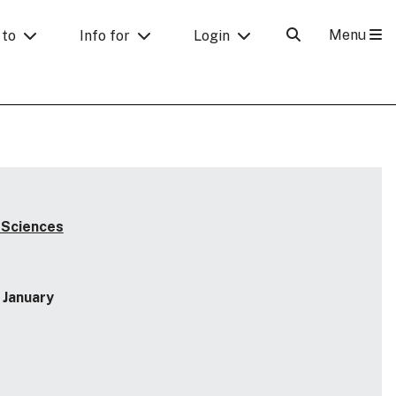
Menu
 to
Info for
Login
 Sciences
January