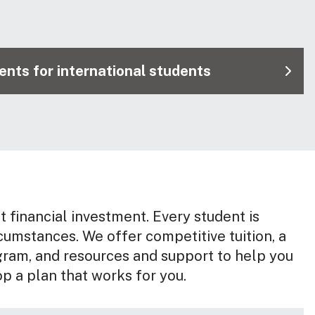
nts for international students
nt financial investment. Every student is
rcumstances. We offer competitive tuition, a
gram, and resources and support to help you
op a plan that works for you.