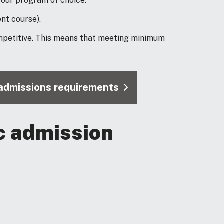
our program of choice.
nt course).
mpetitive. This means that meeting minimum
l admissions requirements
c admission