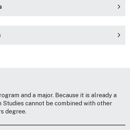
s
s
ogram and a major. Because it is already a
n Studies cannot be combined with other
s degree.