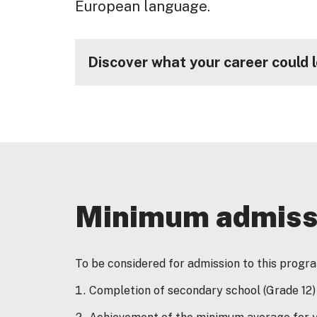
European language.
Discover what your career could 
Minimum admiss
To be considered for admission to this prog
Completion of secondary school (Grade 12)