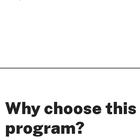
Why choose this
program?