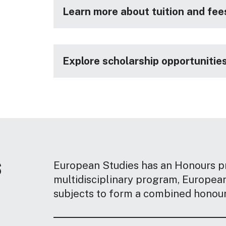
Learn more about tuition and fee
Explore scholarship opportunitie
s
European Studies has an Honours pr
multidisciplinary program, Europea
subjects to form a combined honour