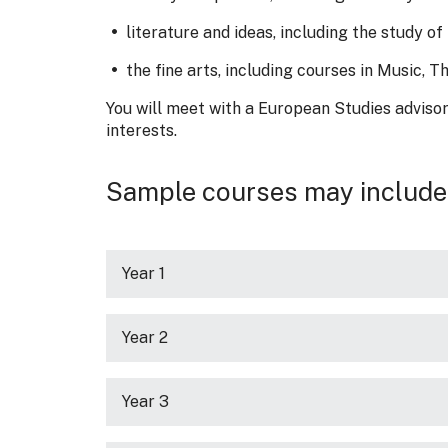
literature and ideas, including the study 
the fine arts, including courses in Music, 
You will meet with a European Studies advisor
interests.
Sample courses may include
Year 1
Year 2
Year 3