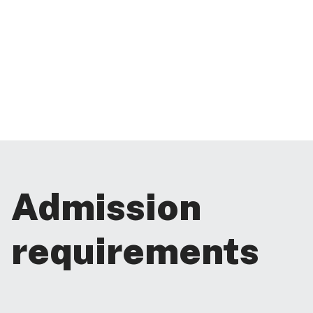
Admission
requirements