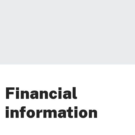
Financial
information