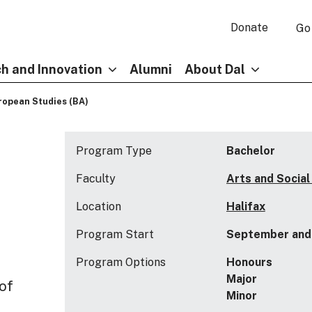
Donate
Go
h and Innovation
Alumni
About Dal
ropean Studies (BA)
Program Type
Bachelor
Faculty
Arts and Social
Location
Halifax
Program Start
September and 
Program Options
Honours
Major
 of
Minor