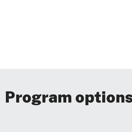
Program option