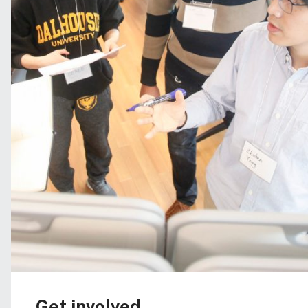
Get involved