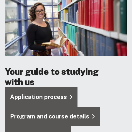
Your guide to studying
with us
Application process
Program and course details