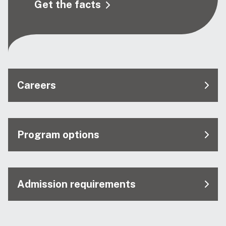
Get the facts
Careers
Program options
Admission requirements