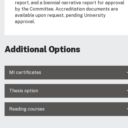
report, and a biennial narrative report for approval
by the Committee. Accreditation documents are
available upon request, pending University
approval.
Additional Options
MI certificates
Thesis option
Reading courses