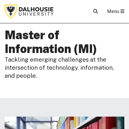
Menu
Master of
Information (MI)
Tackling emerging challenges at the
intersection of technology, information,
and people.