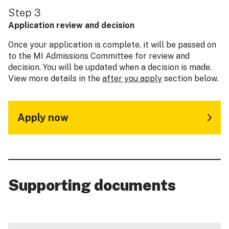
Step 3
Application review and decision
Once your application is complete, it will be passed on
to the MI Admissions Committee for review and
decision. You will be updated when a decision is made.
View more details in the
after you apply
section below.
Apply now
Supporting documents