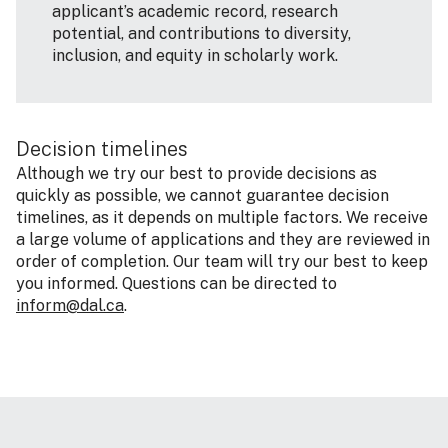
applicant’s academic record, research
potential, and contributions to diversity,
inclusion, and equity in scholarly work.
Decision timelines
Although we try our best to provide decisions as
quickly as possible, we cannot guarantee decision
timelines, as it depends on multiple factors. We receive
a large volume of applications and they are reviewed in
order of completion. Our team will try our best to keep
you informed. Questions can be directed to
inform@dal.ca
.