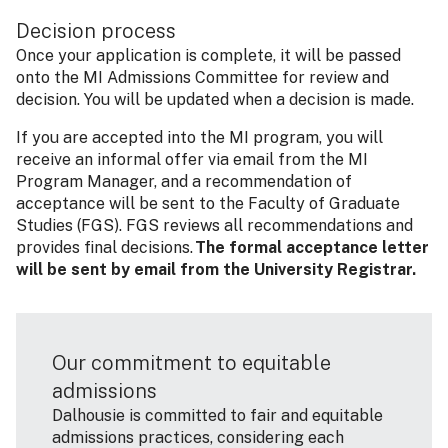
Decision process
Once your application is complete, it will be passed
onto the MI Admissions Committee for review and
decision. You will be updated when a decision is made.
If you are accepted into the MI program, you will
receive an informal offer via email from the MI
Program Manager, and a recommendation of
acceptance will be sent to the Faculty of Graduate
Studies (FGS). FGS reviews all recommendations and
provides final decisions.
The formal acceptance letter
will be sent by email from the University Registrar.
Our commitment to equitable
admissions
Dalhousie is committed to fair and equitable
admissions practices, considering each