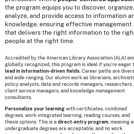
the program equips you to discover, organize,
analyze, and provide access to information a
knowledge, ensuring effective management
that delivers the right information to the righ
people at the right time.
Accredited by the American Library Association (ALA) an
globally recognized, this program is ideal if you’re eager 
lead in information-driven fields
. Career paths are diver
and wide-ranging. Our alumni work as librarians, archivists
policy analysts, data and records managers, researchers,
client service managers, and knowledge management
consultants.
Personalize your learning
with certificates, combined
degrees, work-integrated learning, reading courses, and
thesis options. This is a
direct-entry program
, meaning a
undergraduate degrees are acceptable, and no work