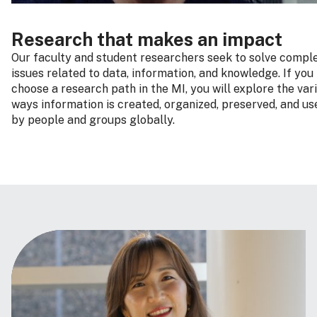
Research that makes an impact
Our faculty and student researchers seek to solve compl
issues related to data, information, and knowledge. If you
choose a research path in the MI, you will explore the var
ways information is created, organized, preserved, and us
by people and groups globally.