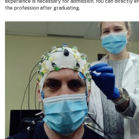
experience is necessary for admission. You can directly e
the profession after graduating.