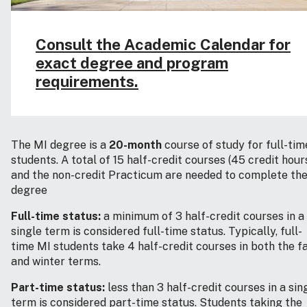
Consult the Academic Calendar for
exact degree and program
requirements.
The MI degree is a
20-month
course of study for full-tim
students. A total of 15 half-credit courses (45 credit hour
and the non-credit Practicum are needed to complete th
degree
Full-time status:
a minimum of 3 half-credit courses in a
single term is considered full-time status. Typically, full-
time MI students take 4 half-credit courses in both the fa
and winter terms.
Part-time status:
less than 3 half-credit courses in a sin
term is considered part-time status. Students taking the