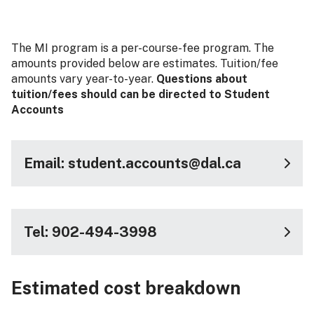
The MI program is a per-course-fee program. The
amounts provided below are estimates. Tuition/fee
amounts vary year-to-year.
Questions about
tuition/fees should can be directed to Student
Accounts
Email: student.accounts@dal.ca
Tel: 902-494-3998
Estimated cost breakdown