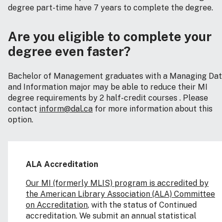
degree part-time have 7 years to complete the degree.
Are you eligible to complete your
degree even faster?
Bachelor of Management graduates with a Managing Da
and Information major may be able to reduce their MI
degree requirements by 2 half-credit courses . Please
contact
inform@dal.ca
for more information about this
option.
ALA Accreditation
Our MI (formerly MLIS) program is accredited by
the American Library Association (ALA) Committee
on Accreditation
, with the status of Continued
accreditation. We submit an annual statistical