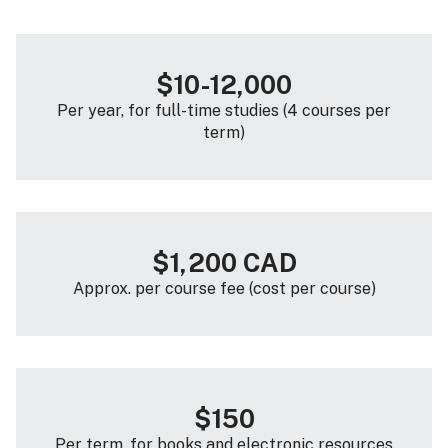
$10-12,000
Per year, for full-time studies (4 courses per
term)
$1,200 CAD
Approx. per course fee (cost per course)
$150
Per term, for books and electronic resources