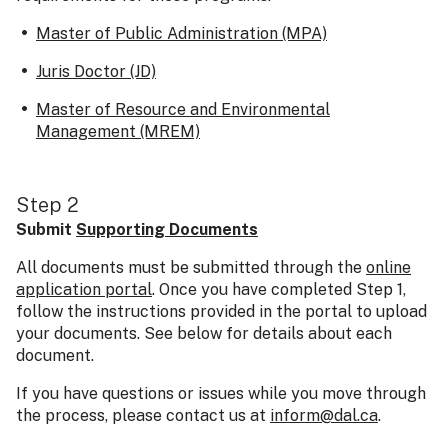
Master of Public Administration (MPA)
Juris Doctor (JD)
Master of Resource and Environmental
Management (MREM)
Step 2
Submit
Supporting Documents
All documents must be submitted through the
online
application portal
. Once you have completed Step 1,
follow the instructions provided in the portal to upload
your documents. See below for details about each
document.
If you have questions or issues while you move through
the process, please contact us at
inform@dal.ca
.