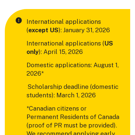
International applications
(
except US
): January 31, 2026
International applications (
US
only
): April 15, 2026
Domestic applications: August 1,
2026*
Scholarship deadline (domestic
students): March 1, 2026
*Canadian citizens or
Permanent Residents of Canada
(proof of PR must be provided).
We recommend applying early