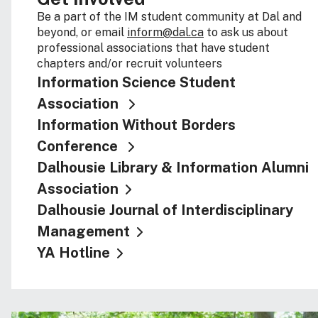
Be a part of the IM student community at Dal and
beyond, or email
inform@dal.ca
to ask us about
professional associations that have student
chapters and/or recruit volunteers
Information Science Student
Association
Information Without Borders
Conference
Dalhousie Library & Information Alumni
Association
Dalhousie Journal of Interdisciplinary
Management
YA Hotline