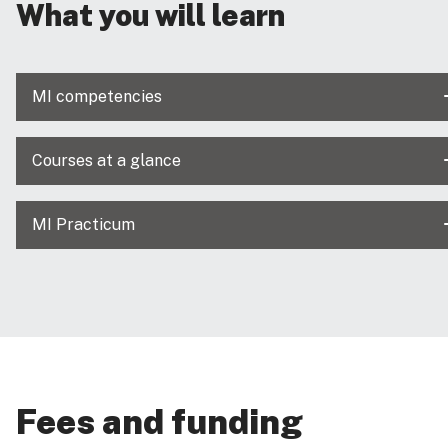
What you will learn
MI competencies
Courses at a glance
MI Practicum
Fees and funding