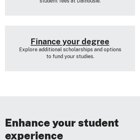
student fees at Dalhousie.
Finance your degree
Explore additional scholarships and options
to fund your studies.
Enhance your student
experience