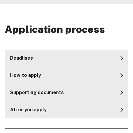
Application process
Deadlines
How to apply
Supporting documents
After you apply