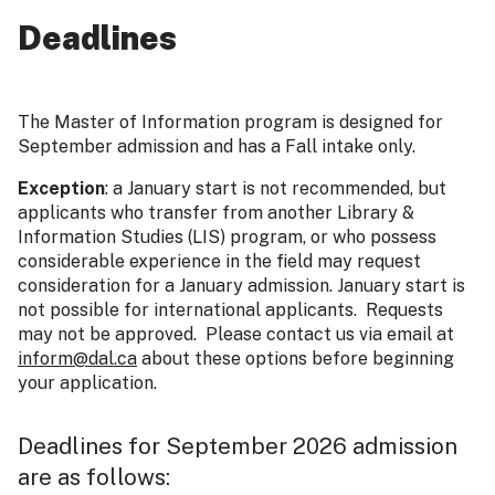
Deadlines
The Master of Information program is designed for
September admission and has a Fall intake only.
Exception
: a January start is not recommended, but
applicants who transfer from another Library &
Information Studies (LIS) program, or who possess
considerable experience in the field may request
consideration for a January admission. January start is
not possible for international applicants. Requests
may not be approved. Please contact us via email at
inform@dal.ca
about these options before beginning
your application.
Deadlines for September 2026 admission
are as follows: