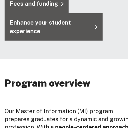
Fees and funding
Enhance your student
experience
Program overview
Our Master of Information (MI) program
prepares graduates for a dynamic and growi
profession. With a
people-centered approac