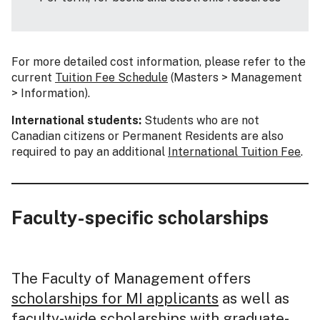
For more detailed cost information, please refer to the
current
Tuition Fee Schedule
(Masters > Management
> Information).
International students:
Students who are not
Canadian citizens or Permanent Residents are also
required to pay an additional
International Tuition Fee
.
Faculty-specific scholarships
The Faculty of Management offers
scholarships for MI applicants
as well as
faculty-wide scholarships with graduate-