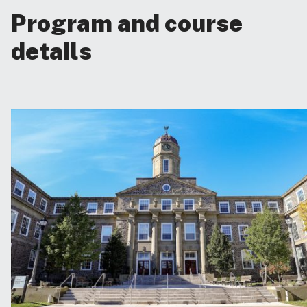
Program and course
details