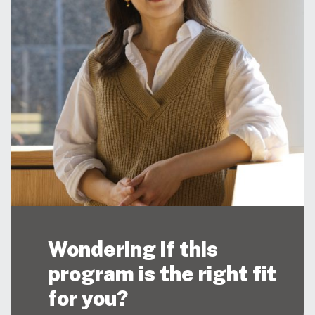
Wondering if this
program is the right fit
for you?