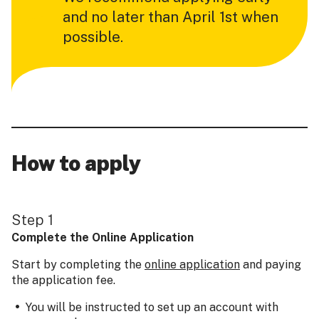
and no later than April 1st when
possible.
How to apply
Step 1
Complete the Online Application
Start by completing the
online application
and paying
the application fee.
You will be instructed to set up an account with