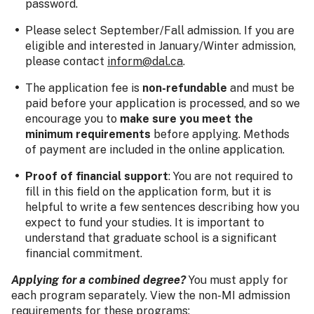
password.
Please select September/Fall admission. If you are
eligible and interested in January/Winter admission,
please contact
inform@dal.ca
.
The application fee is
non-refundable
and must be
paid before your application is processed, and so we
encourage you to
make sure you meet the
minimum requirements
before applying. Methods
of payment are included in the online application.
Proof of financial support
: You are not required to
fill in this field on the application form, but it is
helpful to write a few sentences describing how you
expect to fund your studies. It is important to
understand that graduate school is a significant
financial commitment.
Applying for a combined degree?
You must apply for
each program separately. View the non-MI admission
requirements for these programs: