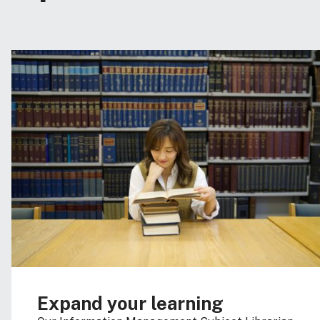
Expand your learning