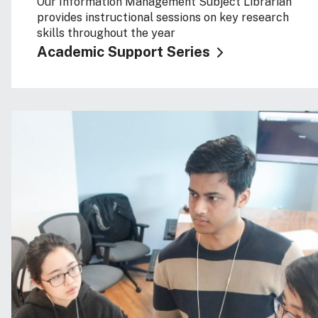
Our Information Management Subject Librarian
provides instructional sessions on key research
skills throughout the year
Academic Support Series