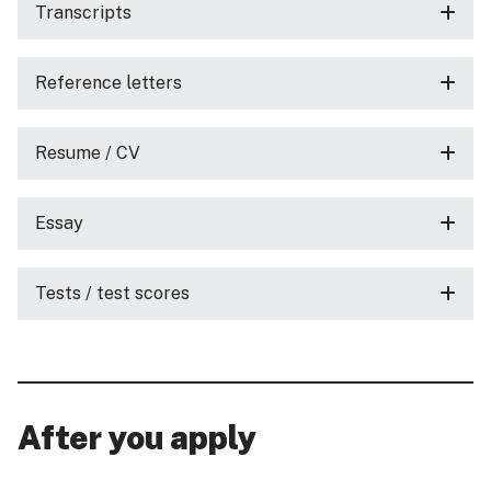
Transcripts
Reference letters
Resume / CV
Essay
Tests / test scores
After you apply