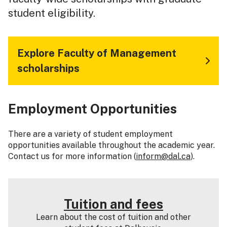
student eligibility.
Explore Faculty of Management
scholarships
Employment Opportunities
There are a variety of student employment
opportunities available throughout the academic year.
Contact us for more information (
inform@dal.ca
).
Tuition and fees
Learn about the cost of tuition and other