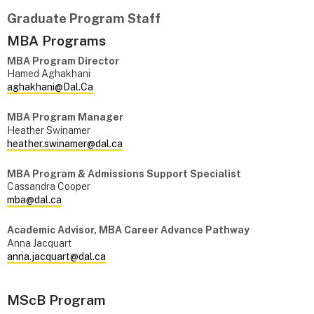
Graduate Program Staff
MBA Programs
MBA Program Director
Hamed Aghakhani
aghakhani@Dal.Ca
MBA Program Manager
Heather Swinamer
heather.swinamer@dal.ca
MBA Program & Admissions Support Specialist
Cassandra Cooper
mba@dal.ca
Academic Advisor, MBA Career Advance Pathway
Anna Jacquart
anna.jacquart@dal.ca
MScB Program