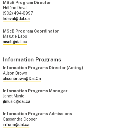
MScB Program Director
Hélène Deval
(902) 494-8997
hdeval@dal.ca
MScB Program Coordinator
Maggie Lapp
mscb@dal.ca
Information Programs
Information Programs Director (Acting)
Alison Brown
alisonbrown@Dal.Ca
Information Programs Manager
Janet Music
jlmusic@dal.ca
Information Programs Admissions
Cassandra Cooper
inform@dal.ca