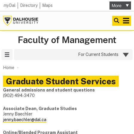
my
Dal
Directory
Maps
Faculty of Management
Site Menu
For Current Students
Home
Graduate Student Services
General admissions and student questions
(902) 494-3470
Associate Dean, Graduate Studies
Jenny Baechler
jenny.baechler@dal.ca
Online/Blended Program Assistant