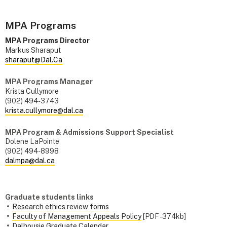
MPA Programs
MPA Programs Director
Markus Sharaput
sharaput@Dal.Ca
MPA Programs Manager
Krista Cullymore
(902) 494-3743
krista.cullymore@dal.ca
MPA Program & Admissions Support Specialist
Dolene LaPointe
(902) 494-8998
dalmpa@dal.ca
Graduate students links
Research ethics review forms
Faculty of Management Appeals Policy
[PDF - 374kb]
Dalhousie Graduate Calendar