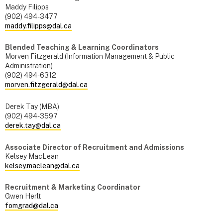
Maddy Filipps
(
902) 494-3477
maddy.filipps@dal.ca
Blended Teaching & Learning Coordinators
Morven Fitzgerald (Information Management & Public
Administration)
(902) 494-6312
morven.fitzgerald@dal.ca
Derek Tay (MBA)
(902) 494-3597
derek.tay@dal.ca
Associate Director of Recruitment and Admissions
Kelsey MacLean
kelsey.maclean@dal.ca
Recruitment & Marketing Coordinator
Gwen Herlt
fomgrad@dal.ca