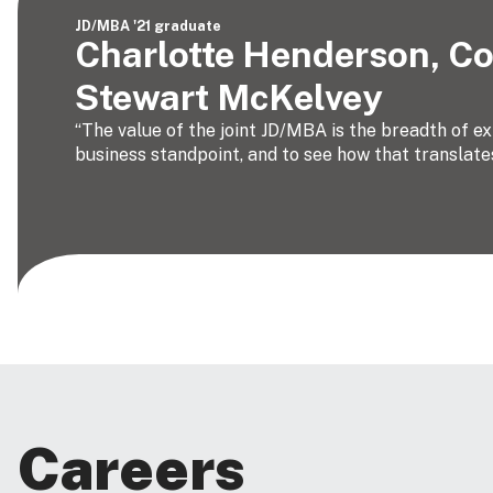
JD/MBA '21 graduate
Charlotte Henderson, Co
Stewart McKelvey
“The value of the joint JD/MBA is the breadth of e
business standpoint, and to see how that translates
Careers