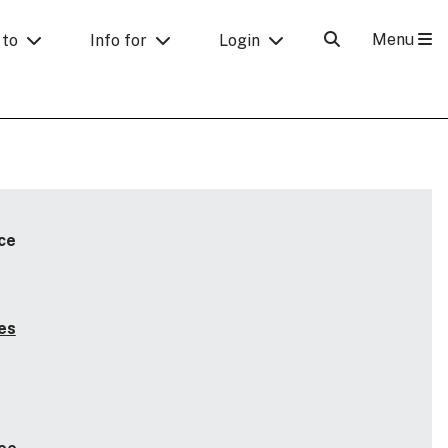
Menu
 to
Info for
Login
ce
es