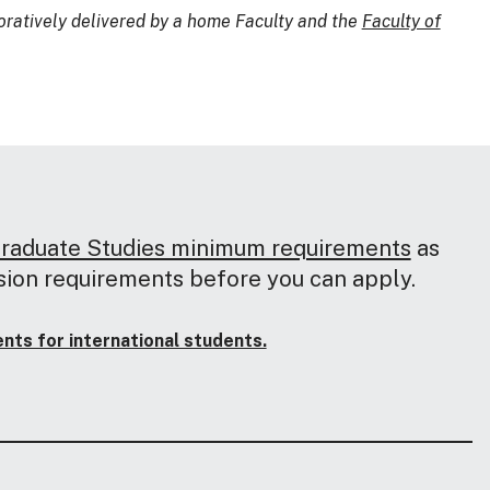
oratively delivered by a home Faculty and the
Faculty of
Graduate Studies minimum requirements
as
sion requirements before you can apply.
ts for international students.