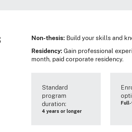
s
Non-thesis:
Build your skills and k
Residency:
Gain professional experi
month, paid corporate residency.
Standard
Enr
program
opti
Full
duration:
4 years or longer