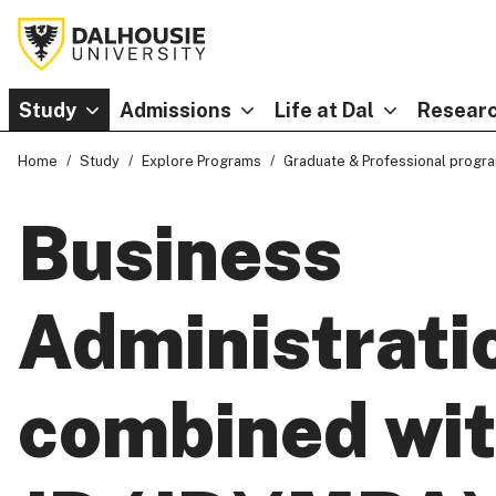
Study
Admissions
Life at Dal
Researc
Home
Study
Explore Programs
Graduate & Professional progr
Business
Administrati
combined wi