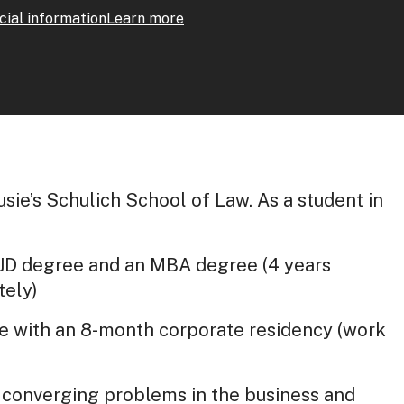
cial information
Learn more
sie’s Schulich School of Law. As a student in
 JD degree and an MBA degree (4 years
tely)
e with an 8-month corporate residency (work
d converging problems in the business and