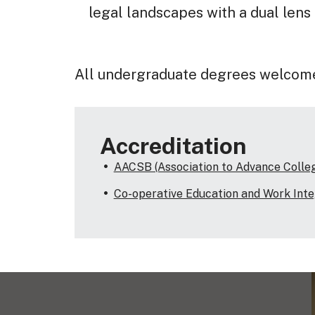
legal landscapes with a dual lens
All undergraduate degrees welcom
Accreditation
AACSB (Association to Advance Collegi
Co-operative Education and Work Int