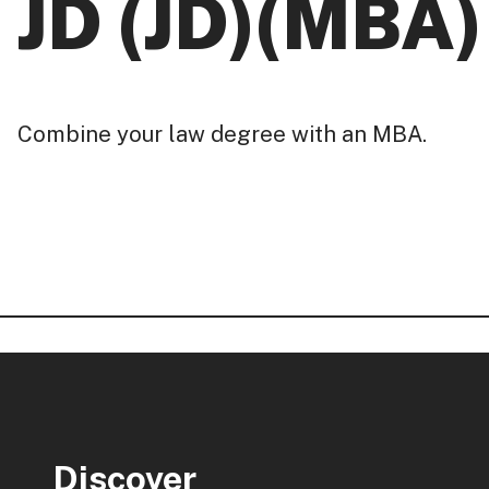
JD (JD)(MBA)
Combine your law degree with an MBA.
Discover