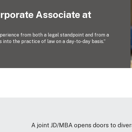
rporate Associate at
xperience from both a legal standpoint and from a
 into the practice of law on a day-to-day basis.”
A joint JD/MBA opens doors to diver