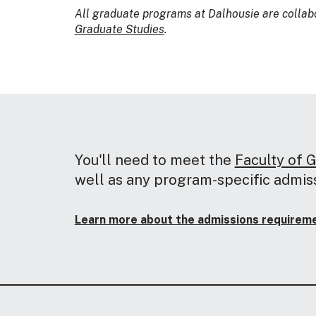
All graduate programs at Dalhousie are collab
Graduate Studies
.
You'll need to meet the
Faculty of 
well as any program-specific admis
Learn more about the admissions requiremen