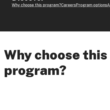
Why choose this program?
Careers
Program options
A
Why choose this
program?