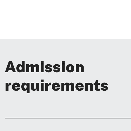
Admission
requirements