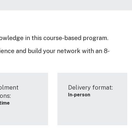
nowledge in this course-based program.
ence and build your network with an 8-
olment
Delivery format:
In-person
ons:
-time