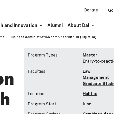
Donate
Go
h and Innovation
Alumni
About Dal
ams
Business Administration combined with JD (JD)(MBA)
Program Types
Master
Entry-to-practi
on
Faculties
Law
Management
Graduate Studi
th
Location
Halifax
Program Start
June