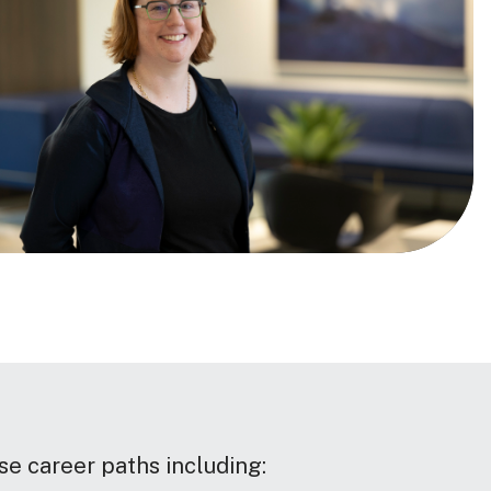
se career paths including: