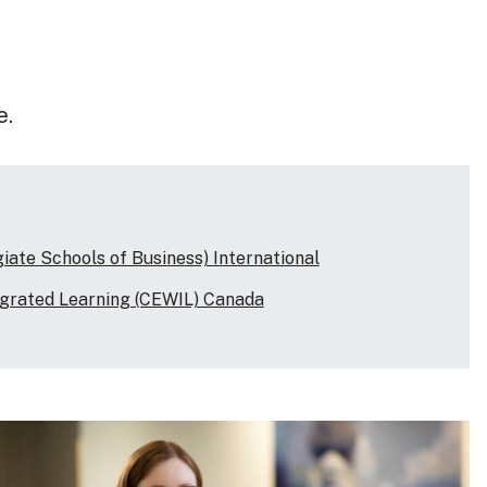
e.
ate Schools of Business) International
egrated Learning (CEWIL) Canada