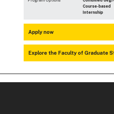
Program Options
Combined degr
Course-based
Internship
Apply now
Explore the Faculty of Graduate S