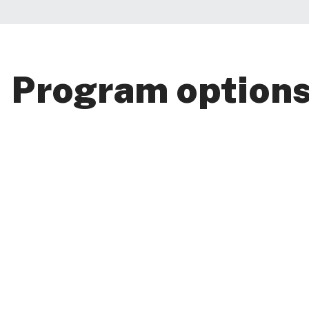
Program option