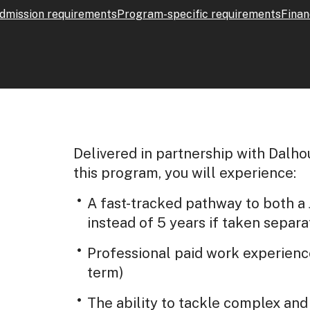
dmission requirements
Program-specific requirements
Finan
Delivered in partnership with Dalhou
this program, you will experience:
A fast-tracked pathway to both a
instead of 5 years if taken separa
Professional paid work experienc
term)
The ability to tackle complex an