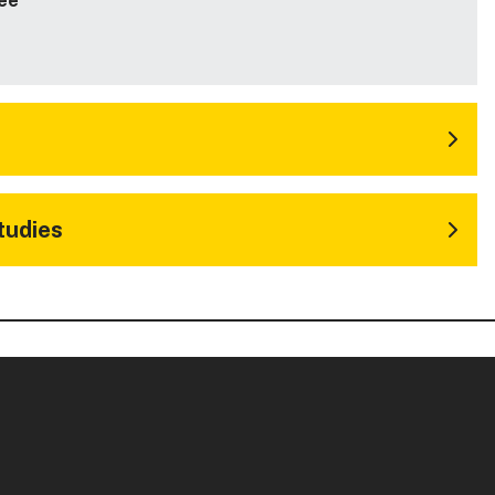
ee
tudies