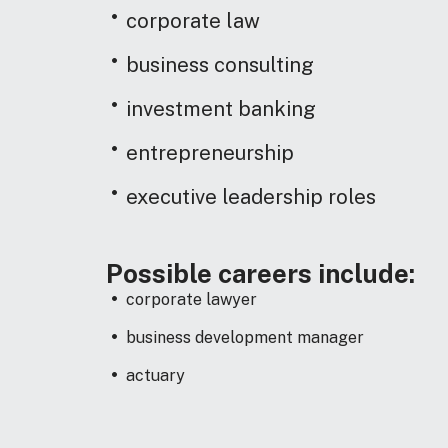
corporate law
business consulting
investment banking
entrepreneurship
executive leadership roles
Possible careers include:
corporate lawyer
business development manager
actuary