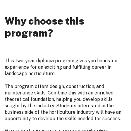
Why choose this
program?
This two-year diploma program gives you hands-on
experience for an exciting and fulfilling career in
landscape horticulture.
The program offers design, construction, and
maintenance skills. Combine this with an enriched
theoretical foundation, helping you develop skills
sought by the industry. Students interested in the
business side of the horticulture industry will have an
opportunity to develop the skills needed for success.