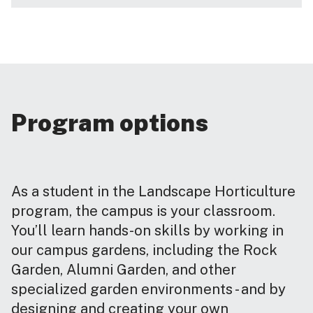
Program options
As a student in the Landscape Horticulture
program, the campus is your classroom.
You’ll learn hands-on skills by working in
our campus gardens, including the Rock
Garden, Alumni Garden, and other
specialized garden environments - and by
designing and creating your own