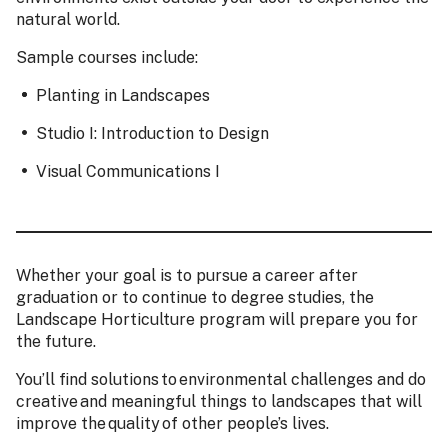
natural world.
Sample courses include:
Planting in Landscapes
Studio I: Introduction to Design
Visual Communications I
Whether your goal is to pursue a career after
graduation or to continue to degree studies, the
Landscape Horticulture program will prepare you for
the future.
You’ll find solutions to environmental challenges and do
creative and meaningful things to landscapes that will
improve the quality of other people’s lives.