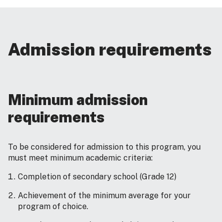
Admission requirements
Minimum admission
requirements
To be considered for admission to this program, you
must meet minimum academic criteria:
Completion of secondary school (Grade 12)
Achievement of the minimum average for your
program of choice.