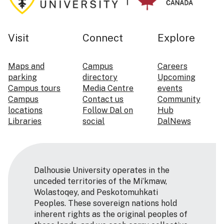
Visit
Connect
Explore
Maps and
Campus
Careers
parking
directory
Upcoming
Campus tours
Media Centre
events
Campus
Contact us
Community
locations
Follow Dal on
Hub
Libraries
social
DalNews
Dalhousie University operates in the
unceded territories of the Mi’kmaw,
Wolastoqey, and Peskotomuhkati
Peoples. These sovereign nations hold
inherent rights as the original peoples of