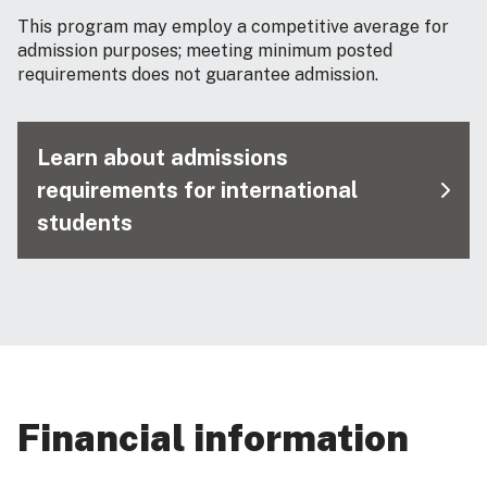
This program may employ a competitive average for
admission purposes; meeting minimum posted
requirements does not guarantee admission.
Learn about admissions
requirements for international
students
Financial information