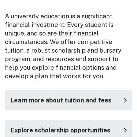
A university education is a significant
financial investment. Every student is
unique, and so are their financial
circumstances. We offer competitive
tuition, a robust scholarship and bursary
program, and resources and support to
help you explore financial options and
develop a plan that works for you.
Learn more about tuition and fees
Explore scholarship opportunities