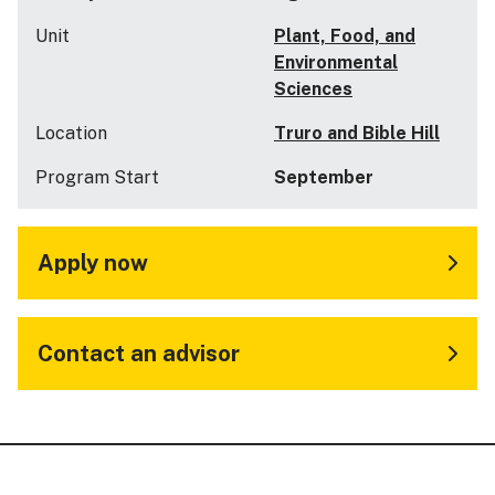
Unit
Plant, Food, and
Environmental
Sciences
Location
Truro and Bible Hill
Program Start
September
Apply now
Contact an advisor