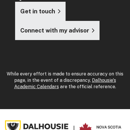
Get in touch
Connect with my advisor
While every effort is made to ensure accuracy on this
page, in the event of a discrepancy,
Dalhousie's
Academic Calendars
are the official reference.