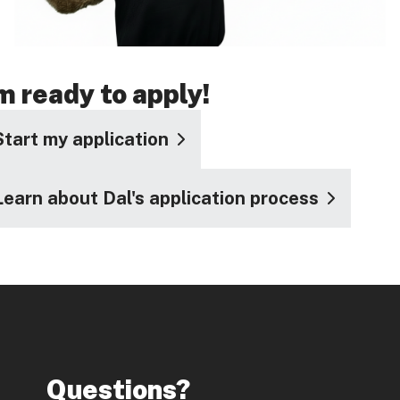
'm ready to apply!
Start my application
Learn about Dal's application process
Questions?