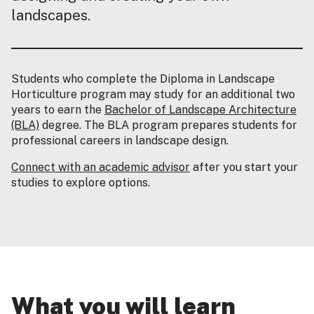
landscapes.
Students who complete the Diploma in Landscape
Horticulture program may study for an additional two
years to earn the
Bachelor of Landscape Architecture
(BLA)
degree. The BLA program prepares students for
professional careers in landscape design.
Connect with an academic advisor
after you start your
studies to explore options.
What you will learn