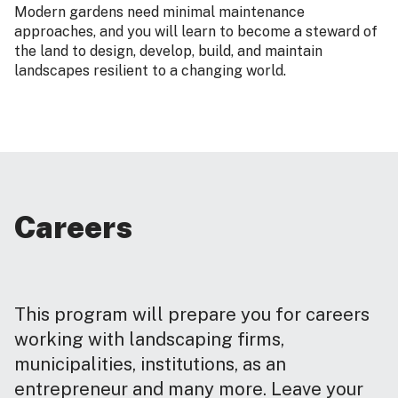
Modern gardens need minimal maintenance
approaches, and you will learn to become a steward of
the land to design, develop, build, and maintain
landscapes resilient to a changing world.
Careers
This program will prepare you for careers
working with landscaping firms,
municipalities, institutions, as an
entrepreneur and many more. Leave your