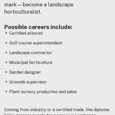
mark—become a landscape
horticulturalist.
Possible careers include:
Certified arborist
Golf course superintendent
Landscape contractor
Municipal horticulture
Garden designer
Grounds supervisor
Plant nursery production and sales
Coming from industry or a certified trade, this diploma