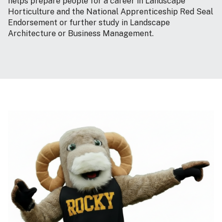
helps prepare people for a career in Landscape
Horticulture and the National Apprenticeship Red Seal
Endorsement or further study in Landscape
Architecture or Business Management.