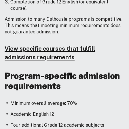
Completion of Grade 12 English (or equivalent
course).
Admission to many Dalhousie programs is competitive.
This means that meeting minimum requirements does
not guarantee admission.
View specific courses that fulfill
admissions requirements
Program-specific admission
requirements
Minimum overall average: 70%
Academic English 12
Four additional Grade 12 academic subjects