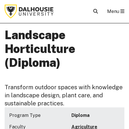
Menu
Landscape
Horticulture
(Diploma)
Transform outdoor spaces with knowledge
in landscape design, plant care, and
sustainable practices.
Program Type
Diploma
Faculty
Agriculture