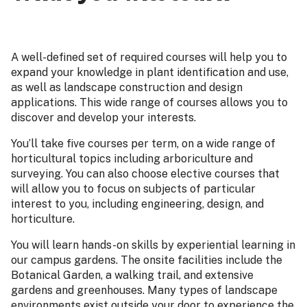
A well-defined set of required courses will help you to
expand your knowledge in plant identification and use,
as well as landscape construction and design
applications. This wide range of courses allows you to
discover and develop your interests.
You’ll take five courses per term, on a wide range of
horticultural topics including arboriculture and
surveying. You can also choose elective courses that
will allow you to focus on subjects of particular
interest to you, including engineering, design, and
horticulture.
You will learn hands-on skills by experiential learning in
our campus gardens. The onsite facilities include the
Botanical Garden, a walking trail, and extensive
gardens and greenhouses. Many types of landscape
environments exist outside your door to experience the