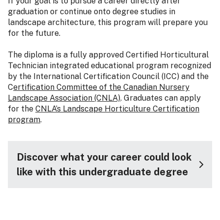
If your goal is to pursue a career directly after
graduation or continue onto degree studies in
landscape architecture, this program will prepare you
for the future.
The diploma is a fully approved Certified Horticultural
Technician integrated educational program recognized
by the International Certification Council (ICC) and the
C
ertification Committee of the Canadian Nursery
Landscape Association (CNLA)
. Graduates can apply
for the
CNLA’s Landscape Horticulture Certification
program
.
Discover what your career could look
like with this undergraduate degree