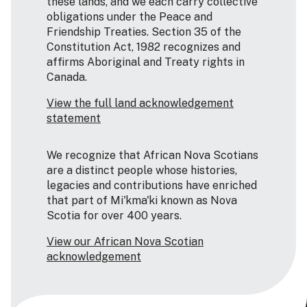
these lands, and we each carry collective
obligations under the Peace and
Friendship Treaties. Section 35 of the
Constitution Act, 1982 recognizes and
affirms Aboriginal and Treaty rights in
Canada.
View the full land acknowledgement
statement
We recognize that African Nova Scotians
are a distinct people whose histories,
legacies and contributions have enriched
that part of Mi'kma'ki known as Nova
Scotia for over 400 years.
View our African Nova Scotian
acknowledgement