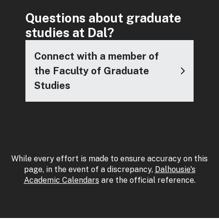
Questions about graduate
studies at Dal?
Connect with a member of
the Faculty of Graduate
Studies
While every effort is made to ensure accuracy on this
page, in the event of a discrepancy,
Dalhousie's
Academic Calendars
are the official reference.