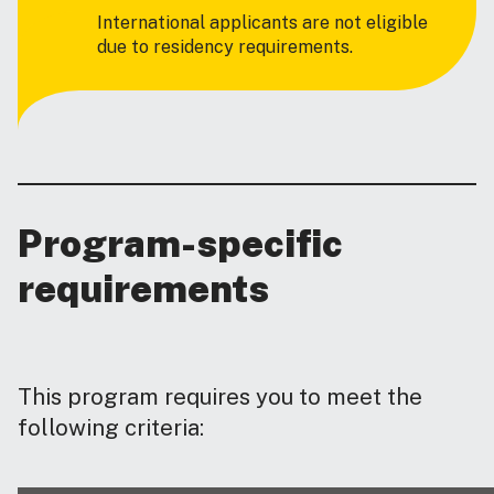
International applicants are not eligible
due to residency requirements.
Program-specific
requirements
This program requires you to meet the
following criteria: