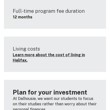
Full-time program fee duration
12 months
Living costs
Learn more about the cost of living in
Halifax.
Plan for your investment
At Dalhousie, we want our students to focus
on their studies rather than worry about their
personal finances.