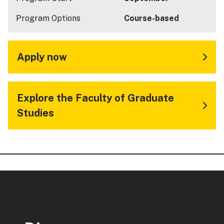
Program Options
Course-based
Apply now
Explore the Faculty of Graduate
Studies