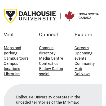
Visit
Connect
Explore
Maps and
Campus
Careers
parking
directory
Upcoming
Campus tours
Media Centre
events
Campus
Contact us
Community
locations
Follow Dal on
Hub
Libraries
social
DalNews
Dalhousie University operates in the
unceded territories of the Mi’kmaw,