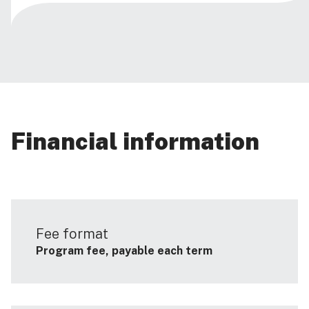
Financial information
Fee format
Program fee, payable each term