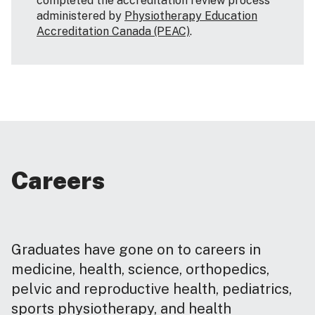
completed the accreditation review process
administered by
Physiotherapy Education
Accreditation Canada (PEAC)
.
Careers
Graduates have gone on to careers in
medicine, health, science, orthopedics,
pelvic and reproductive health, pediatrics,
sports physiotherapy, and health