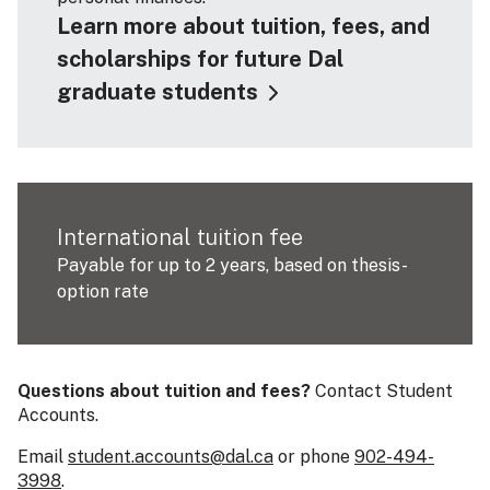
Learn more about tuition, fees, and
scholarships for future Dal
graduate students
International tuition fee
Payable for up to 2 years, based on thesis-
option rate
Questions about tuition and fees?
Contact Student
Accounts.
Email
student.accounts@dal.ca
or phone
902-494-
3998
.