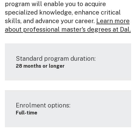
program will enable you to acquire
specialized knowledge, enhance critical
skills, and advance your career.
Learn more
about professional master's degrees at Dal.
Standard program duration:
28 months or longer
Enrolment options:
Full-time