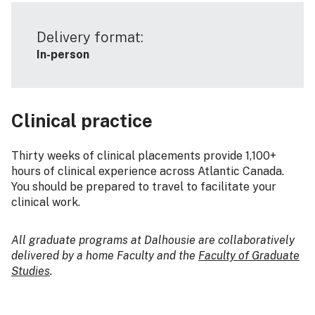
Delivery format:
In-person
Clinical practice
Thirty weeks of clinical placements provide 1,100+
hours of clinical experience across Atlantic Canada.
You should be prepared to travel to facilitate your
clinical work.
All graduate programs at Dalhousie are collaboratively
delivered by a home Faculty and the
Faculty of Graduate
Studies
.