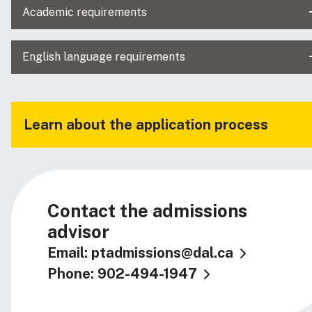
Academic requirements
English language requirements
Learn about the application process
Contact the admissions
advisor
Email: ptadmissions@dal.ca
Phone: 902-494-1947