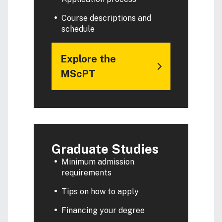
Course descriptions and
schedule
Explore the
MScPT
Graduate Studies
Minimum admission
requirements
Tips on how to apply
Financing your degree