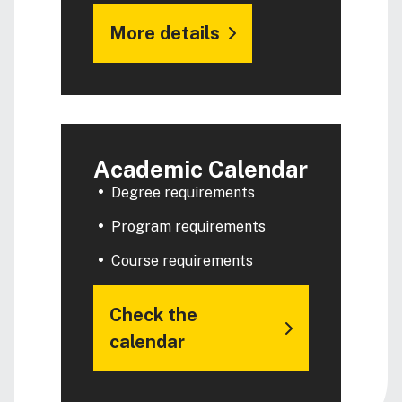
More details
Academic Calendar
Degree requirements
Program requirements
Course requirements
Check the
calendar