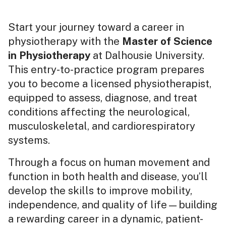
Start your journey toward a career in
physiotherapy with the
Master of Science
in Physiotherapy
at Dalhousie University.
This entry-to-practice program prepares
you to become a licensed physiotherapist,
equipped to assess, diagnose, and treat
conditions affecting the neurological,
musculoskeletal, and cardiorespiratory
systems.
Through a focus on human movement and
function in both health and disease, you’ll
develop the skills to improve mobility,
independence, and quality of life—building
a rewarding career in a dynamic, patient-