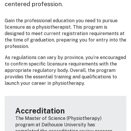
centered profession.
Gain the professional education you need to pursue
licensure as a physiotherapist. This program is
designed to meet current registration requirements at
the time of graduation, preparing you for entry into the
profession.
As regulations can vary by province, you’re encouraged
to confirm specific licensure requirements with the
appropriate regulatory body. Overall, the program
provides the essential training and qualifications to
launch your career in physiotherapy.
Accreditation
The Master of Science (Physiotherapy)
program at Dalhousie University has