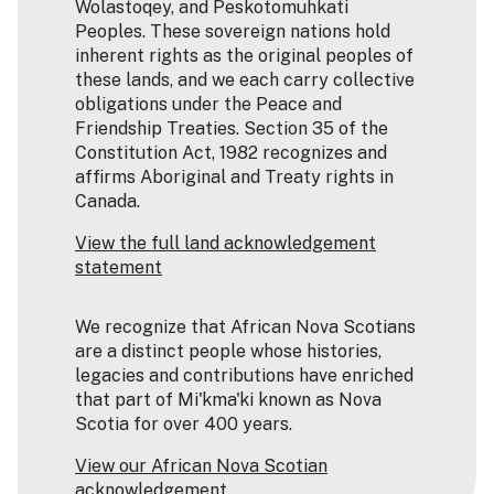
Wolastoqey, and Peskotomuhkati
Peoples. These sovereign nations hold
inherent rights as the original peoples of
these lands, and we each carry collective
obligations under the Peace and
Friendship Treaties. Section 35 of the
Constitution Act, 1982 recognizes and
affirms Aboriginal and Treaty rights in
Canada.
View the full land acknowledgement
statement
We recognize that African Nova Scotians
are a distinct people whose histories,
legacies and contributions have enriched
that part of Mi'kma'ki known as Nova
Scotia for over 400 years.
View our African Nova Scotian
acknowledgement