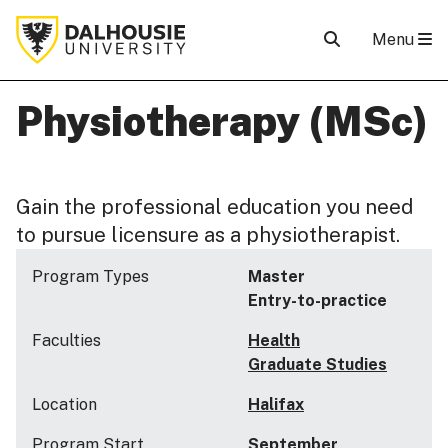
Menu
Physiotherapy (MSc)
Gain the professional education you need
to pursue licensure as a physiotherapist.
Program Types
Master
Entry-to-practice
Faculties
Health
Graduate Studies
Location
Halifax
Program Start
September