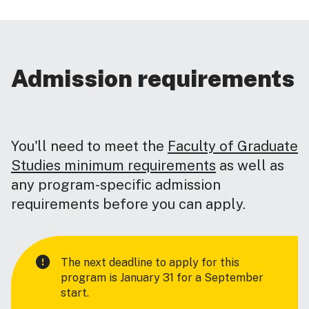
Admission requirements
You'll need to meet the
Faculty of Graduate
Studies minimum requirements
as well as
any program-specific admission
requirements before you can apply.
The next deadline to apply for this
program is January 31 for a September
start.