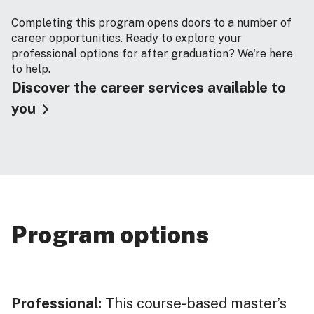
Completing this program opens doors to a number of
career opportunities. Ready to explore your
professional options for after graduation? We're here
to help.
Discover the career services available to
you
Program options
Professional:
This course-based master’s