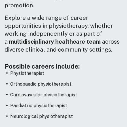
promotion.
Explore a wide range of career
opportunities in physiotherapy, whether
working independently or as part of
a
multidisciplinary healthcare team
across
diverse clinical and community settings.
Possible careers include:
Physiotherapist
Orthopaedic physiotherapist
Cardiovascular physiotherapist
Paediatric physiotherapist
Neurological physiotherapist