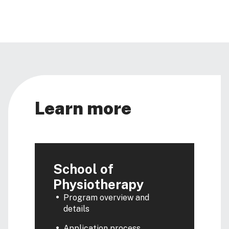
Learn more
School of
Physiotherapy
Program overview and
details
Application process