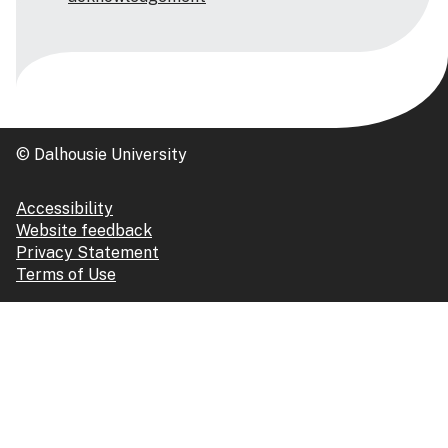
© Dalhousie University
Accessibility
Website feedback
Privacy Statement
Terms of Use