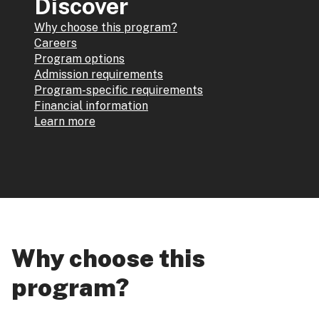
Discover
Why choose this program?
Careers
Program options
Admission requirements
Program-specific requirements
Financial information
Learn more
Why choose this
program?