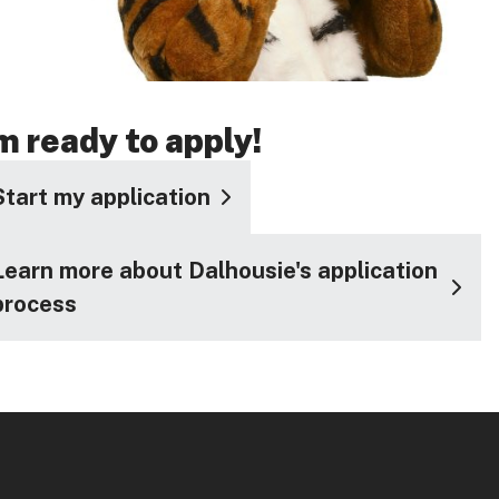
'm ready to apply!
Start my application
Learn more about Dalhousie's application
process