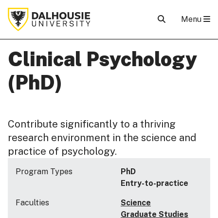
Menu
Clinical Psychology
(PhD)
Contribute significantly to a thriving
research environment in the science and
practice of psychology.
Program Types
PhD
Entry-to-practice
Faculties
Science
Graduate Studies