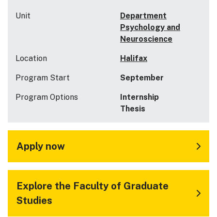
Unit
Department
Psychology and
Neuroscience
Location
Halifax
Program Start
September
Program Options
Internship
Thesis
Apply now
Explore the Faculty of Graduate
Studies