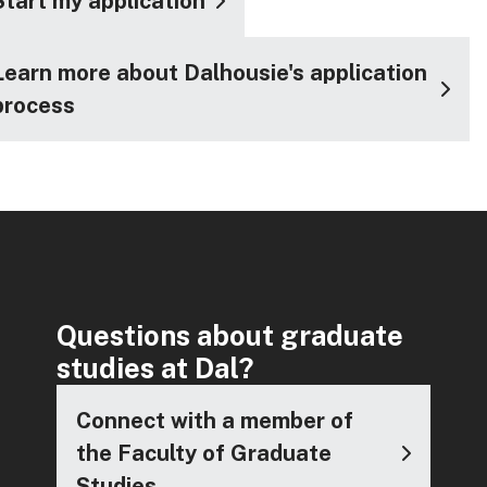
Start my application
Learn more about Dalhousie's application
process
Questions about graduate
studies at Dal?
Connect with a member of
the Faculty of Graduate
Studies