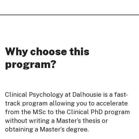
Why choose this
program?
Clinical Psychology at Dalhousie is a fast-
track program allowing you to accelerate
from the MSc to the Clinical PhD program
without writing a Master’s thesis or
obtaining a Master’s degree.