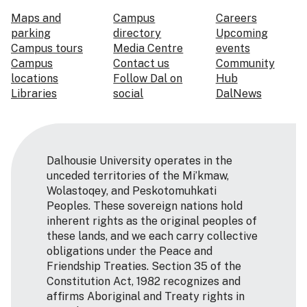
Maps and
Campus
Careers
parking
directory
Upcoming
Campus tours
Media Centre
events
Campus
Contact us
Community
locations
Follow Dal on
Hub
Libraries
social
DalNews
Dalhousie University operates in the
unceded territories of the Mi’kmaw,
Wolastoqey, and Peskotomuhkati
Peoples. These sovereign nations hold
inherent rights as the original peoples of
these lands, and we each carry collective
obligations under the Peace and
Friendship Treaties. Section 35 of the
Constitution Act, 1982 recognizes and
affirms Aboriginal and Treaty rights in