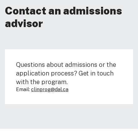
Contact an admissions
advisor
Questions about admissions or the
application process? Get in touch
with the program.
Email:
clinprog@dal.ca