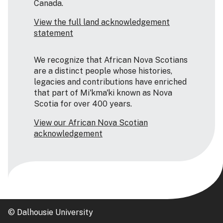
Canada.
View the full land acknowledgement
statement
We recognize that African Nova Scotians
are a distinct people whose histories,
legacies and contributions have enriched
that part of Mi'kma'ki known as Nova
Scotia for over 400 years.
View our African Nova Scotian
acknowledgement
© Dalhousie University