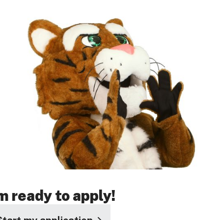
'm ready to apply!