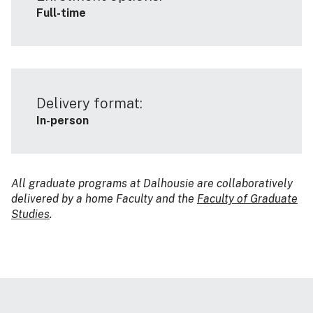
Full-time
Delivery format:
In-person
All graduate programs at Dalhousie are collaboratively
delivered by a home Faculty and the
Faculty of Graduate
Studies
.