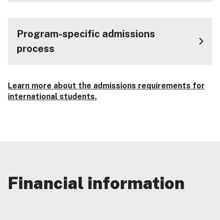
Program-specific admissions
process
Learn more about the admissions requirements for
international students.
Financial information