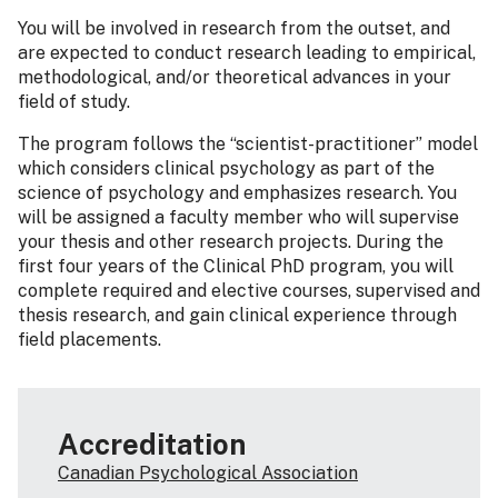
You will be involved in research from the outset, and
are expected to conduct research leading to empirical,
methodological, and/or theoretical advances in your
field of study.
The program follows the “scientist-practitioner” model
which considers clinical psychology as part of the
science of psychology and emphasizes research. You
will be assigned a faculty member who will supervise
your thesis and other research projects. During the
first four years of the Clinical PhD program, you will
complete required and elective courses, supervised and
thesis research, and gain clinical experience through
field placements.
Accreditation
Canadian Psychological Association