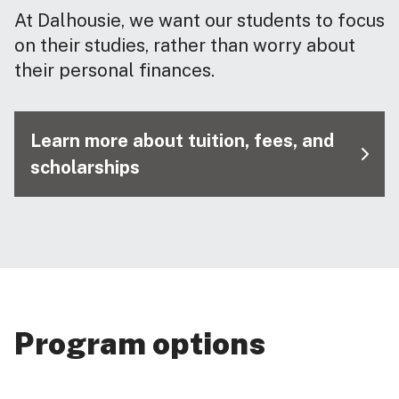
At Dalhousie, we want our students to focus
on their studies, rather than worry about
their personal finances.
Learn more about tuition, fees, and
scholarships
Program options