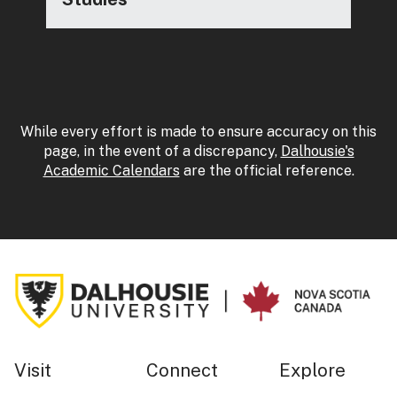
While every effort is made to ensure accuracy on this
page, in the event of a discrepancy,
Dalhousie's
Academic Calendars
are the official reference.
Visit
Connect
Explore