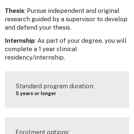
Thesis
: Pursue independent and original
research guided by a supervisor to develop
and defend your thesis.
Internship
: As part of your degree, you will
complete a 1 year clinical
residency/internship.
Standard program duration:
5 years or longer
Enrolment options: