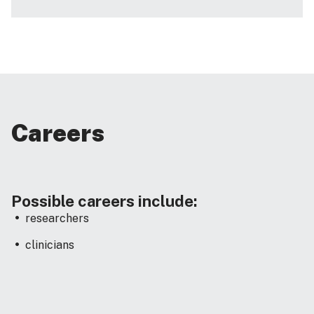
Careers
Possible careers include:
researchers
clinicians