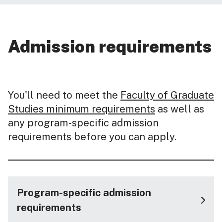
Admission requirements
You'll need to meet the
Faculty of Graduate
Studies minimum requirements
as well as
any program-specific admission
requirements before you can apply.
Program-specific admission
requirements