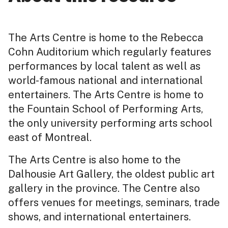
The Arts Centre is home to the Rebecca
Cohn Auditorium which regularly features
performances by local talent as well as
world-famous national and international
entertainers. The Arts Centre is home to
the Fountain School of Performing Arts,
the only university performing arts school
east of Montreal.
The Arts Centre is also home to the
Dalhousie Art Gallery, the oldest public art
gallery in the province. The Centre also
offers venues for meetings, seminars, trade
shows, and international entertainers.