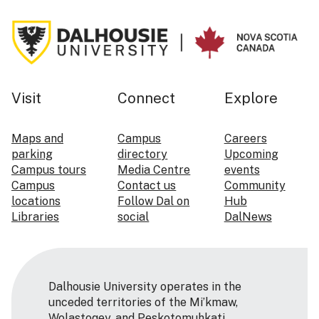
Visit
Connect
Explore
Maps and
Campus
Careers
parking
directory
Upcoming
Campus tours
Media Centre
events
Campus
Contact us
Community
locations
Follow Dal on
Hub
Libraries
social
DalNews
Dalhousie University operates in the
unceded territories of the Mi’kmaw,
Wolastoqey, and Peskotomuhkati