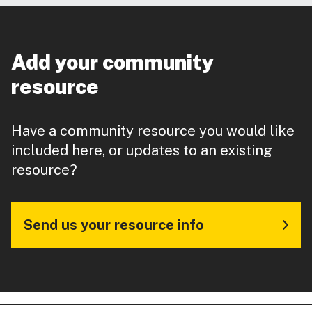
Add your community
resource
Have a community resource you would like
included here, or updates to an existing
resource?
Send us your resource info