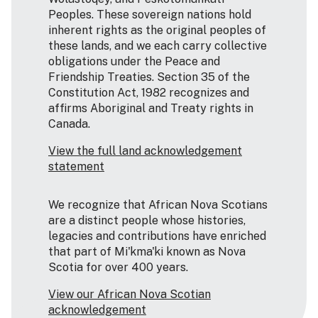
Peoples. These sovereign nations hold
inherent rights as the original peoples of
these lands, and we each carry collective
obligations under the Peace and
Friendship Treaties. Section 35 of the
Constitution Act, 1982 recognizes and
affirms Aboriginal and Treaty rights in
Canada.
View the full land acknowledgement
statement
We recognize that African Nova Scotians
are a distinct people whose histories,
legacies and contributions have enriched
that part of Mi'kma'ki known as Nova
Scotia for over 400 years.
View our African Nova Scotian
acknowledgement