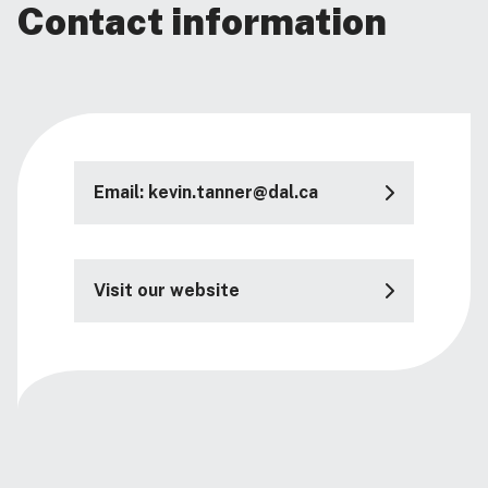
Contact information
Email: kevin.tanner@dal.ca
Visit our website