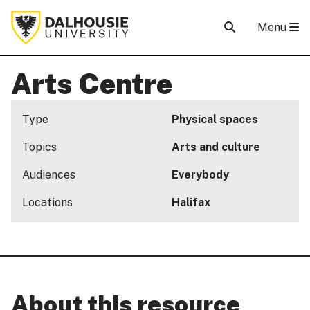
Menu
Arts Centre
Type
Physical spaces
Topics
Arts and culture
Audiences
Everybody
Locations
Halifax
About this resource