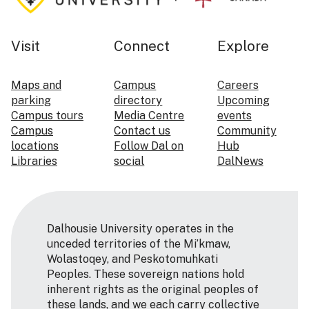
Visit
Connect
Explore
Maps and
Campus
Careers
parking
directory
Upcoming
Campus tours
Media Centre
events
Campus
Contact us
Community
locations
Follow Dal on
Hub
Libraries
social
DalNews
Dalhousie University operates in the
unceded territories of the Mi’kmaw,
Wolastoqey, and Peskotomuhkati
Peoples. These sovereign nations hold
inherent rights as the original peoples of
these lands, and we each carry collective