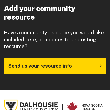
Add your community
resource
Have a community resource you would like
included here, or updates to an existing
resource?
Send us your resource info