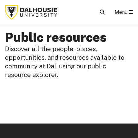
Menu
Public resources
Discover all the people, places,
opportunities, and resources available to
community at Dal, using our public
resource explorer.