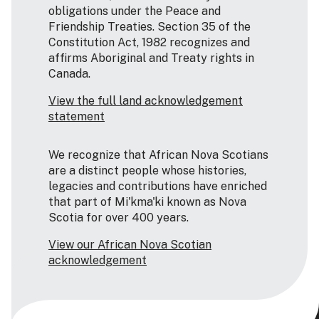
obligations under the Peace and
Friendship Treaties. Section 35 of the
Constitution Act, 1982 recognizes and
affirms Aboriginal and Treaty rights in
Canada.
View the full land acknowledgement
statement
We recognize that African Nova Scotians
are a distinct people whose histories,
legacies and contributions have enriched
that part of Mi'kma'ki known as Nova
Scotia for over 400 years.
View our African Nova Scotian
acknowledgement